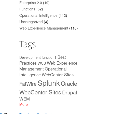
Enterprise 2.0
(19)
Function1
(52)
Operational Intelligence
(113)
Uncategorized
(4)
Web Experience Management
(110)
Tags
Best
Development
function1
Practices
Web Experience
WCS
Management
Operational
Intelligence
WebCenter Sites
Splunk
Oracle
FatWire
WebCenter Sites
Drupal
WEM
More
an
, or