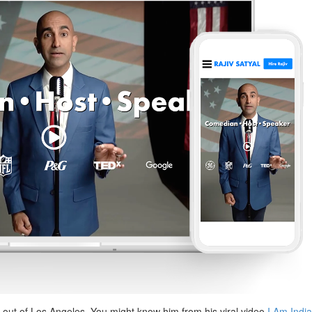
 out of Los Angeles. You might know him from his viral video
I Am Indi