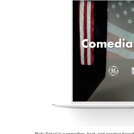
Rajiv Satyal is a comedian, host, and speaker based