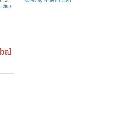
Tweets by Function1corp
 Indian
bal