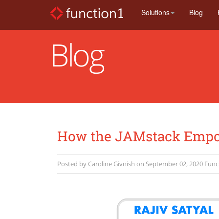
Skip
Solutions
Blog
to
main
content
Blog
How the JAMstack Empow
Posted by
Caroline Givnish
on
September 02, 2020
Func