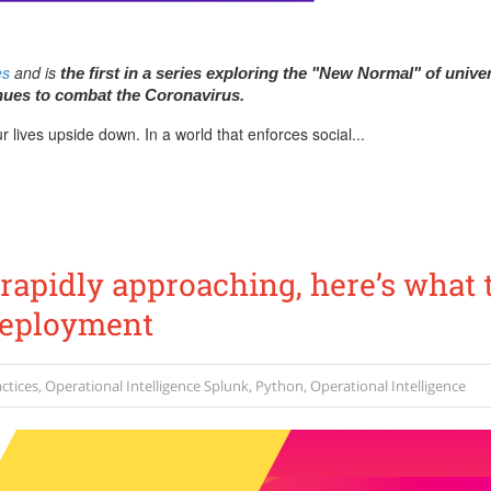
es
and is
the first in a series exploring the "New Normal" of univer
nues to combat the Coronavirus.
 lives upside down. In a world that enforces social...
 rapidly approaching, here’s what 
Deployment
ctices
,
Operational Intelligence
Splunk
,
Python
,
Operational Intelligence