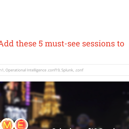
Add these 5 must-see sessions to
n1
,
Operational Intelligence
.conf19
,
Splunk
,
.conf