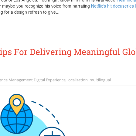
or maybe you recognize his voice from narrating
Netflix's hit docuseries
ng for a design refresh to give...
Tips For Delivering Meaningful Glo
ience Management
Digital Experience
,
localization
,
multilingual