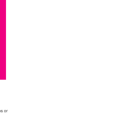
ps or