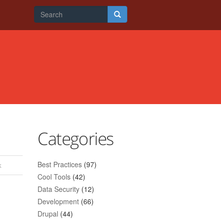
Search
form
Search
Categories
Best Practices
(97)
k
Cool Tools
(42)
Data Security
(12)
Development
(66)
Drupal
(44)