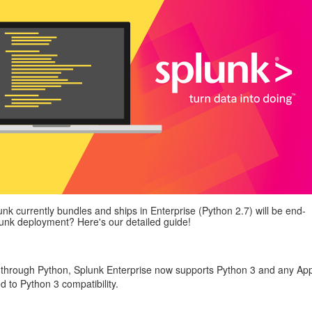
unk currently bundles and ships in Enterprise (Python 2.7) will be end-
plunk deployment? Here's our detailed guide!
d through Python, Splunk Enterprise now supports Python 3 and any Ap
d to Python 3 compatibility.