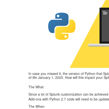
In case you missed it, the version of Python that Spl
of-life January 1, 2020. How will this impact your S
The What
Since a lot of Splunk customization can be achieve
Add-ons with Python 2.7 code will need to be update
The When