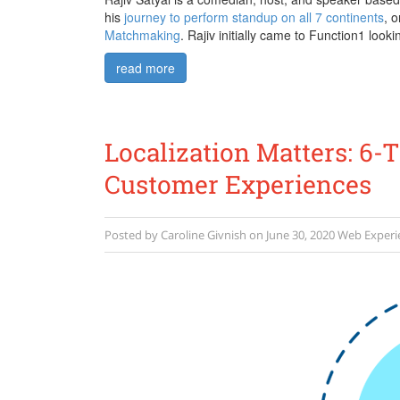
his
journey to perform standup on all 7 continents
, 
Matchmaking
. Rajiv initially came to Function1 looki
read more
Localization Matters: 6-
Customer Experiences
Posted by
Caroline Givnish
on
June 30, 2020
Web Exper