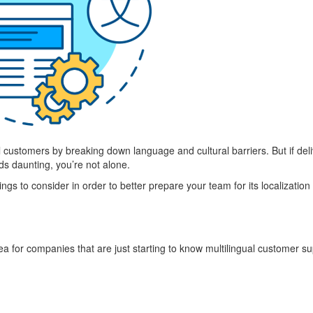
 customers by breaking down language and cultural barriers. But if deli
ds daunting, you’re not alone.
gs to consider in order to better prepare your team for its localization 
dea for companies that are just starting to know multilingual customer su