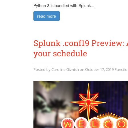
Python 3 is bundled with Splunk...
read more
Splunk .conf19 Preview: 
your schedule
Posted by
Caroline Givnish
on
October 17, 2019
Functio