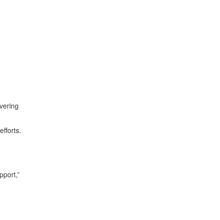
vering
efforts.
pport,”