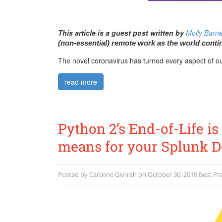
This article is a guest post written by
Molly Barn
(non-essential) remote work as the world conti
The novel coronavirus has turned every aspect of our
read more
Python 2’s End-of-Life is
means for your Splunk 
Posted by
Caroline Givnish
on
October 30, 2019
Best Pra