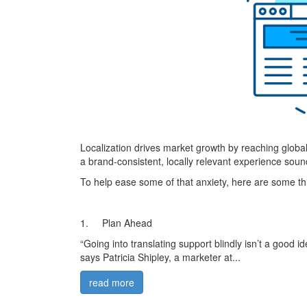
Localization drives market growth by reaching global
a brand-consistent, locally relevant experience soun
To help ease some of that anxiety, here are some thin
1. Plan Ahead
“Going into translating support blindly isn’t a good i
says Patricia Shipley, a marketer at...
read more