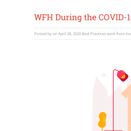
WFH During the COVID-19
Posted by
on
April 28, 2020
Best Practices
work from h