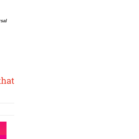
sal 
that