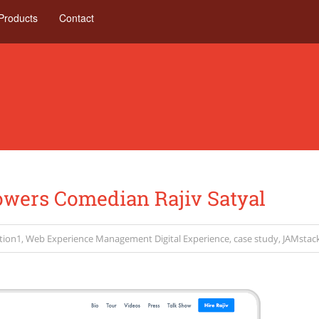
Products
Contact
ers Comedian Rajiv Satyal
tion1
,
Web Experience Management
Digital Experience
,
case study
,
JAMstac