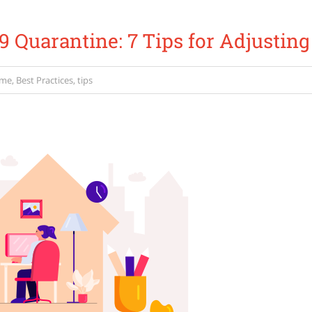
 Quarantine: 7 Tips for Adjusting
ome
,
Best Practices
,
tips