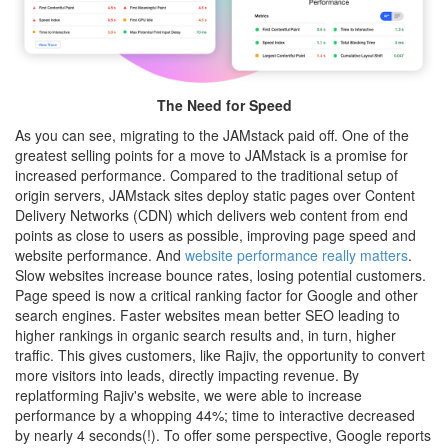
The Need for Speed
As you can see, migrating to the JAMstack paid off. One of the
greatest selling points for a move to JAMstack is a promise for
increased performance. Compared to the traditional setup of
origin servers, JAMstack sites deploy static pages over Content
Delivery Networks (CDN) which delivers web content from end
points as close to users as possible, improving page speed and
website performance. And
website performance really matters
.
Slow websites increase bounce rates, losing potential customers.
Page speed is now a critical ranking factor for Google and other
search engines. Faster websites mean better SEO leading to
higher rankings in organic search results and, in turn, higher
traffic. This gives customers, like Rajiv, the opportunity to convert
more visitors into leads, directly impacting revenue. By
replatforming Rajiv's website, we were able to increase
performance by a whopping 44%; time to interactive decreased
by nearly 4 seconds(!). To offer some perspective, Google reports