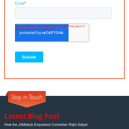
Latest Blog Post
How the JAMstack Empowers Comedian Rajiv Satyal