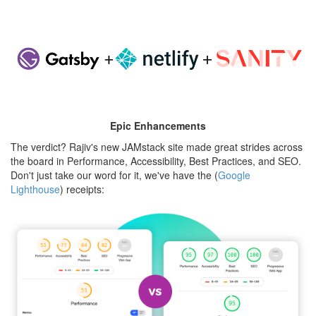
jamstack-
rajiv.png
Epic Enhancements
The verdict? Rajiv's new JAMstack site made great strides across
the board in Performance, Accessibility, Best Practices, and SEO.
Don't just take our word for it, we've have the (
Google
Lighthouse
) receipts:
rajiv-
lighthouse-
compare.png