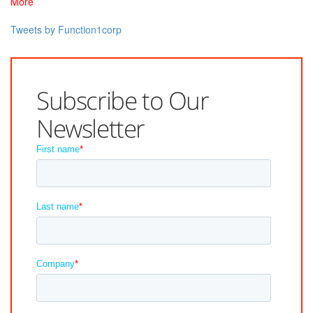
More
Tweets by Function1corp
Subscribe to Our
Newsletter