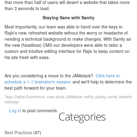
that more than half of users will desert a website that takes more
than 3 seconds to load.
Staying Sane with Sanity
Most importantly, our team was able to hand over the keys to
Rajiv's new, refreshed website without the worry or headache of
needing a technical background to make changes. With Sanity as
the new (headless) CMS our developers were able to tailor a
custom and intuitive editing interface for Rajiv to keep content on
his site fresh with ease.
Are you considering a move to the JAMstack?
Click here to
schedule a 1-1 brainstorm session
and we'll help to determine the
best path forward for your team.
Tags:
Digital Experience
,
case study
,
JAMstack
,
netlify
,
gatsby
,
sanity
,
website
redesign
Log in
to post comments
Categories
Best Practices
(97)