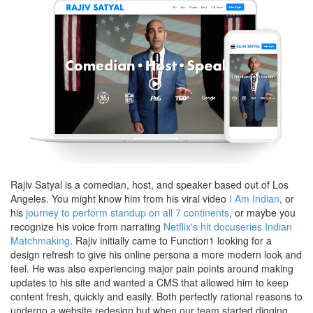
Rajiv Satyal is a comedian, host, and speaker based out of Los
Angeles. You might know him from his viral video
I Am Indian
, or
his
journey to perform standup on all 7 continents
, or maybe you
recognize his voice from narrating
Netflix's hit docuseries Indian
Matchmaking
. Rajiv initially came to Function1 looking for a
design refresh to give his online persona a more modern look and
feel. He was also experiencing major pain points around making
updates to his site and wanted a CMS that allowed him to keep
content fresh, quickly and easily. Both perfectly rational reasons to
undergo a website redesign but when our team started digging