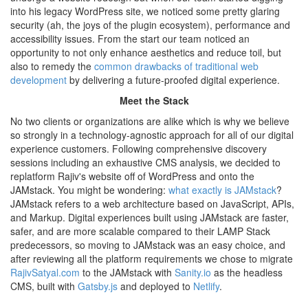
into his legacy WordPress site, we noticed some pretty glaring
security (ah, the joys of the plugin ecosystem), performance and
accessibility issues. From the start our team noticed an
opportunity to not only enhance aesthetics and reduce toil, but
also to remedy the
common drawbacks of traditional web
development
by delivering a future-proofed digital experience.
Meet the Stack
No two clients or organizations are alike which is why we believe
so strongly in a technology-agnostic approach for all of our digital
experience customers. Following comprehensive discovery
sessions including an exhaustive CMS analysis, we decided to
replatform Rajiv's website off of WordPress and onto the
JAMstack. You might be wondering:
what exactly is JAMstack
?
JAMstack refers to a web architecture based on JavaScript, APIs,
and Markup. Digital experiences built using JAMstack are faster,
safer, and are more scalable compared to their LAMP Stack
predecessors, so moving to JAMstack was an easy choice, and
after reviewing all the platform requirements we chose to migrate
RajivSatyal.com
to the JAMstack with
Sanity.io
as the headless
CMS, built with
Gatsby.js
and deployed to
Netlify
.