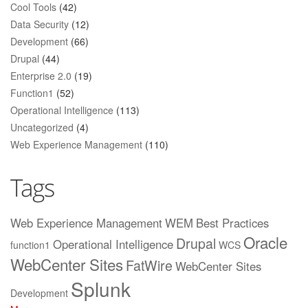
Cool Tools
(42)
Data Security
(12)
Development
(66)
Drupal
(44)
Enterprise 2.0
(19)
Function1
(52)
Operational Intelligence
(113)
Uncategorized
(4)
Web Experience Management
(110)
Tags
Web Experience Management
WEM
Best Practices
Oracle
Drupal
Operational Intelligence
function1
WCS
WebCenter Sites
FatWire
WebCenter Sites
Splunk
Development