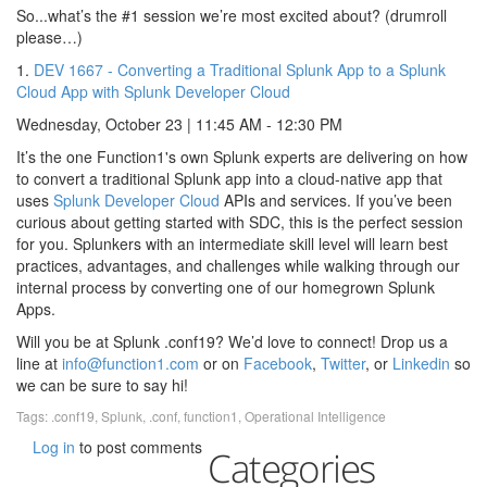
So...what’s the #1 session we’re most excited about? (drumroll
please…)
1.
DEV 1667 - Converting a Traditional Splunk App to a Splunk
Cloud App with Splunk Developer Cloud
Wednesday, October 23 | 11:45 AM - 12:30 PM
It’s the one Function1's own Splunk experts are delivering on how
to convert a traditional Splunk app into a cloud-native app that
uses
Splunk Developer Cloud
APIs and services. If you’ve been
curious about getting started with SDC, this is the perfect session
for you. Splunkers with an intermediate skill level will learn best
practices, advantages, and challenges while walking through our
internal process by converting one of our homegrown Splunk
Apps.
Will you be at Splunk .conf19? We’d love to connect! Drop us a
line at
info@function1.com
or on
Facebook
,
Twitter
, or
Linkedin
so
we can be sure to say hi!
Tags:
.conf19
,
Splunk
,
.conf
,
function1
,
Operational Intelligence
Log in
to post comments
Categories