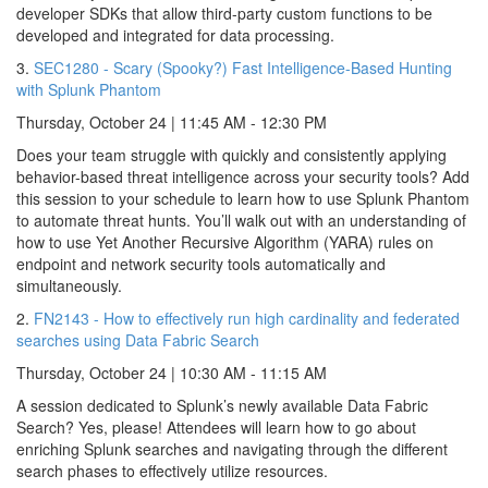
developer SDKs that allow third-party custom functions to be
developed and integrated for data processing.
3.
SEC1280 - Scary (Spooky?) Fast Intelligence-Based Hunting
with Splunk Phantom
Thursday, October 24 | 11:45 AM - 12:30 PM
Does your team struggle with quickly and consistently applying
behavior-based threat intelligence across your security tools? Add
this session to your schedule to learn how to use Splunk Phantom
to automate threat hunts. You’ll walk out with an understanding of
how to use Yet Another Recursive Algorithm (YARA) rules on
endpoint and network security tools automatically and
simultaneously.
2.
FN2143 - How to effectively run high cardinality and federated
searches using Data Fabric Search
Thursday, October 24 | 10:30 AM - 11:15 AM
A session dedicated to Splunk’s newly available Data Fabric
Search? Yes, please! Attendees will learn how to go about
enriching Splunk searches and navigating through the different
search phases to effectively utilize resources.