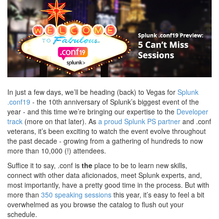
In just a few days, we’ll be heading (back) to Vegas for
Splunk
.conf19
- the 10th anniversary of Splunk’s biggest event of the
year - and this time we’re bringing our expertise to the
Developer
track
(more on that later). As
a proud Splunk PS partner
and .conf
veterans, it’s been exciting to watch the event evolve throughout
the past decade - growing from a gathering of hundreds to now
more than 10,000 (!) attendees.
Suffice it to say, .conf is
the
place to be to learn new skills,
connect with other data aficionados, meet Splunk experts, and,
most importantly, have a pretty good time in the process. But with
more than
350 speaking sessions
this year, it’s easy to feel a bit
overwhelmed as you browse the catalog to flush out your
schedule.