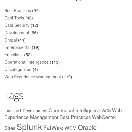
Best Practices
(97)
Cool Tools
(42)
Data Security
(12)
Development
(66)
Drupal
(44)
Enterprise 2.0
(19)
Function1
(52)
Operational Intelligence
(113)
Uncategorized
(4)
Web Experience Management
(110)
Tags
Operational Intelligence
Web
function1
Development
WCS
Experience Management
Best Practices
WebCenter
Splunk
Oracle
FatWire
Sites
WEM