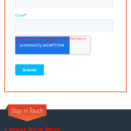
Latest Blog Post