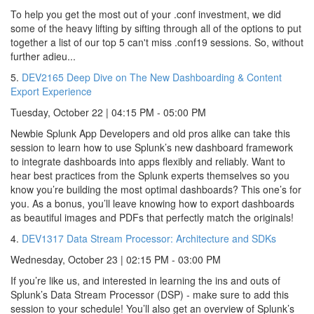
To help you get the most out of your .conf investment, we did
some of the heavy lifting by sifting through all of the options to put
together a list of our top 5 can't miss .conf19 sessions. So, without
further adieu...
5.
DEV2165 Deep Dive on The New Dashboarding & Content
Export Experience
Tuesday, October 22 | 04:15 PM - 05:00 PM
Newbie Splunk App Developers and old pros alike can take this
session to learn how to use Splunk’s new dashboard framework
to integrate dashboards into apps flexibly and reliably. Want to
hear best practices from the Splunk experts themselves so you
know you’re building the most optimal dashboards? This one’s for
you. As a bonus, you’ll leave knowing how to export dashboards
as beautiful images and PDFs that perfectly match the originals!
4.
DEV1317 Data Stream Processor: Architecture and SDKs
Wednesday, October 23 | 02:15 PM - 03:00 PM
If you’re like us, and interested in learning the ins and outs of
Splunk’s Data Stream Processor (DSP) - make sure to add this
session to your schedule! You’ll also get an overview of Splunk’s