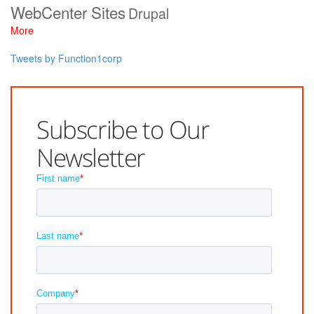
WebCenter Sites
Drupal
More
Tweets by Function1corp
Subscribe to Our
Newsletter