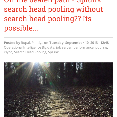
search head pooling without
search head pooling?? Its
possible...
Posted by
Rupak Pandya
on
Tuesday, September 10, 2013 - 12:48
Operational Intelligence
Big data
,
job server
,
performance
,
pooling
,
rsync
,
Search Head Pooling
,
Splunk