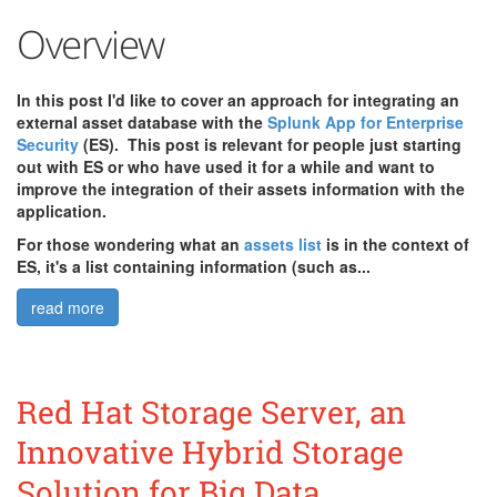
Overview
In this post I'd like to cover an approach for integrating an
external asset database with the
Splunk App for Enterprise
Security
(ES). This post is relevant for people just starting
out with ES or who have used it for a while and want to
improve the integration of their assets information with the
application.
For those wondering what an
assets list
is in the context of
ES, it's a list containing information (such as...
read more
Red Hat Storage Server, an
Innovative Hybrid Storage
Solution for Big Data