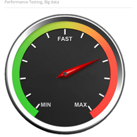
Performance Testing
,
Big data