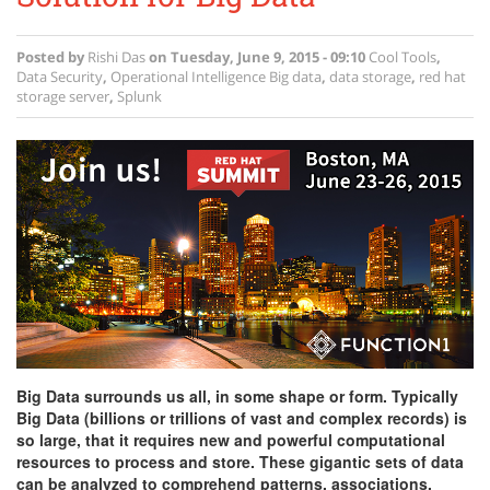
Posted by
Rishi Das
on
Tuesday, June 9, 2015 - 09:10
Cool Tools
,
Data Security
,
Operational Intelligence
Big data
,
data storage
,
red hat
storage server
,
Splunk
Big Data surrounds us all, in some shape or form. Typically
Big Data (billions or trillions of vast and complex records) is
so large, that it requires new and powerful computational
resources to process and store. These gigantic sets of data
can be analyzed to comprehend patterns, associations,