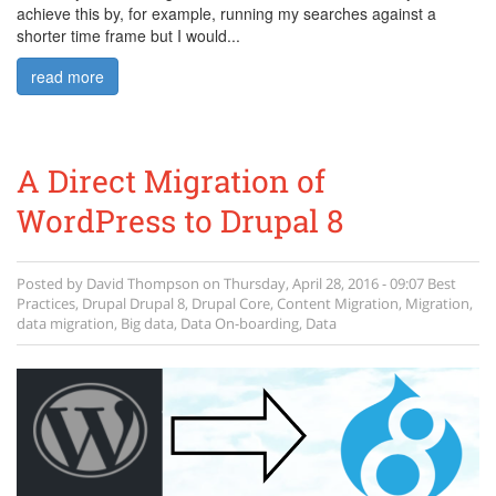
achieve this by, for example, running my searches against a
shorter time frame but I would...
read more
A Direct Migration of
WordPress to Drupal 8
Posted by
David Thompson
on
Thursday, April 28, 2016 - 09:07
Best
Practices
,
Drupal
Drupal 8
,
Drupal Core
,
Content Migration
,
Migration
,
data migration
,
Big data
,
Data On-boarding
,
Data