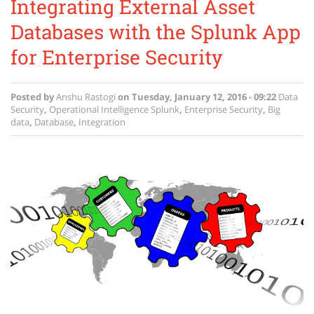
Integrating External Asset
Databases with the Splunk App
for Enterprise Security
Posted by
Anshu Rastogi
on
Tuesday, January 12, 2016 - 09:22
Data
Security
,
Operational Intelligence
Splunk
,
Enterprise Security
,
Big
data
,
Database
,
Integration