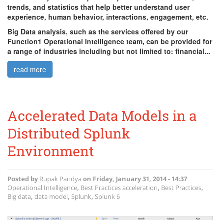
trends, and statistics that help better understand user
experience, human behavior, interactions, engagement, etc.
Big Data analysis, such as the services offered by our
Function1 Operational Intelligence team, can be provided for
a range of industries including but not limited to: financial...
read more
Accelerated Data Models in a
Distributed Splunk
Environment
Posted by
Rupak Pandya
on
Friday, January 31, 2014 - 14:37
Operational Intelligence
,
Best Practices
acceleration
,
Best Practices
,
Big data
,
data model
,
Splunk
,
Splunk 6