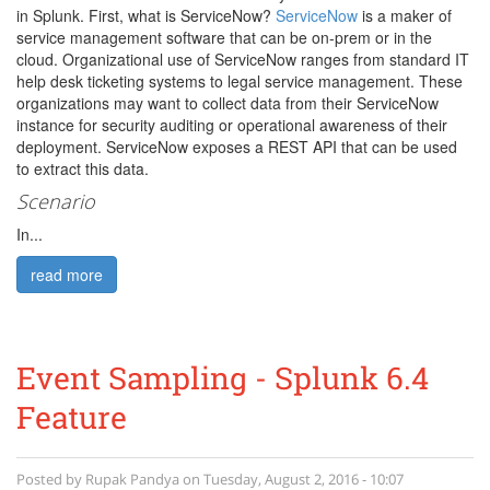
in Splunk. First, what is ServiceNow?
ServiceNow
is a maker of
service management software that can be on-prem or in the
cloud. Organizational use of ServiceNow ranges from standard IT
help desk ticketing systems to legal service management. These
organizations may want to collect data from their ServiceNow
instance for security auditing or operational awareness of their
deployment. ServiceNow exposes a REST API that can be used
to extract this data.
Scenario
In...
read more
Event Sampling - Splunk 6.4
Feature
Posted by
Rupak Pandya
on
Tuesday, August 2, 2016 - 10:07