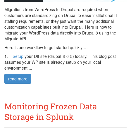
Migrations from WordPress to Drupal are required when
customers are standardizing on Drupal to ease institutional IT
staffing requirements, or they just want the many additional
customization capabilities built into Drupal. Here is how to
migrate your WordPress data directly into Drupal 8 using the
Migrate API.
Here is one workflow to get started quickly …
1.
Setup
your D8 site (drupal-8-0-5) locally. This blog post
assumes your WP site is already setup on your local
environment....
read more
Monitoring Frozen Data
Storage in Splunk