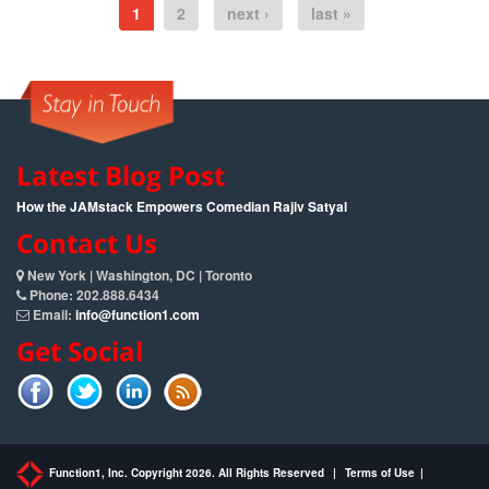
1
2
next ›
last »
Latest Blog Post
How the JAMstack Empowers Comedian Rajiv Satyal
Contact Us
New York | Washington, DC | Toronto
Phone: 202.888.6434
Email:
info@function1.com
Get Social
Function1, Inc. Copyright 2026. All Rights Reserved
|
Terms of Use
|