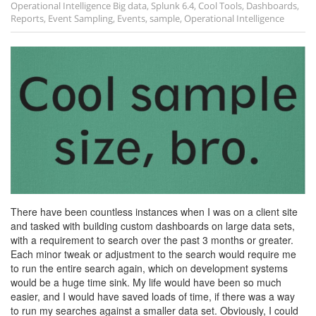
Operational Intelligence
Big data
,
Splunk 6.4
,
Cool Tools
,
Dashboards
,
Reports
,
Event Sampling
,
Events
,
sample
,
Operational Intelligence
There have been countless instances when I was on a client site
and tasked with building custom dashboards on large data sets,
with a requirement to search over the past 3 months or greater.
Each minor tweak or adjustment to the search would require me
to run the entire search again, which on development systems
would be a huge time sink. My life would have been so much
easier, and I would have saved loads of time, if there was a way
to run my searches against a smaller data set. Obviously, I could