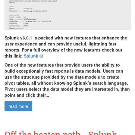
Splunk v6.0.1 is packed with new features that enhance the
user experience and can provide useful, lightning fast
reports. For a full overview of the new features check out
this link:
Splunk 6!
One of the new features that provide users the ability to
build exceptionally fast reports is data models. Users can
use the structure provided by the data models to create
pivot tables, all without knowing Splunk’s search language.
Pivot users select the data model they are interested in, then
point and click their...
read more
Off the beaten path - Splunk