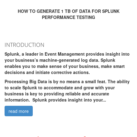
HOW TO GENERATE 1 TB OF DATA FOR SPLUNK
PERFORMANCE TESTING
INTRODUCTION
Splunk, a leader in Event Management provides insight into
your business’s machine-generated log data. Splunk
enables you to make sense of your business, make smart
decisions and initiate corrective actions.
Processing Big Data is by no means a small feat. The ability
to scale Splunk to accommodate and grow with your
business is key to providing reliable and accurate
information. Splunk provides insight into your...
read more