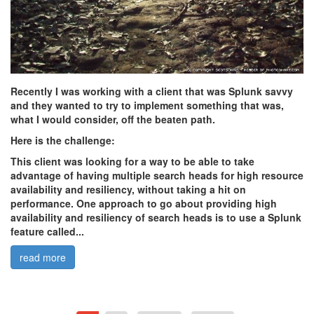
Recently I was working with a client that was Splunk savvy
and they wanted to try to implement something that was,
what I would consider, off the beaten path.
Here is the challenge:
This client was looking for a way to be able to take
advantage of having multiple search heads for high resource
availability and resiliency, without taking a hit on
performance. One approach to go about providing high
availability and resiliency of search heads is to use a Splunk
feature called...
read more