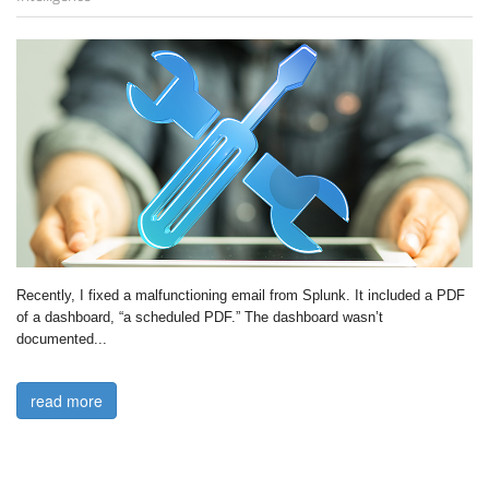
Recently, I fixed a malfunctioning email from Splunk. It included a PDF 
of a dashboard, “a scheduled PDF.” The dashboard wasn’t 
documented...

read more