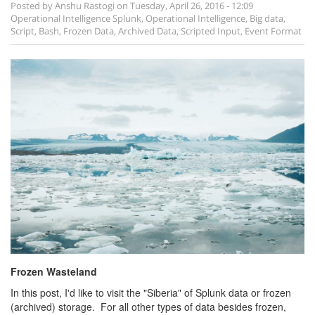
Posted by
Anshu Rastogi
on
Tuesday, April 26, 2016 - 12:09
Operational Intelligence
Splunk
,
Operational Intelligence
,
Big data
,
Script
,
Bash
,
Frozen Data
,
Archived Data
,
Scripted Input
,
Event Format
Frozen Wasteland
In this post, I'd like to visit the "Siberia" of Splunk data or frozen
(archived) storage. For all other types of data besides frozen,