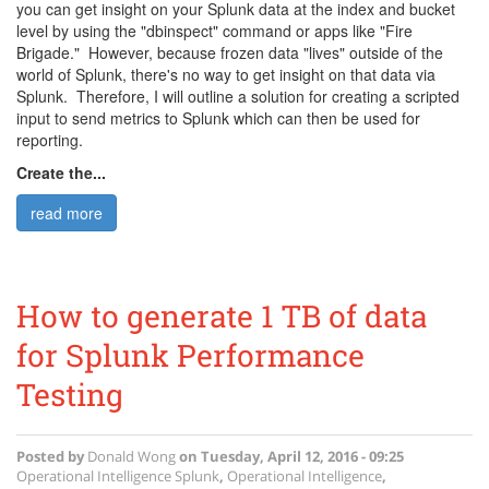
you can get insight on your Splunk data at the index and bucket
level by using the "dbinspect" command or apps like "Fire
Brigade." However, because frozen data "lives" outside of the
world of Splunk, there's no way to get insight on that data via
Splunk. Therefore, I will outline a solution for creating a scripted
input to send metrics to Splunk which can then be used for
reporting.
Create the...
read more
How to generate 1 TB of data
for Splunk Performance
Testing
Posted by
Donald Wong
on
Tuesday, April 12, 2016 - 09:25
Operational Intelligence
Splunk
,
Operational Intelligence
,