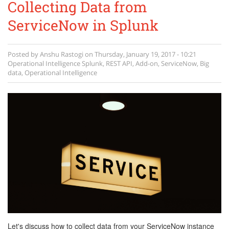
Collecting Data from
ServiceNow in Splunk
Posted by
Anshu Rastogi
on
Thursday, January 19, 2017 - 10:21
Operational Intelligence
Splunk
,
REST API
,
Add-on
,
ServiceNow
,
Big
data
,
Operational Intelligence
Let's discuss how to collect data from your ServiceNow instance