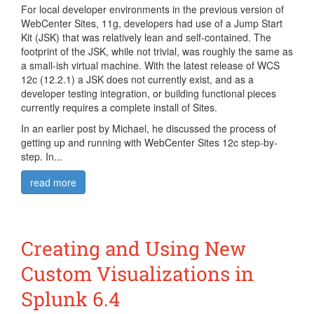
For local developer environments in the previous version of
WebCenter Sites, 11g, developers had use of a Jump Start
Kit (JSK) that was relatively lean and self-contained. The
footprint of the JSK, while not trivial, was roughly the same as
a small-ish virtual machine. With the latest release of WCS
12c (12.2.1) a JSK does not currently exist, and as a
developer testing integration, or building functional pieces
currently requires a complete install of Sites.
In an earlier post by Michael, he discussed the process of
getting up and running with WebCenter Sites 12c step-by-
step. In...
read more
Creating and Using New
Custom Visualizations in
Splunk 6.4