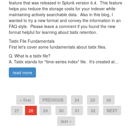
feature that was released in Splunk version 6.4. This feature
helps you reduce the storage costs for your indexer while
maintaining actively searchable data. Also in this blog, I
wanted to try a new format and convey the information in an
FAQ style. Please leave a comment if you found the new
format helpful for learning about tsidx retention.
Tsidx File Fundamentals
First let's cover some fundamentals about tsidx files.
Q. What is a tsidx file?
A. Tsidx stands for "time-series index" file. It's created at...
read more
« first
PREVIOUS
24
25
26
27
28
29
30
31
32
NEXT
last »