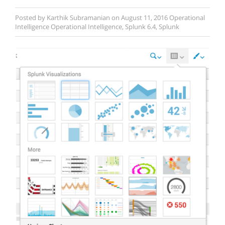
Posted by
Karthik Subramanian
on
August 11, 2016
Operational
Intelligence
Operational Intelligence
,
Splunk 6.4
,
Splunk