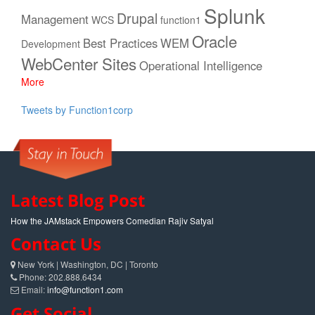
Splunk
Drupal
Management
WCS
function1
Oracle
Best Practices
WEM
Development
WebCenter Sites
Operational Intelligence
More
Tweets by Function1corp
Latest Blog Post
How the JAMstack Empowers Comedian Rajiv Satyal
Contact Us
New York | Washington, DC | Toronto
Phone: 202.888.6434
Email:
info@function1.com
Get Social