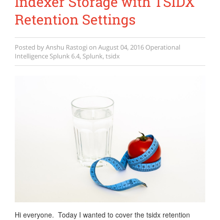
Indexer Storage with TSIDX
Retention Settings
Posted by
Anshu Rastogi
on
August 04, 2016
Operational
Intelligence
Splunk 6.4
,
Splunk
,
tsidx
Hi everyone. Today I wanted to cover the tsidx retention