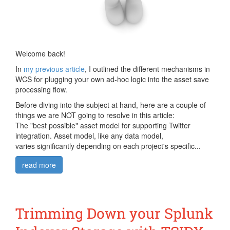
Welcome back!
In
my previous article
, I outlined the different mechanisms in
WCS for plugging your own ad-hoc logic into the asset save
processing flow.
Before diving into the subject at hand, here are a couple of
things we are NOT going to resolve in this article:
The "best possible" asset model for supporting Twitter
integration. Asset model, like any data model,
varies significantly depending on each project's specific...
read more
Trimming Down your Splunk