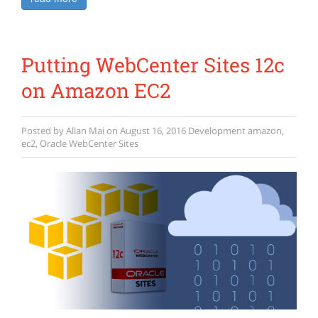
Putting WebCenter Sites 12c
on Amazon EC2
Posted by
Allan Mai
on
August 16, 2016
Development
amazon
,
ec2
,
Oracle WebCenter Sites