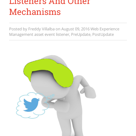
Listeners And Other
Mechanisms
Posted by
Freddy Villalba
on
August 09, 2016
Web Experience
Management
asset event listener
,
PreUpdate
,
PostUpdate