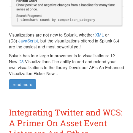
Visualizations are not new to Splunk, whether
XML
or
(D3)
JavaScript
, but the visualizations offered in Splunk 6.4
are the easiest and most powerful yet!
Splunk has four large improvements to visualizations: 12
New
D3
Visualizations The ability to add and extend your
own visualizations to the library Developer APIs An Enhanced
Visualization Picker New...
read more
Integrating Twitter and WCS:
A Primer On Asset Event