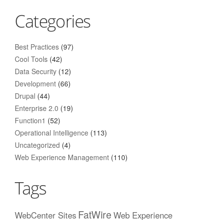
Categories
Best Practices
(97)
Cool Tools
(42)
Data Security
(12)
Development
(66)
Drupal
(44)
Enterprise 2.0
(19)
Function1
(52)
Operational Intelligence
(113)
Uncategorized
(4)
Web Experience Management
(110)
Tags
FatWire
WebCenter Sites
Web Experience