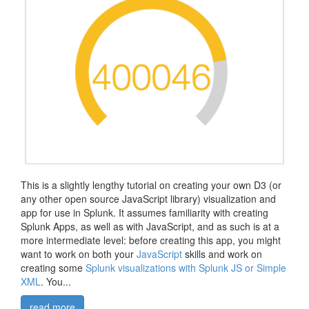
This is a slightly lengthy tutorial on creating your own D3 (or
any other open source JavaScript library) visualization and
app for use in Splunk. It assumes familiarity with creating
Splunk Apps, as well as with JavaScript, and as such is at a
more intermediate level: before creating this app, you might
want to work on both your
JavaScript
skills and work on
creating some
Splunk visualizations with Splunk JS or Simple
XML
. You...
read more