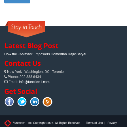
Latest Blog Post
How the JAMstack Empowers Comedian Rajiv Satyal
Contact Us
New York | Washington, DC | Toronto
Phone: 202.888.6434
Email:
info@function1.com
Get Social
Function1, Inc. Copyright 2026. All Rights Reserved
|
Terms of Use
|
Privacy