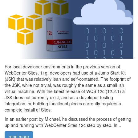
For local developer environments in the previous version of
WebCenter Sites, 11g, developers had use of a Jump Start Kit
(JSK) that was relatively lean and self-contained. The footprint of
the JSK, while not trivial, was roughly the same as a small-ish
virtual machine. With the latest release of WCS 12c (12.2.1) a
JSK does not currently exist, and as a developer testing
integration, or building functional pieces currently requires a
complete install of Sites.
In an earlier post by Michael, he discussed the process of getting
up and running with WebCenter Sites 12c step-by-step. In...
read more