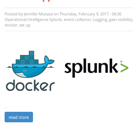
Posted by
Jennifer Mutasa
on
Thursday, February 9, 2017 - 09:36
Operational Intelligence
Splunk
,
event collector
,
Logging
,
gain visibility
,
docker
,
set up
...
read more