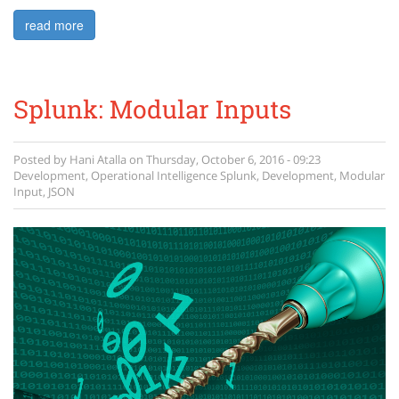
read more
Splunk: Modular Inputs
Posted by
Hani Atalla
on
Thursday, October 6, 2016 - 09:23
Development
,
Operational Intelligence
Splunk
,
Development
,
Modular
Input
,
JSON