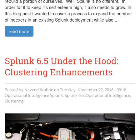
rebuild a portion of ourselves. Well, Splunk is no different. In
order for it to keep it's self-esteem high, it also needs to grow. In
this blog post I wanted to cover a process to expand the number
of indexers in an existing Splunk deployment while also...
read more
Splunk 6.5 Under the Hood:
Clustering Enhancements
Posted by
Naveed Krabbe
on
Tuesday, November 22, 2016 - 09:18
Operational Intelligence
Splunk
,
Splunk 6.5
,
Operational Intelligence
,
Clustering