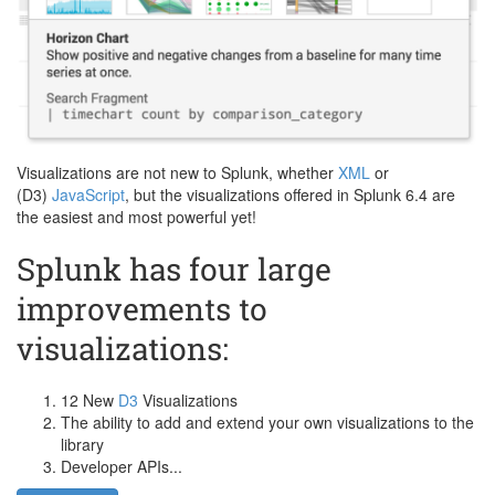
Visualizations are not new to Splunk, whether
XML
or
(D3)
JavaScript
, but the visualizations offered in Splunk 6.4 are
the easiest and most powerful yet!
Splunk has four large
improvements to
visualizations:
12 New
D3
Visualizations
The ability to add and extend your own visualizations to the
library
Developer APIs...