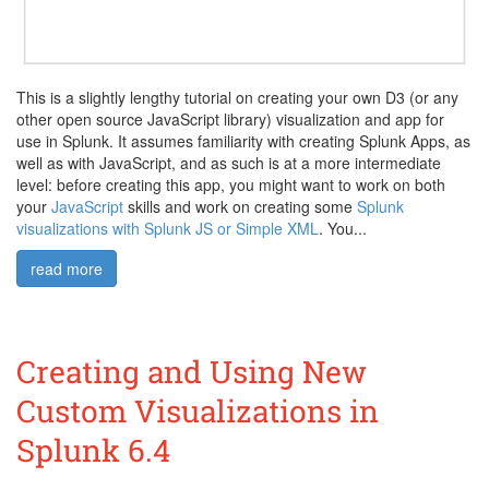
This is a slightly lengthy tutorial on creating your own D3 (or any
other open source JavaScript library) visualization and app for
use in Splunk. It assumes familiarity with creating Splunk Apps, as
well as with JavaScript, and as such is at a more intermediate
level: before creating this app, you might want to work on both
your
JavaScript
skills and work on creating some
Splunk
visualizations with Splunk JS or Simple XML
. You...
read more
Creating and Using New
Custom Visualizations in
Splunk 6.4