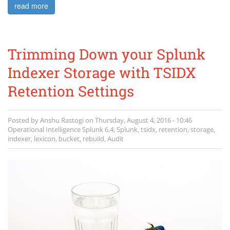
read more
Trimming Down your Splunk
Indexer Storage with TSIDX
Retention Settings
Posted by
Anshu Rastogi
on
Thursday, August 4, 2016 - 10:46
Operational Intelligence
Splunk 6.4
,
Splunk
,
tsidx
,
retention
,
storage
,
indexer
,
lexicon
,
bucket
,
rebuild
,
Audit