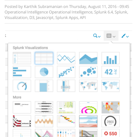
Posted by
Karthik Subramanian
on
Thursday, August 11, 2016 - 09:45
Operational Intelligence
Operational Intelligence
,
Splunk 6.4
,
Splunk
,
Visualization
,
D3
,
Javascript
,
Splunk Apps
,
API