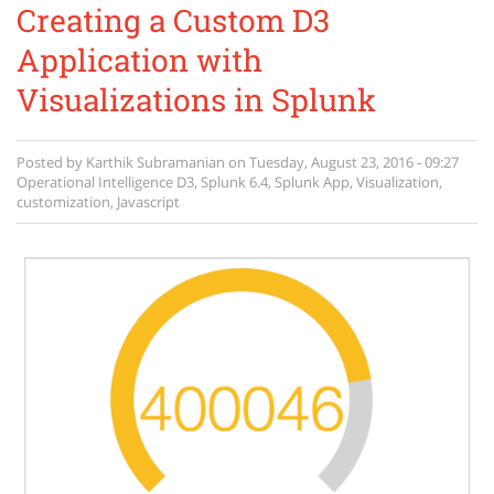
Creating a Custom D3
Application with
Visualizations in Splunk
Posted by
Karthik Subramanian
on
Tuesday, August 23, 2016 - 09:27
Operational Intelligence
D3
,
Splunk 6.4
,
Splunk App
,
Visualization
,
customization
,
Javascript