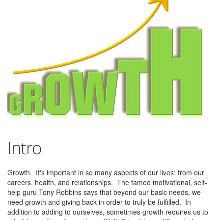
Intro
Growth. It's important in so many aspects of our lives; from our
careers, health, and relationships. The famed motivational, self-
help guru Tony Robbins says that beyond our basic needs, we
need growth and giving back in order to truly be fulfilled. In
addition to adding to ourselves, sometimes growth requires us to