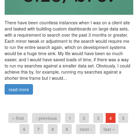
There have been countless instances when I was on a client site
and tasked with building custom dashboards on large data sets,
with a requirement to search over the past 3 months or greater.
Each minor tweak or adjustment to the search would require me
to run the entire search again, which on development systems
would be a huge time sink. My life would have been so much
easier, and I would have saved loads of time, if there was a way
to run my searches against a smaller data set. Obviously, I could
achieve this by, for example, running my searches against a
shorter time frame but I would...
read more
« first
‹ previous
1
2
3
4
5
6
7
8
9
next ›
last »