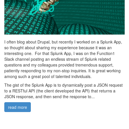
I often blog about Drupal, but recently I worked on a Splunk App,
so thought about sharing my experience because it was an
interesting one. For that Splunk App, I was on the Function1
Slack channel posting an endless stream of Splunk related
questions and my colleagues provided tremendous support,
patiently responding to my non-stop inquiries. It is great working
among such a great pool of talented individuals.
The gist of the Splunk App is to dynamically post a JSON request
to a RESTful API (the client developed the API) that returns a
JSON response, and then send the response to...
read more