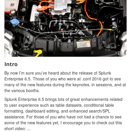
Intro
By now I’m sure you’ve heard about the release of Splunk
Enterprise 6.5. Those of you who were at .conf 2016 got to see
many of the new features during the keynotes, in sessions, and at
the various booths.
Splunk Enterprise 6.5 brings lots of great enhancements related
to user experience such as table datasets, conditional table
formatting, dashboard editing, and enhanced search/SPL
assistance. For those of you who have not had a chance to see
some of the new features yet, I encourage you to check out this
short video: ...