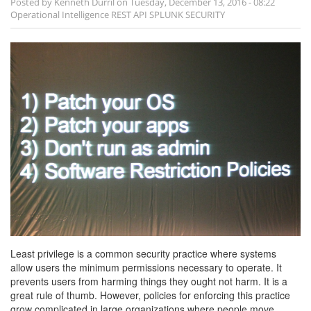
Posted by
Kenneth Durril
on
Tuesday, December 13, 2016 - 08:22
Operational Intelligence
REST API SPLUNK SECURITY
Least privilege is a common security practice where systems
allow users the minimum permissions necessary to operate. It
prevents users from harming things they ought not harm. It is a
great rule of thumb. However, policies for enforcing this practice
grow complicated in large organizations where people move