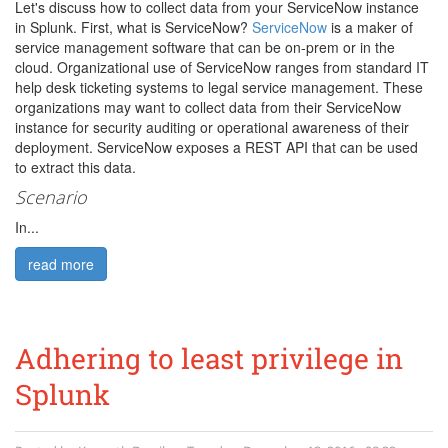
Let's discuss how to collect data from your ServiceNow instance
in Splunk. First, what is ServiceNow?
ServiceNow
is a maker of
service management software that can be on-prem or in the
cloud. Organizational use of ServiceNow ranges from standard IT
help desk ticketing systems to legal service management. These
organizations may want to collect data from their ServiceNow
instance for security auditing or operational awareness of their
deployment. ServiceNow exposes a REST API that can be used
to extract this data.
Scenario
In...
read more
Adhering to least privilege in
Splunk