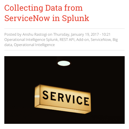
Collecting Data from
ServiceNow in Splunk
Posted by
Anshu Rastogi
on
Thursday, January 19, 2017 - 10:21
Operational Intelligence
Splunk
,
REST API
,
Add-on
,
ServiceNow
,
Big
data
,
Operational Intelligence