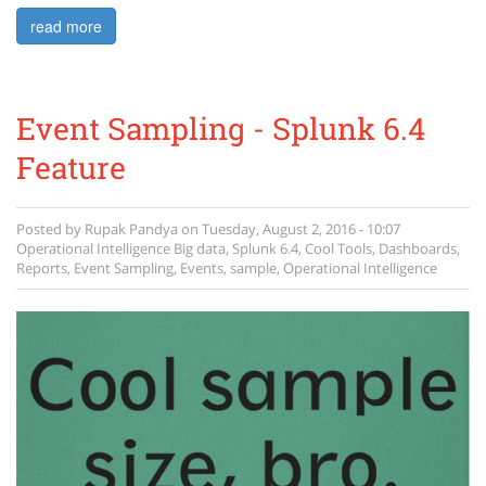
read more
Event Sampling - Splunk 6.4
Feature
Posted by
Rupak Pandya
on
Tuesday, August 2, 2016 - 10:07
Operational Intelligence
Big data
,
Splunk 6.4
,
Cool Tools
,
Dashboards
,
Reports
,
Event Sampling
,
Events
,
sample
,
Operational Intelligence