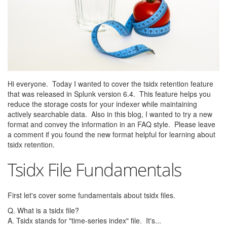
Hi everyone. Today I wanted to cover the tsidx retention feature
that was released in Splunk version 6.4. This feature helps you
reduce the storage costs for your indexer while maintaining
actively searchable data. Also in this blog, I wanted to try a new
format and convey the information in an FAQ style. Please leave
a comment if you found the new format helpful for learning about
tsidx retention.
Tsidx File Fundamentals
First let's cover some fundamentals about tsidx files.
Q. What is a tsidx file?
A. Tsidx stands for "time-series index" file. It's...