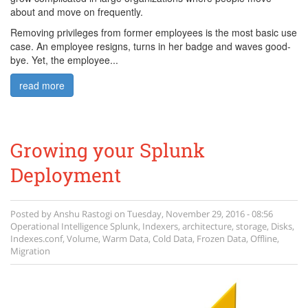
about and move on frequently.
Removing privileges from former employees is the most basic use
case. An employee resigns, turns in her badge and waves good-
bye. Yet, the employee...
read more
Growing your Splunk
Deployment
Posted by
Anshu Rastogi
on
Tuesday, November 29, 2016 - 08:56
Operational Intelligence
Splunk
,
Indexers
,
architecture
,
storage
,
Disks
,
Indexes.conf
,
Volume
,
Warm Data
,
Cold Data
,
Frozen Data
,
Offline
,
Migration