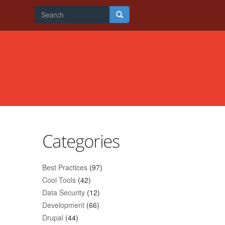
Search
form
Search
Categories
Best Practices
(97)
Cool Tools
(42)
Data Security
(12)
Development
(66)
Drupal
(44)