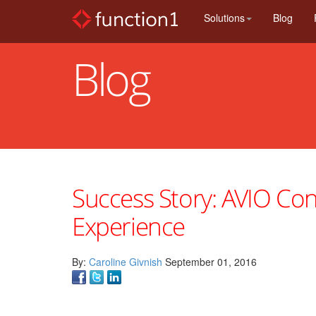
Skip
Solutions
Blog
to
main
content
Blog
Success Story: AVIO Cons
Experience
By:
Caroline Givnish
September 01, 2016