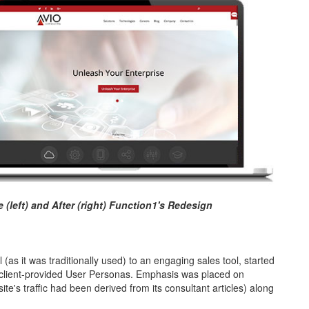
(left) and After (right) Function1's Redesign
l (as it was traditionally used) to an engaging sales tool, started
g client-provided User Personas. Emphasis was placed on
ite's traffic had been derived from its consultant articles) along