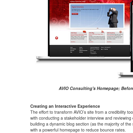
AVIO Consulting's Homepage; Before 
Creating an Interactive Experience
The effort to transform AVIO’s site from a credibility too
with conducting a stakeholder interview and reviewin
building a dynamic blog section (as the majority of the s
with a powerful homepage to reduce bounce rates.