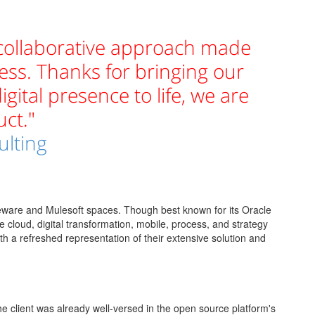
 collaborative approach made
ess. Thanks for bringing our
igital presence to life, we are
ct."
ulting
leware and Mulesoft spaces. Though best known for its Oracle
he cloud, digital transformation, mobile, process, and strategy
th a refreshed representation of their extensive solution and
e client was already well-versed in the open source platform's