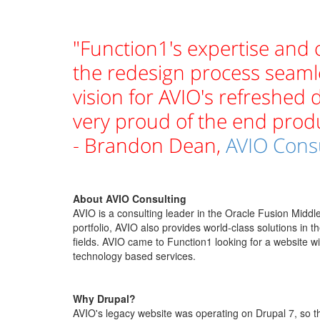
"Function1's expertise and
the redesign process seaml
vision for AVIO's refreshed d
very proud of the end produ
- Brandon Dean,
AVIO Cons
About AVIO Consulting
AVIO is a consulting leader in the Oracle Fusion Midd
portfolio, AVIO also provides world-class solutions in t
fields. AVIO came to Function1 looking for a website wi
technology based services.
Why Drupal?
AVIO's legacy website was operating on Drupal 7, so th