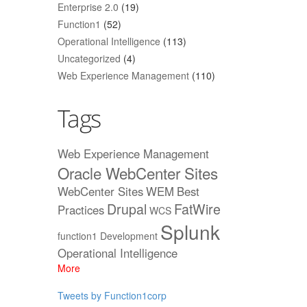
Enterprise 2.0
(19)
Function1
(52)
Operational Intelligence
(113)
Uncategorized
(4)
Web Experience Management
(110)
Tags
Web Experience Management
Oracle WebCenter Sites
WebCenter Sites
WEM
Best
Drupal
FatWire
Practices
WCS
Splunk
function1
Development
Operational Intelligence
More
Tweets by Function1corp