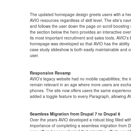
The updated homepage design greets users with a hero s
AVIO resources regardless of skill level. The site’s nav
and follows the user down the page on scroll boosting u
the section below the hero provides an interactive ove
its most important recruitment and sales tools, AVIO’s 
homepage was developed so that AVIO has the ability to 
case study slideshow is both easily maintainable and c
user.
Responsive Revamp
AVIO’s legacy website had no mobile capabilities; the 
remain relevant in an age where more users are excha
phones. The site now offers users the same experience
added a toggle feature to every Paragraph, allowing AV
Seamless Migration from Drupal 7 to Drupal 8
Over the years AVIO developed a robust blog filled with
importance of completing a seamless migration from Dru