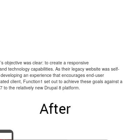
’s objective was clear: to create a responsive
 and technology capabilities. As their legacy website was self-
an developing an experience that encourages end-user
ated client, Function1 set out to achieve these goals against a
7 to the relatively new Drupal 8 platform.