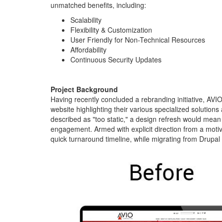
unmatched benefits, including:
Scalability
Flexibility & Customization
User Friendly for Non-Technical Resources
Affordability
Continuous Security Updates
Project Background
Having recently concluded a rebranding initiative, AVIO
website highlighting their various specialized solutions
described as "too static," a design refresh would me
engagement. Armed with explicit direction from a motiv
quick turnaround timeline, while migrating from Drupal 
avio-
homepage-
before-
after.jpg