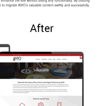
enhance the site without losing any functionality. By utilizing
 to migrate AVIO’s valuable content swiftly and successfully.