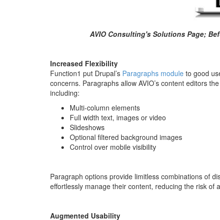
AVIO Consulting's Solutions Page; Befo
Increased Flexibility
Function1 put Drupal’s
Paragraphs module
to good use
concerns. Paragraphs allow AVIO’s content editors the f
including:
Multi-column elements
Full width text, images or video
Slideshows
Optional filtered background images
Control over mobile visibility
Paragraph options provide limitless combinations of dis
effortlessly manage their content, reducing the risk of
Augmented Usability