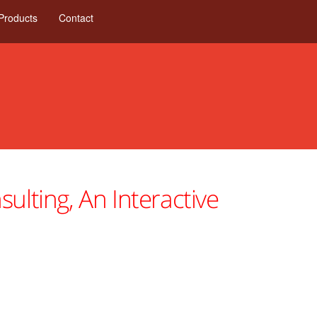
Products
Contact
ulting, An Interactive