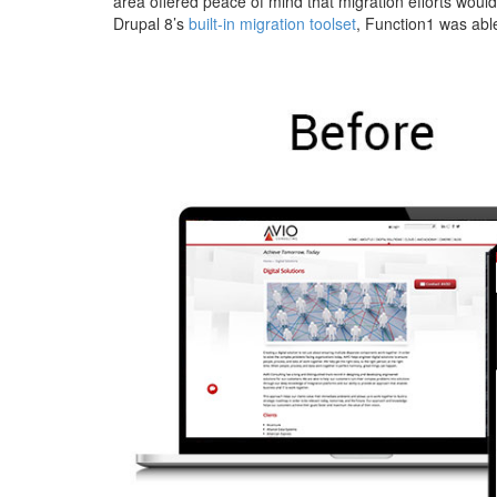
area offered peace of mind that migration efforts would 
Drupal 8’s
built-in migration toolset
, Function1 was able
avio-
solutions-
before-
after.jpg