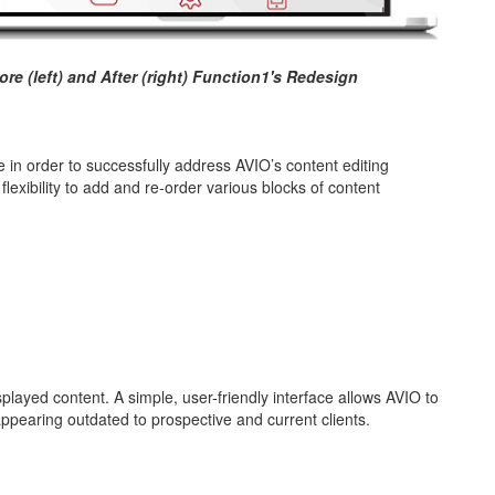
re (left) and After (right) Function1's Redesign
 in order to successfully address AVIO’s content editing
lexibility to add and re-order various blocks of content
played content. A simple, user-friendly interface allows AVIO to
 appearing outdated to prospective and current clients.