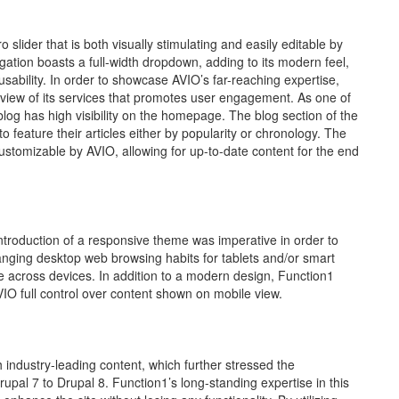
lider that is both visually stimulating and easily editable by
igation boasts a full-width dropdown, adding to its modern feel,
sability. In order to showcase AVIO’s far-reaching expertise,
rview of its services that promotes user engagement. As one of
blog has high visibility on the homepage. The blog section of the
feature their articles either by popularity or chronology. The
ustomizable by AVIO, allowing for up-to-date content for the end
introduction of a responsive theme was imperative in order to
nging desktop web browsing habits for tablets and/or smart
 across devices. In addition to a modern design, Function1
IO full control over content shown on mobile view.
 industry-leading content, which further stressed the
pal 7 to Drupal 8. Function1’s long-standing expertise in this