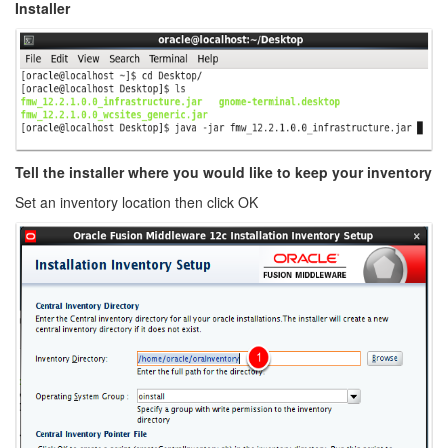
Installer
Tell the installer where you would like to keep your inventory
Set an inventory location then click OK