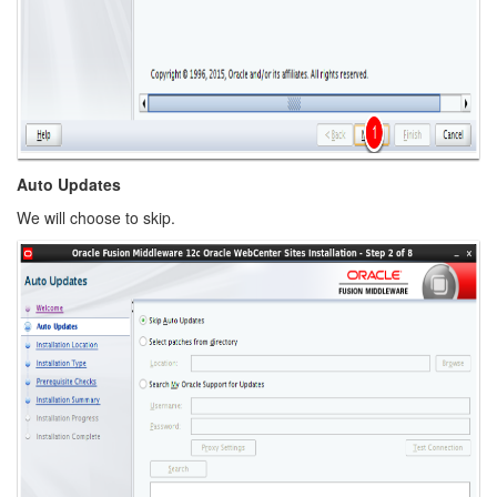
Auto Updates
We will choose to skip.