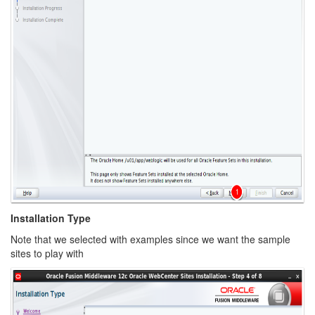
Installation Type
Note that we selected with examples since we want the sample
sites to play with