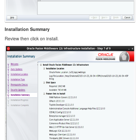
Installation Summary
Review then click on install.