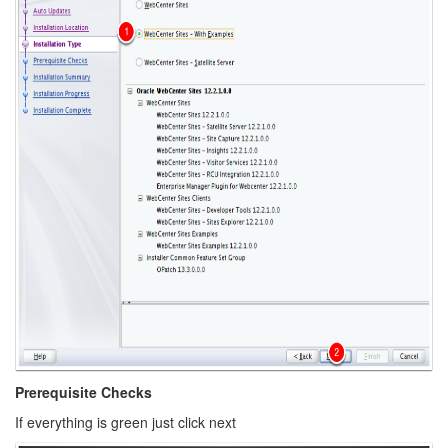
Prerequisite Checks
If everything is green just click next