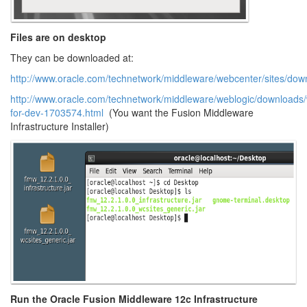
Files are on desktop
They can be downloaded at:
http://www.oracle.com/technetwork/middleware/webcenter/sites/dow
http://www.oracle.com/technetwork/middleware/weblogic/downloads/
for-dev-1703574.html
(You want the Fusion Middleware
Infrastructure Installer)
Run the Oracle Fusion Middleware 12c Infrastructure