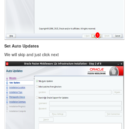
Set Auto Updates
We will skip and just click next