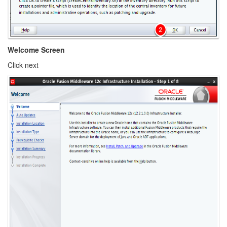
Welcome Screen
Click next