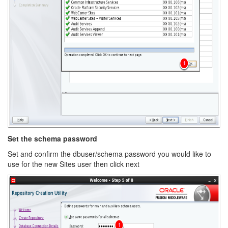
Set the schema password
Set and confirm the dbuser/schema password you would like to
use for the new Sites user then click next