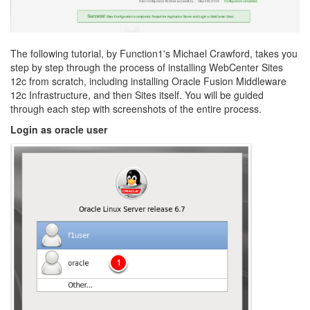
The following tutorial, by Function1's Michael Crawford, takes you
step by step through the process of installing WebCenter Sites
12c from scratch, including installing Oracle Fusion Middleware
12c Infrastructure, and then Sites itself. You will be guided
through each step with screenshots of the entire process.
Login as oracle user