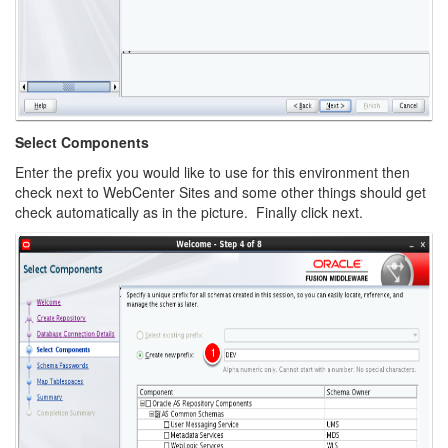
Select Components
Enter the prefix you would like to use for this environment then
check next to WebCenter Sites and some other things should get
check automatically as in the picture. Finally click next.