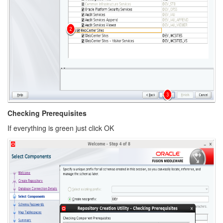
Checking Prerequisites
If everything is green just click OK