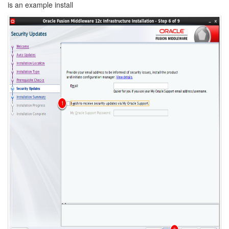
is an example install