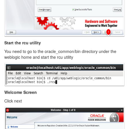
Start the rcu utility
You need to go to the oracle_common/bin directory under the
weblogic home and start the rcu utility
Welcome Screen
Click next