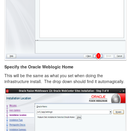
Specify the Oracle Weblogic Home
This will be the same as what you set when doing the
infrastructure install. The drop down should find it automagically.