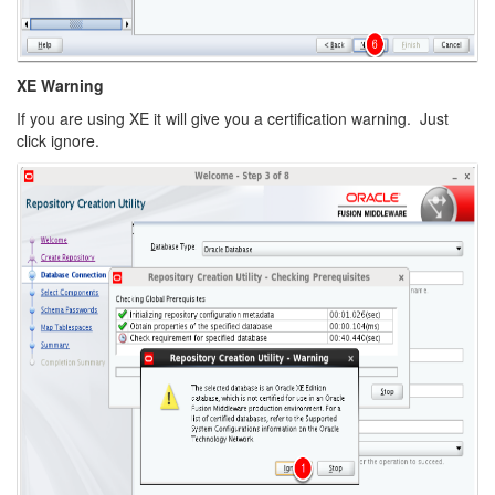
XE Warning
If you are using XE it will give you a certification warning. Just
click ignore.