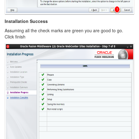
Installation Success
Assuming all the check marks are green you are good to go.
Click finish