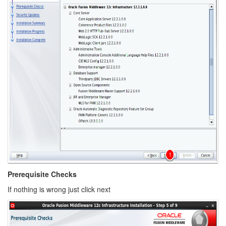
Prerequisite Checks
If nothing is wrong just click next