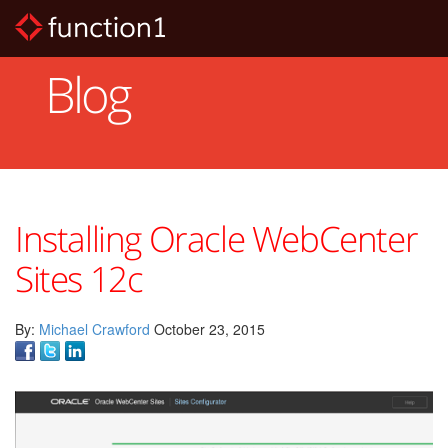
Skip
to
main
content
Blog
Installing Oracle WebCenter
Sites 12c
By:
Michael Crawford
October 23, 2015