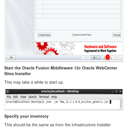
Start the Oracle Fusion Middleware 12c Oracle WebCenter
Sites Installer
This may take a while to start up.
Specify your inventory
This should be the same as from the infrastructure installer