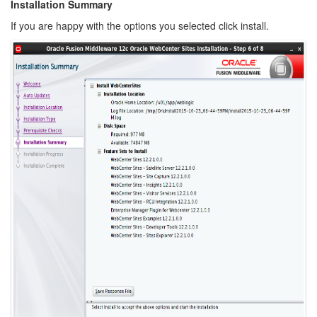
Installation Summary
If you are happy with the options you selected click install.