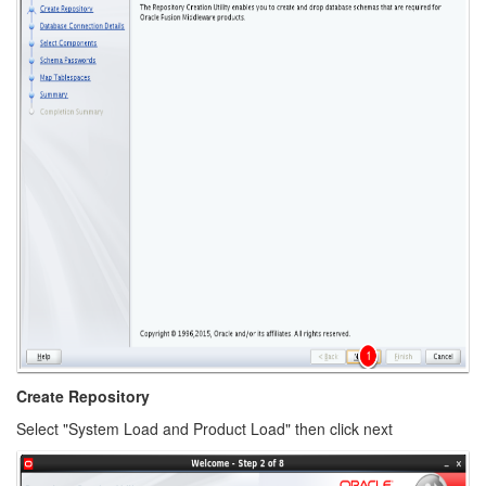
Create Repository
Select "System Load and Product Load" then click next