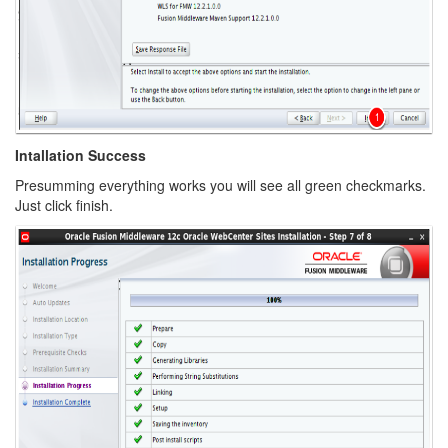
Intallation Success
Presumming everything works you will see all green checkmarks.
Just click finish.