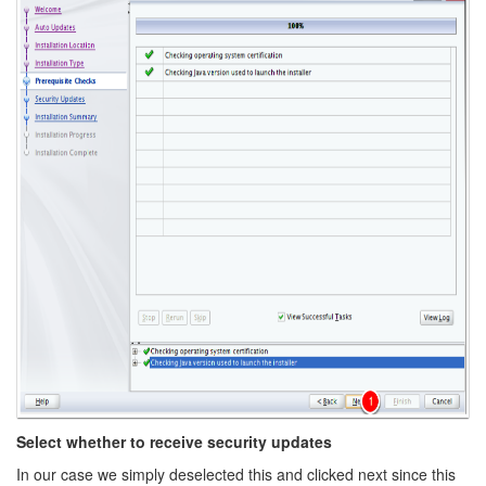
Select whether to receive security updates
In our case we simply deselected this and clicked next since this