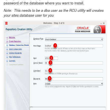
password of the database where you want to install.
Note: This needs to be a dba user as the RCU utility will creates
your sites database user for you