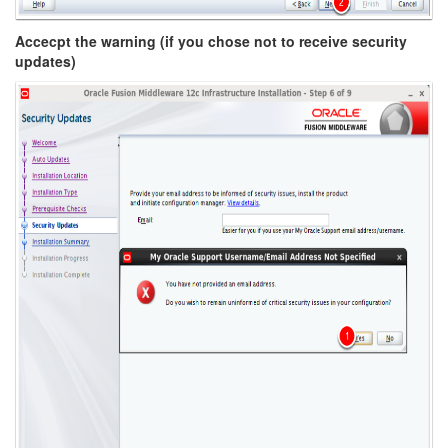
Accecpt the warning (if you chose not to receive security
updates)