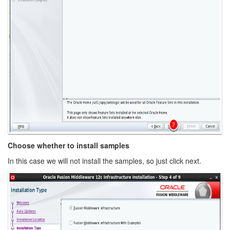
Choose whether to install samples
In this case we will not install the samples, so just click next.