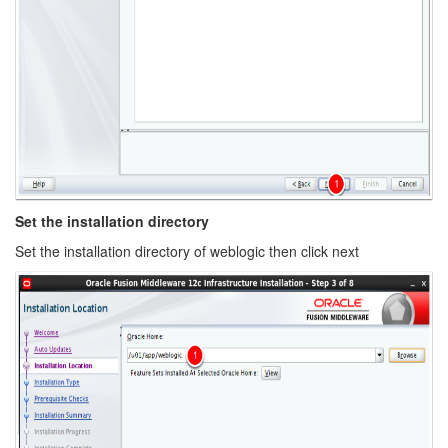
Set the installation directory
Set the installation directory of weblogic then click next