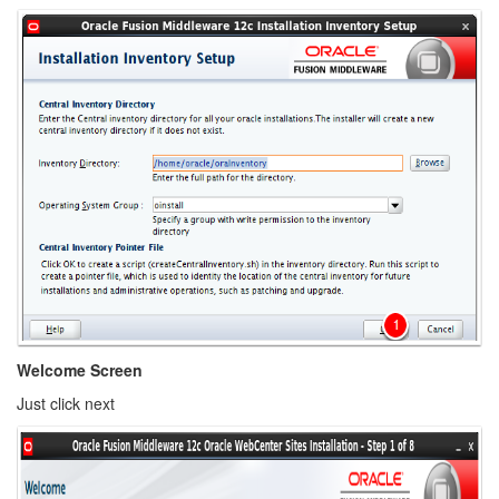
Welcome Screen
Just click next