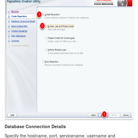
Database Connection Details
Specify the hostname, port, servicename, username and