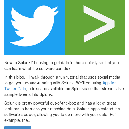
New to Splunk? Looking to get data in there quickly so that you
can learn what the software can do?
In this blog, I'll walk through a fun tutorial that uses social media
to get you up-and-running with Splunk. We'll be using
App for
Twitter Data
, a free app available on Splunkbase that streams live
sample tweets into Splunk.
Splunk is pretty powerful out-of-the-box and has a lot of great
features to harness your machine data. Splunk apps extend the
software's power, allowing you to do more with your data. For
example, the...