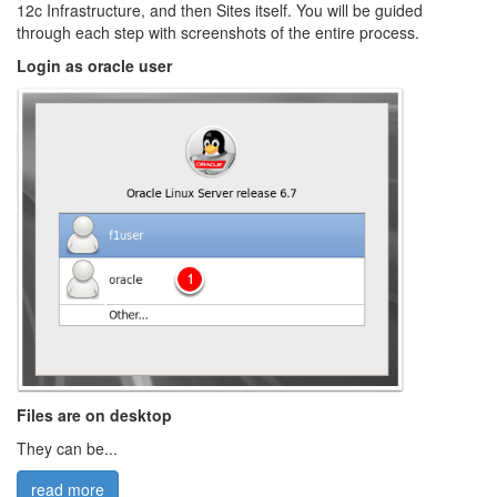
12c Infrastructure, and then Sites itself. You will be guided
through each step with screenshots of the entire process.
Login as oracle user
Files are on desktop
They can be...
read more