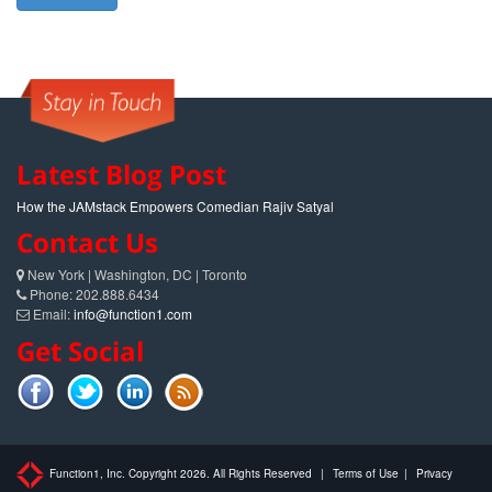
Latest Blog Post
How the JAMstack Empowers Comedian Rajiv Satyal
Contact Us
New York | Washington, DC | Toronto
Phone: 202.888.6434
Email:
info@function1.com
Get Social
Function1, Inc. Copyright 2026. All Rights Reserved
|
Terms of Use
|
Privacy