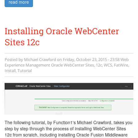
read more
Installing Oracle WebCenter
Sites 12c
Posted by
Michael Crawford
on
Friday, October 23, 2015 - 23:58
Web
Experience Management
Oracle WebCenter Sites
,
12c
,
WCS
,
FatWire
,
Install
,
Tutorial
The following tutorial, by Function1's Michael Crawford, takes you
step by step through the process of installing WebCenter Sites
12c from scratch, including installing Oracle Fusion Middleware