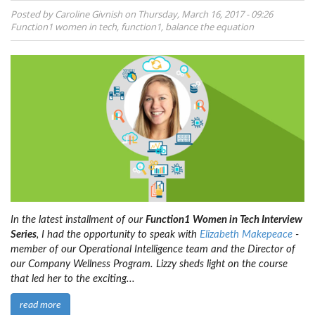
Posted by
Caroline Givnish
on
Thursday, March 16, 2017 - 09:26
Function1
women in tech
,
function1
,
balance the equation
In the latest installment of our
Function1 Women in Tech Interview
Series
, I had the opportunity to speak with
Elizabeth Makepeace
-
member of our Operational Intelligence team and the Director of
our Company Wellness Program. Lizzy sheds light on the course
that led her to the exciting...
read more