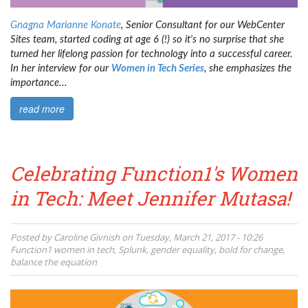
Gnagna Marianne Konate
, Senior Consultant for our WebCenter
Sites team, started coding at age 6 (!) so it's no surprise that she
turned her lifelong passion for technology into a successful career.
In her interview for our
Women in Tech Series
, she emphasizes the
importance...
read more
Celebrating Function1's Women
in Tech: Meet Jennifer Mutasa!
Posted by
Caroline Givnish
on
Tuesday, March 21, 2017 - 10:26
Function1
women in tech
,
Splunk
,
gender equality
,
bold for change
,
balance the equation