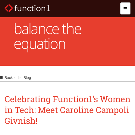
Skip
Toggl
to
naviga
main
content
balance the
equation
Back to the Blog
Celebrating Function1's Women
in Tech: Meet Caroline Campoli
Givnish!