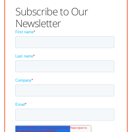
Subscribe to Our
Newsletter