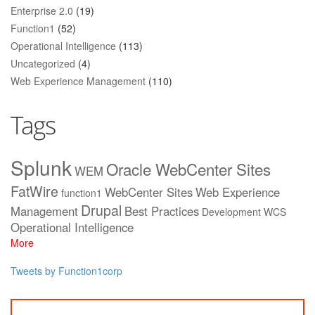
Enterprise 2.0
(19)
Function1
(52)
Operational Intelligence
(113)
Uncategorized
(4)
Web Experience Management
(110)
Tags
Splunk
Oracle WebCenter Sites
WEM
FatWire
WebCenter Sites
Web Experience
function1
Drupal
Management
Best Practices
Development
WCS
Operational Intelligence
More
Tweets by Function1corp