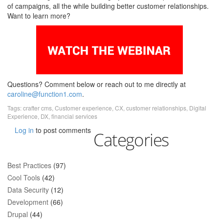
of campaigns, all the while building better customer relationships.
Want to learn more?
Questions? Comment below or reach out to me directly at
caroline@function1.com
.
Tags:
crafter cms
,
Customer experience
,
CX
,
customer relationships
,
Digital
Experience
,
DX
,
financial services
Log in
to post comments
Categories
Best Practices
(97)
Cool Tools
(42)
Data Security
(12)
Development
(66)
Drupal
(44)