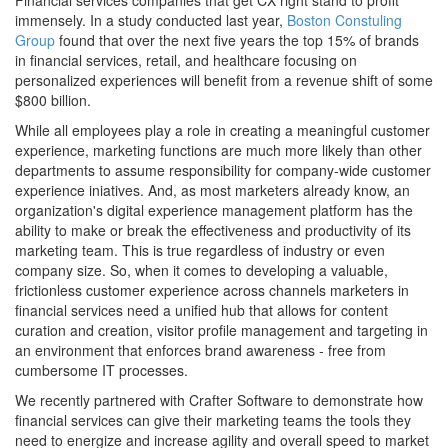
Financial services companies that get CX right stand to profit
immensely. In a study conducted last year,
Boston Constuling
Group
found that over the next five years the top 15% of brands
in financial services, retail, and healthcare focusing on
personalized experiences will benefit from a revenue shift of some
$800 billion.
While all employees play a role in creating a meaningful customer
experience, marketing functions are much more likely than other
departments to assume responsibility for company-wide customer
experience iniatives. And, as most marketers already know, an
organization's digital experience management platform has the
ability to make or break the effectiveness and productivity of its
marketing team. This is true regardless of industry or even
company size. So, when it comes to developing a valuable,
frictionless customer experience across channels marketers in
financial services need a unified hub that allows for content
curation and creation, visitor profile management and targeting in
an environment that enforces brand awareness - free from
cumbersome IT processes.
We recently partnered with Crafter Software to demonstrate how
financial services can give their marketing teams the tools they
need to energize and increase agility and overall speed to market