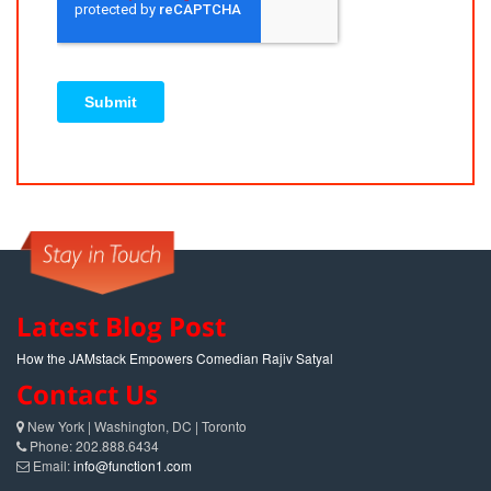
Latest Blog Post
How the JAMstack Empowers Comedian Rajiv Satyal
Contact Us
New York | Washington, DC | Toronto
Phone: 202.888.6434
Email:
info@function1.com