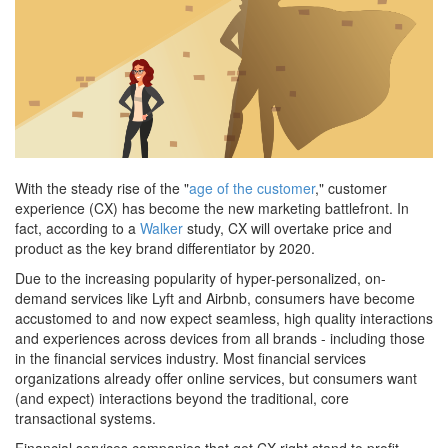
With the steady rise of the "
age of the customer
," customer
experience (CX) has become the new marketing battlefront. In
fact, according to a
Walker
study, CX will overtake price and
product as the key brand differentiator by 2020.
Due to the increasing popularity of hyper-personalized, on-
demand services like Lyft and Airbnb, consumers have become
accustomed to and now expect seamless, high quality interactions
and experiences across devices from all brands - including those
in the financial services industry. Most financial services
organizations already offer online services, but consumers want
(and expect) interactions beyond the traditional, core
transactional systems.