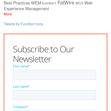
FatWire
Best Practices
WEM
Web
function1
WCS
Experience Management
More
Tweets by Function1corp
Subscribe to Our
Newsletter