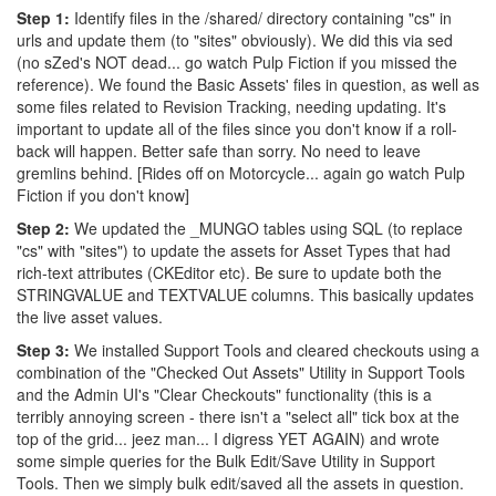
Step 1:
Identify files in the /shared/ directory containing "cs" in
urls and update them (to "sites" obviously). We did this via sed
(no sZed's NOT dead... go watch Pulp Fiction if you missed the
reference). We found the Basic Assets' files in question, as well as
some files related to Revision Tracking, needing updating. It's
important to update all of the files since you don't know if a roll-
back will happen. Better safe than sorry. No need to leave
gremlins behind. [Rides off on Motorcycle... again go watch Pulp
Fiction if you don't know]
Step 2:
We updated the _MUNGO tables using SQL (to replace
"cs" with "sites") to update the assets for Asset Types that had
rich-text attributes (CKEditor etc). Be sure to update both the
STRINGVALUE and TEXTVALUE columns. This basically updates
the live asset values.
Step 3:
We installed Support Tools and cleared checkouts using a
combination of the "Checked Out Assets" Utility in Support Tools
and the Admin UI's "Clear Checkouts" functionality (this is a
terribly annoying screen - there isn't a "select all" tick box at the
top of the grid... jeez man... I digress YET AGAIN) and wrote
some simple queries for the Bulk Edit/Save Utility in Support
Tools. Then we simply bulk edit/saved all the assets in question.