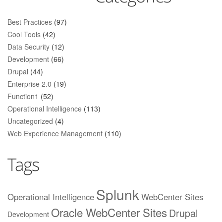
Best Practices
(97)
Cool Tools
(42)
Data Security
(12)
Development
(66)
Drupal
(44)
Enterprise 2.0
(19)
Function1
(52)
Operational Intelligence
(113)
Uncategorized
(4)
Web Experience Management
(110)
Tags
Splunk
Operational Intelligence
WebCenter Sites
Oracle WebCenter Sites
Drupal
Development