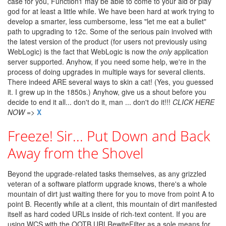
case for you, Function1 may be able to come to your aid or play
god for at least a little while. We have been hard at work trying to
develop a smarter, less cumbersome, less "let me eat a bullet"
path to upgrading to 12c. Some of the serious pain involved with
the latest version of the product (for users not previously using
WebLogic) is the fact that WebLogic is now the
only
application
server supported. Anyhow, if you need some help, we're in the
process of doing upgrades in multiple ways for several clients.
There indeed ARE several ways to skin a cat! (Yes, you guessed
it. I grew up in the 1850s.) Anyhow, give us a shout before you
decide to end it all... don't do it, man ... don't do it!!!
CLICK HERE
NOW
=>
X
Freeze! Sir... Put Down and Back
Away from the Shovel
Beyond the upgrade-related tasks themselves, as any grizzled
veteran of a software platform upgrade knows, there's a whole
mountain of dirt just waiting there for you to move from point A to
point B. Recently while at a client, this mountain of dirt manifested
itself as hard coded URLs inside of rich-text content. If you are
using WCS with the OOTB URLRewiteFilter as a sole means for