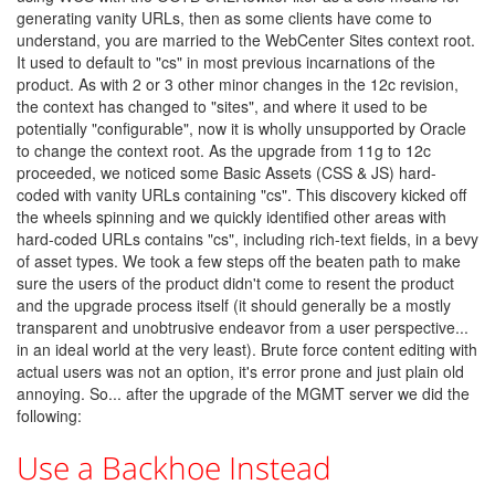
generating vanity URLs, then as some clients have come to
understand, you are married to the WebCenter Sites context root.
It used to default to "cs" in most previous incarnations of the
product. As with 2 or 3 other minor changes in the 12c revision,
the context has changed to "sites", and where it used to be
potentially "configurable", now it is wholly unsupported by Oracle
to change the context root. As the upgrade from 11g to 12c
proceeded, we noticed some Basic Assets (CSS & JS) hard-
coded with vanity URLs containing "cs". This discovery kicked off
the wheels spinning and we quickly identified other areas with
hard-coded URLs contains "cs", including rich-text fields, in a bevy
of asset types. We took a few steps off the beaten path to make
sure the users of the product didn't come to resent the product
and the upgrade process itself (it should generally be a mostly
transparent and unobtrusive endeavor from a user perspective...
in an ideal world at the very least). Brute force content editing with
actual users was not an option, it's error prone and just plain old
annoying. So... after the upgrade of the MGMT server we did the
following:
Use a Backhoe Instead