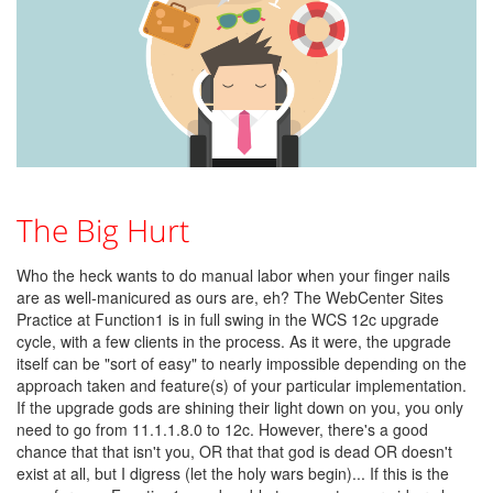
The Big Hurt
Who the heck wants to do manual labor when your finger nails
are as well-manicured as ours are, eh? The WebCenter Sites
Practice at Function1 is in full swing in the WCS 12c upgrade
cycle, with a few clients in the process. As it were, the upgrade
itself can be "sort of easy" to nearly impossible depending on the
approach taken and feature(s) of your particular implementation.
If the upgrade gods are shining their light down on you, you only
need to go from 11.1.1.8.0 to 12c. However, there's a good
chance that that isn't you, OR that that god is dead OR doesn't
exist at all, but I digress (let the holy wars begin)... If this is the