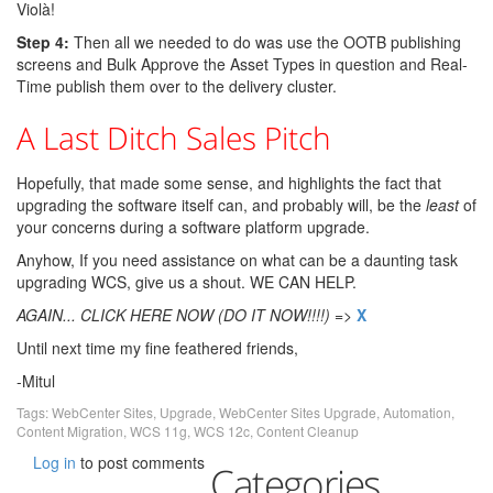
Violà!
Step 4:
Then all we needed to do was use the OOTB publishing
screens and Bulk Approve the Asset Types in question and Real-
Time publish them over to the delivery cluster.
A Last Ditch Sales Pitch
Hopefully, that made some sense, and highlights the fact that
upgrading the software itself can, and probably will, be the
least
of
your concerns during a software platform upgrade.
Anyhow, If you need assistance on what can be a daunting task
upgrading WCS, give us a shout. WE CAN HELP.
AGAIN... CLICK HERE NOW (DO IT NOW!!!!)
=>
X
Until next time my fine feathered friends,
-Mitul
Tags:
WebCenter Sites
,
Upgrade
,
WebCenter Sites Upgrade
,
Automation
,
Content Migration
,
WCS 11g
,
WCS 12c
,
Content Cleanup
Log in
to post comments
Categories