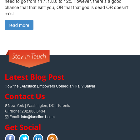
need to go from 11.1.1.8.0 to 12c. However, there's a good
chance that that isn't you, OR that that god is dead OR doesn't
exist...
read more
Latest Blog Post
How the JAMstack Empowers Comedian Rajiv Satyal
Contact Us
New York | Washington, DC | Toronto
Phone: 202.888.6434
Email:
info@function1.com
Get Social