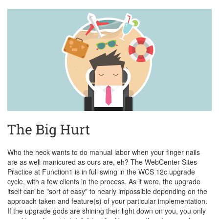
The Big Hurt
Who the heck wants to do manual labor when your finger nails
are as well-manicured as ours are, eh? The WebCenter Sites
Practice at Function1 is in full swing in the WCS 12c upgrade
cycle, with a few clients in the process. As it were, the upgrade
itself can be "sort of easy" to nearly impossible depending on the
approach taken and feature(s) of your particular implementation.
If the upgrade gods are shining their light down on you, you only