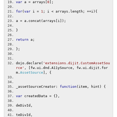
var
 a 
=
 arrays
[
0
];
for
(
var
 i 
=
1
;
 i 
<
 arrays
.
length
;
++
i
){
a 
=
 a
.
concat
(
arrays
[
i
]);
}
return
 a
;
};
dojo
.
declare
(
'extensions.dijit.CustomAssetSou
rce'
,
[
fw
.
ui
.
dnd
.
A11ySource
,
 fw
.
ui
.
dijit
.
for
m
.
AssetSource
],
{
_assetSourceCreator
:
function
(
item
,
 hint
)
{
var
 createdData 
=
{},
deDivId
,
teDivId
,