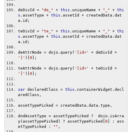
deDivId 
=
"de_"
+
this
.
uniqueName 
+
"_"
+
thi
s
.
assetType 
+
this
.
assetId 
+
 createdData
.
dat
a
.
id
;
teDivId 
=
"te_"
+
this
.
uniqueName 
+
"_"
+
thi
s
.
assetType 
+
this
.
assetId 
+
 createdData
.
dat
a
.
id
;
deAttrNode 
=
 dojo
.
query
(
'[id='
+
 deDivId 
+
']'
)[
0
];
teAttrNode 
=
 dojo
.
query
(
'[id='
+
 teDivId 
+
']'
)[
0
];
var
 declaredClass 
=
this
.
containerWidget
.
decl
aredClass
,
assetTypePicked 
=
 createdData
.
data
.
type
,
dndAssetType 
=
 assetTypePicked 
?
  dojo
.
isArra
y
(
assetTypePicked
)
?
 assetTypePicked
[
0
]
:
 ass
etTypePicked 
:
""
,