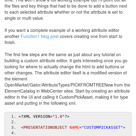
the files and key things that had to be done to add a button next
to each selected attribute whether or not the attribute is set to
single or multi value.
If you want a complete example of a working attribute editor
another
Function1 blog post
covers creating one from start to
finish.
The first few steps are the same as just about any tutorial on
building a custom attribute editor. It gets interesting once you go
looking for where to actually change the html to add buttons or
other changes. The attribute editor itself is a modified version of
the element
OpenMarket/Gator/AttributeTypes/PICKFROMTREENew from the
ElementCatalog in WebCenter sites. Start by creating an attribute
editor in the UI and calling it CustomPickAsset, making it for type
asset and putting in the following xml.
<?
XML VERSION
=
"1.0"
?>
<PRESENTATIONOBJECT
NAME
=
"CUSTOMPICKASSET"
>