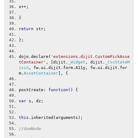
x
++;
}
return
 str
;
};
dojo
.
declare
(
'extensions.dijit.CustomPickAsse
tContainer'
,
[
dijit
.
_Widget
,
 dijit
.
_CssStateM
ixin
,
 fw
.
ui
.
dijit
.
form
.
A11y
,
 fw
.
ui
.
dijit
.
for
m
.
AssetContainer
],
{
postCreate
:
function
()
{
var
 s
,
 dz
;
this
.
inherited
(
arguments
);
//domNode