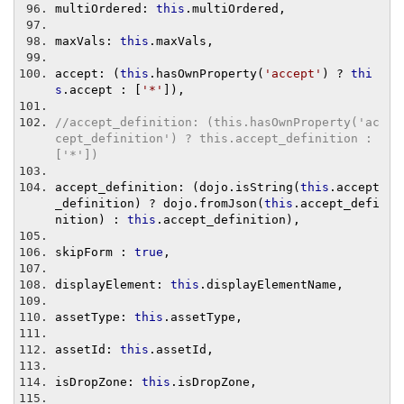
multiOrdered
:
this
.
multiOrdered
,
maxVals
:
this
.
maxVals
,
accept
:
(
this
.
hasOwnProperty
(
'accept'
)
?
thi
s
.
accept 
:
[
'*'
]),
//accept_definition: (this.hasOwnProperty('ac
cept_definition') ? this.accept_definition : 
['*'])
accept_definition
:
(
dojo
.
isString
(
this
.
accept
_definition
)
?
 dojo
.
fromJson
(
this
.
accept_defi
nition
)
:
this
.
accept_definition
),
skipForm 
:
true
,
displayElement
:
this
.
displayElementName
,
assetType
:
this
.
assetType
,
assetId
:
this
.
assetId
,
isDropZone
:
this
.
isDropZone
,