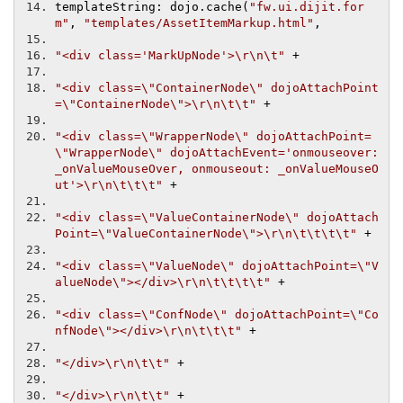
templateString
:
 dojo
.
cache
(
"fw.ui.dijit.for
m"
,
"templates/AssetItemMarkup.html"
,
"<div class='MarkUpNode'>\r\n\t"
+
"<div class=\"ContainerNode\" dojoAttachPoint
=\"ContainerNode\">\r\n\t\t"
+
"<div class=\"WrapperNode\" dojoAttachPoint=
\"WrapperNode\" dojoAttachEvent='onmouseover: 
_onValueMouseOver, onmouseout: _onValueMouseO
ut'>\r\n\t\t\t"
+
"<div class=\"ValueContainerNode\" dojoAttach
Point=\"ValueContainerNode\">\r\n\t\t\t\t"
+
"<div class=\"ValueNode\" dojoAttachPoint=\"V
alueNode\"></div>\r\n\t\t\t\t"
+
"<div class=\"ConfNode\" dojoAttachPoint=\"Co
nfNode\"></div>\r\n\t\t\t"
+
"</div>\r\n\t\t"
+
"</div>\r\n\t\t"
+