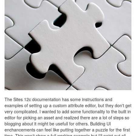
The Sites 12c documentation has some instructions and
examples of setting up a custom attribute editor, but they don't get
very complicated. I wanted to add some functionality to the built in
editor for picking an asset and realized there are a lot of steps so
blogging about it might be usefull for others. Building UI
enchancements can feel like putting together a puzzle for the first
time. This won't show a full working example but I'll point out all