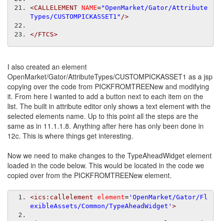
<CALLELEMENT
NAME
=
"OpenMarket/Gator/Attribute
Types/CUSTOMPICKASSET1"
/>
</FTCS>
I also created an element
OpenMarket/Gator/AttributeTypes/CUSTOMPICKASSET1 as a jsp
copying over the code from PICKFROMTREENew and modifying
it. From here I wanted to add a button next to each item on the
list. The built in attribute editor only shows a text element with the
selected elements name. Up to this point all the steps are the
same as in 11.1.1.8. Anything after here has only been done in
12c. This is where things get interesting.
Now we need to make changes to the TypeAheadWidget element
loaded in the code below. This would be located in the code we
copied over from the PICKFROMTREENew element.
<ics:callelement
element
=
'OpenMarket/Gator/Fl
exibleAssets/Common/TypeAheadWidget'
>