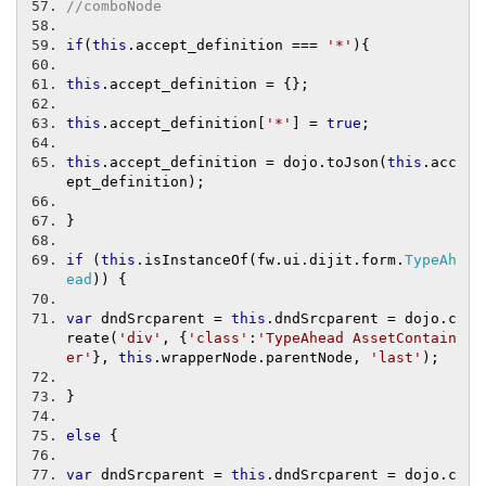
//comboNode
if
(
this
.
accept_definition 
===
'*'
){
this
.
accept_definition 
=
{};
this
.
accept_definition
[
'*'
]
=
true
;
this
.
accept_definition 
=
 dojo
.
toJson
(
this
.
acc
ept_definition
);
}
if
(
this
.
isInstanceOf
(
fw
.
ui
.
dijit
.
form
.
TypeAh
ead
))
{
var
 dndSrcparent 
=
this
.
dndSrcparent 
=
 dojo
.
c
reate
(
'div'
,
{
'class'
:
'TypeAhead AssetContain
er'
},
this
.
wrapperNode
.
parentNode
,
'last'
);
}
else
{
var
 dndSrcparent 
=
this
.
dndSrcparent 
=
 dojo
.
c