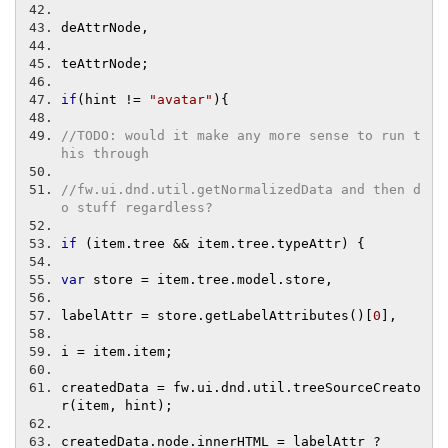
deAttrNode
,
teAttrNode
;
if
(
hint 
!=
"avatar"
){
//TODO: would it make any more sense to run t
his through
//fw.ui.dnd.util.getNormalizedData and then d
o stuff regardless?
if
(
item
.
tree 
&&
 item
.
tree
.
typeAttr
)
{
var
 store 
=
 item
.
tree
.
model
.
store
,
labelAttr 
=
 store
.
getLabelAttributes
()[
0
],
i 
=
 item
.
item
;
createdData 
=
 fw
.
ui
.
dnd
.
util
.
treeSourceCreato
r
(
item
,
 hint
);
createdData
.
node
.
innerHTML 
=
 labelAttr 
?