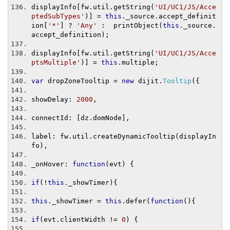
displayInfo
[
fw
.
util
.
getString
(
'UI/UC1/JS/Acce
ptedSubTypes'
)]
=
this
.
_source
.
accept_definit
ion
[
'*'
]
?
'Any'
:
  printObject
(
this
.
_source
.
accept_definition
);
displayInfo
[
fw
.
util
.
getString
(
'UI/UC1/JS/Acce
ptsMultiple'
)]
=
this
.
multiple
;
var
 dropZoneTooltip 
=
new
 dijit
.
Tooltip
({
showDelay
:
2000
,
connectId
:
[
dz
.
domNode
],
label
:
 fw
.
util
.
createDynamicTooltip
(
displayIn
fo
),
_onHover
:
function
(
evt
)
{
if
(!
this
.
_showTimer
){
this
.
_showTimer 
=
this
.
defer
(
function
(){
if
(
evt
.
clientWidth 
!=
0
)
{