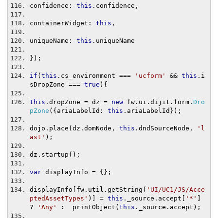
confidence
:
this
.
confidence
,
containerWidget
:
this
,
uniqueName
:
this
.
uniqueName
});
if
(
this
.
cs_environment 
===
'ucform'
&&
this
.
i
sDropZone 
===
true
){
this
.
dropZone 
=
 dz 
=
new
 fw
.
ui
.
dijit
.
form
.
Dro
pZone
({
ariaLabelId
:
this
.
ariaLabelId
});
dojo
.
place
(
dz
.
domNode
,
this
.
dndSourceNode
,
'l
ast'
);
dz
.
startup
();
var
 displayInfo 
=
{};
displayInfo
[
fw
.
util
.
getString
(
'UI/UC1/JS/Acce
ptedAssetTypes'
)]
=
this
.
_source
.
accept
[
'*'
]
?
'Any'
:
  printObject
(
this
.
_source
.
accept
);