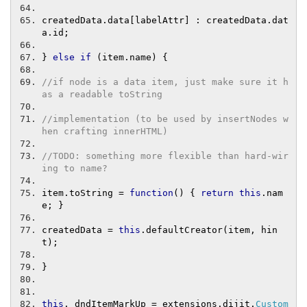
createdData
.
data
[
labelAttr
]
:
 createdData
.
dat
a
.
id
;
}
else
if
(
item
.
name
)
{
//if node is a data item, just make sure it h
as a readable toString
//implementation (to be used by insertNodes w
hen crafting innerHTML)
//TODO: something more flexible than hard-wir
ing to name?
item
.
toString 
=
function
()
{
return
this
.
nam
e
;
}
createdData 
=
this
.
defaultCreator
(
item
,
 hin
t
);
}
this
.
_dndItemMarkUp 
=
 extensions
.
dijit
.
Custom