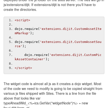
js/extensions/dijit. If extensions/dijit is not there you'll have to
create the directories.
<script>
dojo
.
require
(
'extensions.dijit.CustomAssetIte
mMarkup'
);
dojo
.
require
(
'extensions.dijit.CustomAssetSou
rce'
);
     dojo
.
require
(
'extensions.dijit.CustomPic
kAssetContainer'
);
</script>
The widget code is almost all js as it creates a dojo widget. Most
of the code we need to modify is going to be copied straight from
various js files shipped with Sites. There is a line from the file
above that looks like var
typeAheadWid_<%=ics.GetVar("widgetNode")%> = new
fw.ui.dijit.form.<%=