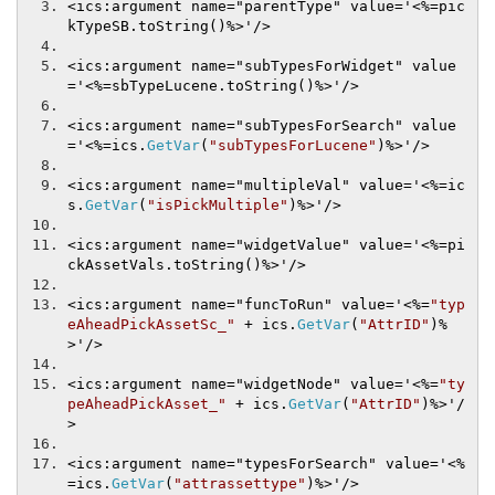
<ics:argument name="parentType" value='
<%=
pic
kTypeSB
.
toString
()
%>'/>
<ics:argument name="subTypesForWidget" value
='
<%=
sbTypeLucene
.
toString
()
%>'/>
<ics:argument name="subTypesForSearch" value
='
<%=
ics
.
GetVar
(
"subTypesForLucene"
)
%>'/>
<ics:argument name="multipleVal" value='
<%=
ic
s
.
GetVar
(
"isPickMultiple"
)
%>'/>
<ics:argument name="widgetValue" value='
<%=
pi
ckAssetVals
.
toString
()
%>'/>
<ics:argument name="funcToRun" value='
<%=
"typ
eAheadPickAssetSc_"
+
 ics
.
GetVar
(
"AttrID"
)
%
>'/>
<ics:argument name="widgetNode" value='
<%=
"ty
peAheadPickAsset_"
+
 ics
.
GetVar
(
"AttrID"
)
%>'/
>
<ics:argument name="typesForSearch" value='
<%
=
ics
.
GetVar
(
"attrassettype"
)
%>'/>