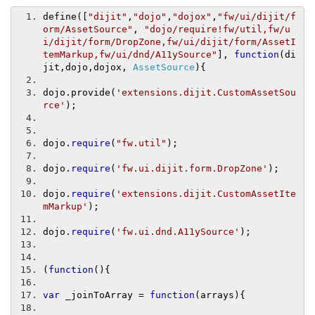
define
([
"dijit"
,
"dojo"
,
"dojox"
,
"fw/ui/dijit/f
orm/AssetSource"
,
"dojo/require!fw/util,fw/u
i/dijit/form/DropZone,fw/ui/dijit/form/AssetI
temMarkup,fw/ui/dnd/A11ySource"
],
function
(
di
jit
,
dojo
,
dojox
,
AssetSource
){
dojo
.
provide
(
'extensions.dijit.CustomAssetSou
rce'
);
dojo
.
require
(
"fw.util"
);
dojo
.
require
(
'fw.ui.dijit.form.DropZone'
);
dojo
.
require
(
'extensions.dijit.CustomAssetIte
mMarkup'
);
dojo
.
require
(
'fw.ui.dnd.A11ySource'
);
(
function
(){
var
 _joinToArray 
=
function
(
arrays
){