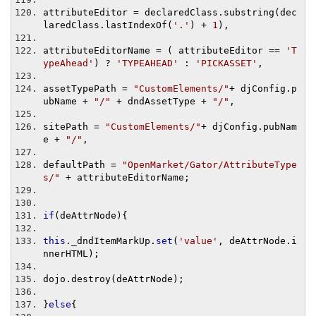
attributeEditor 
=
 declaredClass
.
substring
(
dec
laredClass
.
lastIndexOf
(
'.'
)
+
1
),
attributeEditorName 
=
(
 attributeEditor 
==
'T
ypeAhead'
)
?
'TYPEAHEAD'
:
'PICKASSET'
,
assetTypePath 
=
"CustomElements/"
+
 djConfig
.
p
ubName 
+
"/"
+
 dndAssetType 
+
"/"
,
sitePath 
=
"CustomElements/"
+
 djConfig
.
pubNam
e 
+
"/"
,
defaultPath 
=
"OpenMarket/Gator/AttributeType
s/"
+
 attributeEditorName
;
if
(
deAttrNode
){
this
.
_dndItemMarkUp
.
set
(
'value'
,
 deAttrNode
.
i
nnerHTML
);
dojo
.
destroy
(
deAttrNode
);
}
else
{