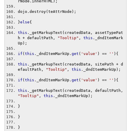
rNode
.
innerHTML
);
dojo
.
destroy
(
teAttrNode
);
}
else
{
this
.
_getMarkupText
(
createdData
,
 assetTypePat
h 
+
 defaultPath
,
"Tooltip"
,
this
.
_dndItemMark
Up
);
if
(
this
.
_dndItemMarkUp
.
get
(
'value'
)
==
''
){
this
.
_getMarkupText
(
createdData
,
 sitePath 
+
 d
efaultPath
,
"Tooltip"
,
this
.
_dndItemMarkUp
);
if
(
this
.
_dndItemMarkUp
.
get
(
'value'
)
==
''
){
this
.
_getMarkupText
(
createdData
,
 defaultPath
,
"Tooltip"
,
this
.
_dndItemMarkUp
);
}
}
}