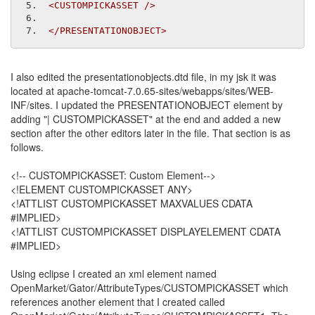
<CUSTOMPICKASSET
/>
</PRESENTATIONOBJECT>
I also edited the presentationobjects.dtd file, in my jsk it was
located at apache-tomcat-7.0.65-sites/webapps/sites/WEB-
INF/sites. I updated the PRESENTATIONOBJECT element by
adding "| CUSTOMPICKASSET" at the end and added a new
section after the other editors later in the file. That section is as
follows.
<!-- CUSTOMPICKASSET: Custom Element-->
<!ELEMENT CUSTOMPICKASSET ANY>
<!ATTLIST CUSTOMPICKASSET MAXVALUES CDATA
#IMPLIED>
<!ATTLIST CUSTOMPICKASSET DISPLAYELEMENT CDATA
#IMPLIED>
Using eclipse I created an xml element named
OpenMarket/Gator/AttributeTypes/CUSTOMPICKASSET which
references another element that I created called