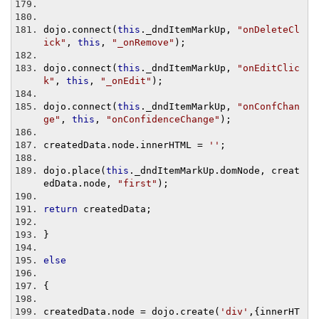
dojo
.
connect
(
this
.
_dndItemMarkUp
,
"onDeleteCl
ick"
,
this
,
"_onRemove"
);
dojo
.
connect
(
this
.
_dndItemMarkUp
,
"onEditClic
k"
,
this
,
"_onEdit"
);
dojo
.
connect
(
this
.
_dndItemMarkUp
,
"onConfChan
ge"
,
this
,
"onConfidenceChange"
);
createdData
.
node
.
innerHTML 
=
''
;
dojo
.
place
(
this
.
_dndItemMarkUp
.
domNode
,
 creat
edData
.
node
,
"first"
);
return
 createdData
;
}
else
{
createdData
.
node 
=
 dojo
.
create
(
'div'
,{
innerHT