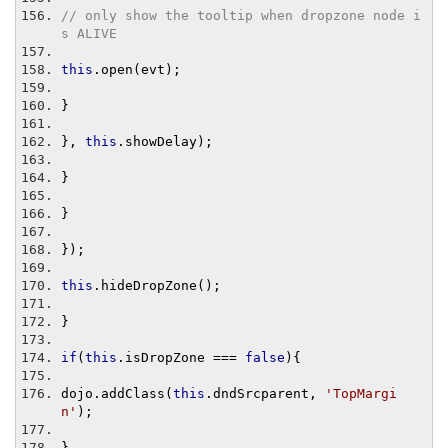
// only show the tooltip when dropzone node i
s ALIVE
this
.
open
(
evt
);
}
},
this
.
showDelay
);
}
}
});
this
.
hideDropZone
();
}
if
(
this
.
isDropZone 
===
false
){
dojo
.
addClass
(
this
.
dndSrcparent
,
'TopMargi
n'
);
}