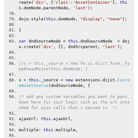
reate
(
'div'
,
{
'class'
:
'AssetContainer'
},
thi
s
.
domNode
.
parentNode
,
'last'
);
dojo
.
style
(
this
.
domNode
,
"display"
,
"none"
);
}
var
 dndSourceNode 
=
this
.
dndSourceNode  
=
 doj
o
.
create
(
'div'
,
{},
 dndSrcparent
,
'last'
);
//s = this._source = new fw.ui.dijit.form._Ty
peAheadMixin(this.domNode, {
s 
=
this
.
_source 
=
new
 extensions
.
dijit
.
Custo
mAssetSource
(
dndSourceNode
,
{
/* add any custom variables you want to pass 
down here for your logic such as the url inte
nded for ajax calls that i passed in  */
ajaxUrl
:
this
.
ajaxUrl
,
multiple
:
this
.
multiple
,