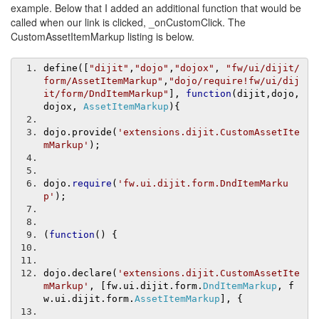
example. Below that I added an additional function that would be
called when our link is clicked, _onCustomClick. The
CustomAssetItemMarkup listing is below.
define
([
"dijit"
,
"dojo"
,
"dojox"
,
"fw/ui/dijit/
form/AssetItemMarkup"
,
"dojo/require!fw/ui/dij
it/form/DndItemMarkup"
],
function
(
dijit
,
dojo
,
dojox
,
AssetItemMarkup
){
dojo
.
provide
(
'extensions.dijit.CustomAssetIte
mMarkup'
);
dojo
.
require
(
'fw.ui.dijit.form.DndItemMarku
p'
);
(
function
()
{
dojo
.
declare
(
'extensions.dijit.CustomAssetIte
mMarkup'
,
[
fw
.
ui
.
dijit
.
form
.
DndItemMarkup
,
 f
w
.
ui
.
dijit
.
form
.
AssetItemMarkup
],
{