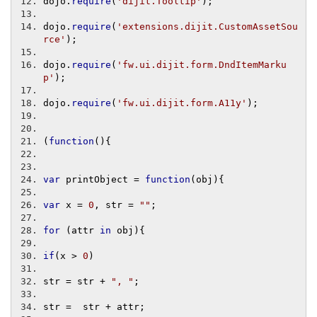
dojo
.
require
(
'dijit.Tooltip'
);
dojo
.
require
(
'extensions.dijit.CustomAssetSou
rce'
);
dojo
.
require
(
'fw.ui.dijit.form.DndItemMarku
p'
);
dojo
.
require
(
'fw.ui.dijit.form.A11y'
);
(
function
(){
var
 printObject 
=
function
(
obj
){
var
 x 
=
0
,
 str 
=
""
;
for
(
attr 
in
 obj
){
if
(
x 
>
0
)
str 
=
 str 
+
", "
;
str 
=
  str 
+
 attr
;