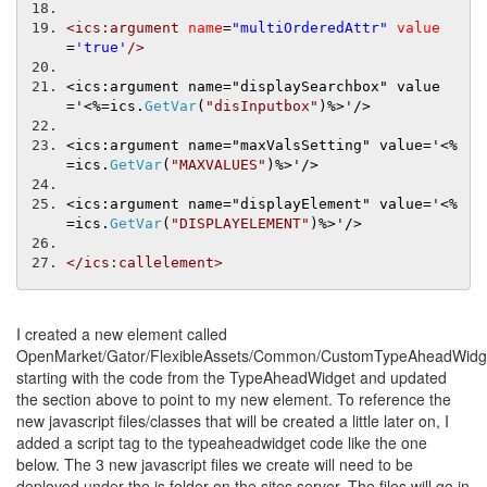
<ics:argument
name
=
"multiOrderedAttr"
value
=
'true'
/>
<ics:argument name="displaySearchbox" value
='
<%=
ics
.
GetVar
(
"disInputbox"
)
%>'/>
<ics:argument name="maxValsSetting" value='
<%
=
ics
.
GetVar
(
"MAXVALUES"
)
%>'/>
<ics:argument name="displayElement" value='
<%
=
ics
.
GetVar
(
"DISPLAYELEMENT"
)
%>'/>
</ics:callelement>
I created a new element called
OpenMarket/Gator/FlexibleAssets/Common/CustomTypeAheadWidg
starting with the code from the TypeAheadWidget and updated
the section above to point to my new element. To reference the
new javascript files/classes that will be created a little later on, I
added a script tag to the typeaheadwidget code like the one
below. The 3 new javascript files we create will need to be
deployed under the js folder on the sites server. The files will go in