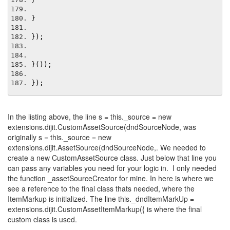
}
});
}());
});
In the listing above, the line s = this._source = new
extensions.dijit.CustomAssetSource(dndSourceNode, was
originally s = this._source = new
extensions.dijit.AssetSource(dndSourceNode,. We needed to
create a new CustomAssetSource class. Just below that line you
can pass any variables you need for your logic in. I only needed
the function _assetSourceCreator for mine. In here is where we
see a reference to the final class thats needed, where the
ItemMarkup is initialized. The line this._dndItemMarkUp =
extensions.dijit.CustomAssetItemMarkup({ is where the final
custom class is used.