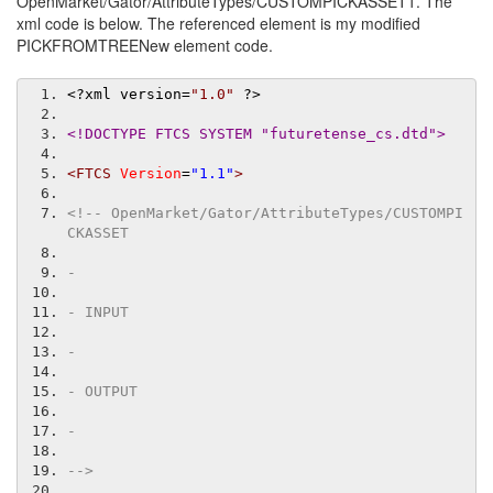
OpenMarket/Gator/AttributeTypes/CUSTOMPICKASSET1. The
xml code is below. The referenced element is my modified
PICKFROMTREENew element code.
<?
xml version
=
"1.0"
?>
<!DOCTYPE FTCS SYSTEM "futuretense_cs.dtd">
<FTCS
Version
=
"1.1"
>
<!-- OpenMarket/Gator/AttributeTypes/CUSTOMPI
CKASSET
-
- INPUT
-
- OUTPUT
-
-->