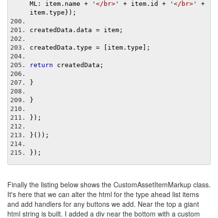
ML
:
 item
.
name 
+
'</br>'
+
 item
.
id 
+
'</br>'
+
item
.
type
});
createdData
.
data 
=
 item
;
createdData
.
type 
=
[
item
.
type
];
return
 createdData
;
}
}
});
}());
});
Finally the listing below shows the CustomAssetItemMarkup class.
It's here that we can alter the html for the type ahead list items
and add handlers for any buttons we add. Near the top a giant
html string is built. I added a div near the bottom with a custom