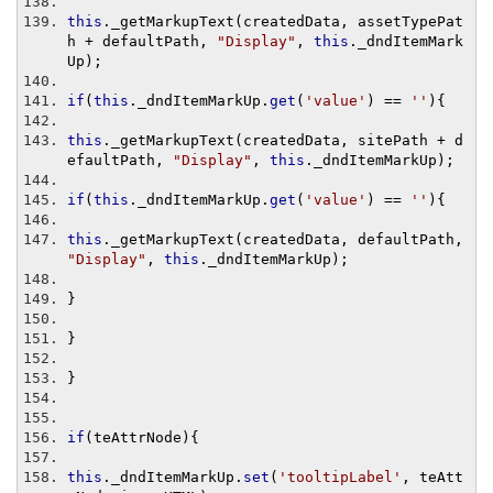
this
.
_getMarkupText
(
createdData
,
 assetTypePat
h 
+
 defaultPath
,
"Display"
,
this
.
_dndItemMark
Up
);
if
(
this
.
_dndItemMarkUp
.
get
(
'value'
)
==
''
){
this
.
_getMarkupText
(
createdData
,
 sitePath 
+
 d
efaultPath
,
"Display"
,
this
.
_dndItemMarkUp
);
if
(
this
.
_dndItemMarkUp
.
get
(
'value'
)
==
''
){
this
.
_getMarkupText
(
createdData
,
 defaultPath
,
"Display"
,
this
.
_dndItemMarkUp
);
}
}
}
if
(
teAttrNode
){
this
.
_dndItemMarkUp
.
set
(
'tooltipLabel'
,
 teAtt