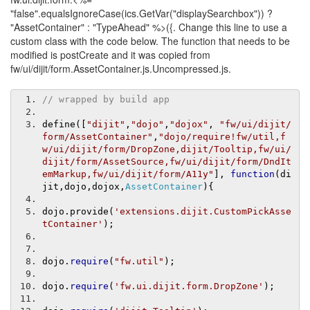
"false".equalsIgnoreCase(ics.GetVar("displaySearchbox")) ?
"AssetContainer" : "TypeAhead" %>({. Change this line to use a
custom class with the code below. The function that needs to be
modified is postCreate and it was copied from
fw/ui/dijit/form.AssetContainer.js.Uncompressed.js.
// wrapped by build app
define
([
"dijit"
,
"dojo"
,
"dojox"
,
"fw/ui/dijit/
form/AssetContainer"
,
"dojo/require!fw/util,f
w/ui/dijit/form/DropZone,dijit/Tooltip,fw/ui/
dijit/form/AssetSource,fw/ui/dijit/form/DndIt
emMarkup,fw/ui/dijit/form/A11y"
],
function
(
di
jit
,
dojo
,
dojox
,
AssetContainer
){
dojo
.
provide
(
'extensions.dijit.CustomPickAsse
tContainer'
);
dojo
.
require
(
"fw.util"
);
dojo
.
require
(
'fw.ui.dijit.form.DropZone'
);