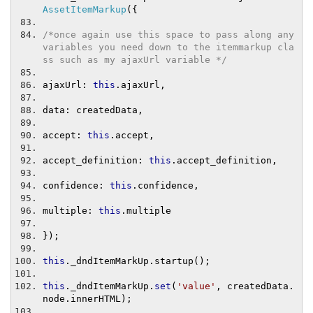
AssetItemMarkup
({
/*once again use this space to pass along any 
variables you need down to the itemmarkup cla
ss such as my ajaxUrl variable */
ajaxUrl
:
this
.
ajaxUrl
,
data
:
 createdData
,
accept
:
this
.
accept
,
accept_definition
:
this
.
accept_definition
,
confidence
:
this
.
confidence
,
multiple
:
this
.
multiple
});
this
.
_dndItemMarkUp
.
startup
();
this
.
_dndItemMarkUp
.
set
(
'value'
,
 createdData
.
node
.
innerHTML
);