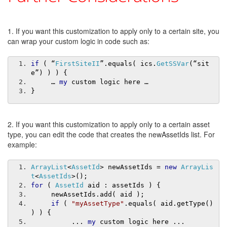
1. If you want this customization to apply only to a certain site, you
can wrap your custom logic in code such as:
if
(
“
FirstSiteII
”.
equals
(
 ics
.
GetSSVar
(“
sit
e
”)
)
)
{
…
my
 custom logic here 
…
}
2. If you want this customization to apply only to a certain asset
type, you can edit the code that creates the newAssetIds list. For
example:
ArrayList
<
AssetId
>
 newAssetIds 
=
new
ArrayLis
t
<
AssetIds
>();
for
(
AssetId
 aid 
:
 assetIds 
)
{
     newAssetIds
.
add
(
 aid 
);
if
(
"myAssetType"
.
equals
(
 aid
.
getType
()
)
)
{
...
my
 custom logic here 
...