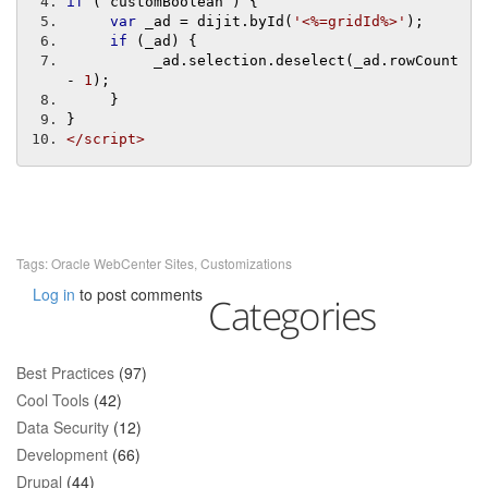
if
(
 customBoolean 
)
{
var
 _ad 
=
 dijit
.
byId
(
'<%=gridId%>'
);
if
(
_ad
)
{
          _ad
.
selection
.
deselect
(
_ad
.
rowCount 
-
1
);
}
}
</script>
Tags:
Oracle WebCenter Sites
,
Customizations
Log in
to post comments
Categories
Best Practices
(97)
Cool Tools
(42)
Data Security
(12)
Development
(66)
Drupal
(44)