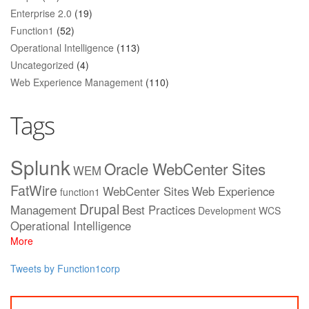
Enterprise 2.0
(19)
Function1
(52)
Operational Intelligence
(113)
Uncategorized
(4)
Web Experience Management
(110)
Tags
Splunk
Oracle WebCenter Sites
WEM
FatWire
WebCenter Sites
Web Experience
function1
Drupal
Management
Best Practices
Development
WCS
Operational Intelligence
More
Tweets by Function1corp