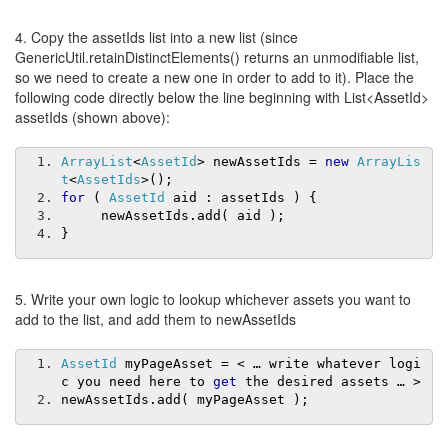
4. Copy the assetIds list into a new list (since
GenericUtil.retainDistinctElements() returns an unmodifiable list,
so we need to create a new one in order to add to it). Place the
following code directly below the line beginning with List<AssetId>
assetIds (shown above):
ArrayList
<
AssetId
>
 newAssetIds 
=
new
ArrayLis
t
<
AssetIds
>();
for
(
AssetId
 aid 
:
 assetIds 
)
{
     newAssetIds
.
add
(
 aid 
);
}
5. Write your own logic to lookup whichever assets you want to
add to the list, and add them to newAssetIds
AssetId
 myPageAsset 
=
<
…
 write whatever logi
c you need here to 
get
 the desired assets 
…
>
newAssetIds
.
add
(
 myPageAsset 
);