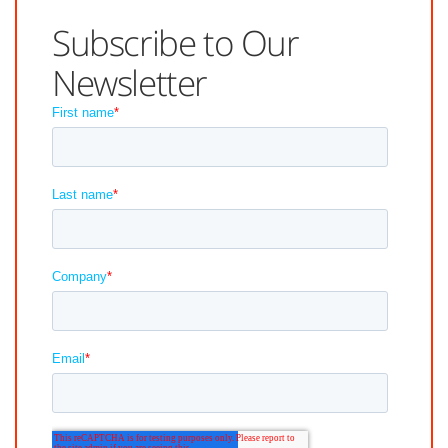
Subscribe to Our
Newsletter