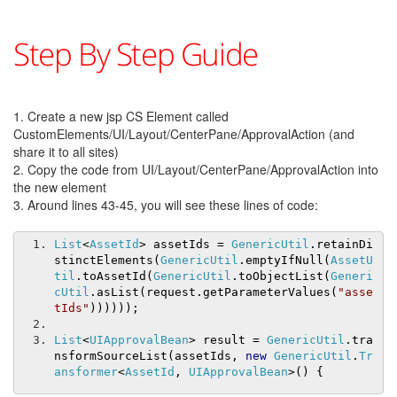
Step By Step Guide
1. Create a new jsp CS Element called
CustomElements/UI/Layout/CenterPane/ApprovalAction (and
share it to all sites)
2. Copy the code from UI/Layout/CenterPane/ApprovalAction into
the new element
3. Around lines 43-45, you will see these lines of code:
List
<
AssetId
>
 assetIds 
=
GenericUtil
.
retainDi
stinctElements
(
GenericUtil
.
emptyIfNull
(
AssetU
til
.
toAssetId
(
GenericUtil
.
toObjectList
(
Generi
cUtil
.
asList
(
request
.
getParameterValues
(
"asse
tIds"
))))));
List
<
UIApprovalBean
>
 result 
=
GenericUtil
.
tra
nsformSourceList
(
assetIds
,
new
GenericUtil
.
Tr
ansformer
<
AssetId
,
UIApprovalBean
>()
{