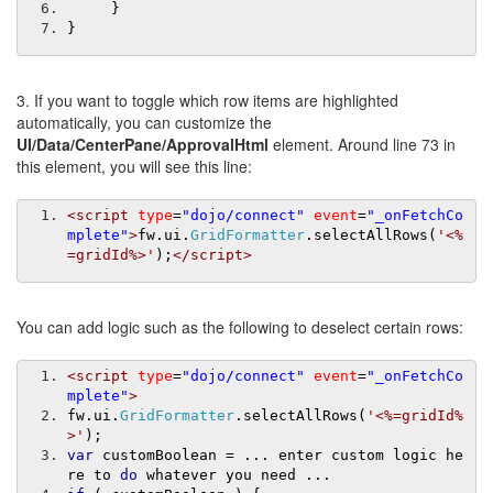
}
}
3. If you want to toggle which row items are highlighted
automatically, you can customize the
UI/Data/CenterPane/ApprovalHtml
element. Around line 73 in
this element, you will see this line:
<script
type
=
"dojo/connect"
event
=
"_onFetchCo
mplete"
>
fw
.
ui
.
GridFormatter
.
selectAllRows
(
'<%
=gridId%>'
);
</script>
You can add logic such as the following to deselect certain rows:
<script
type
=
"dojo/connect"
event
=
"_onFetchCo
mplete"
>
fw
.
ui
.
GridFormatter
.
selectAllRows
(
'<%=gridId%
>'
);
var
 customBoolean 
=
...
 enter custom logic he
re to 
do
 whatever you need 
...