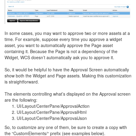
In some cases, you may want to approve two or more assets at a
time. For example, suppose every time you approve a widget
asset, you want to automatically approve the Page asset
containing it. Because the Page is not a dependency of the
Widget, WCS doesn’t automatically ask you to approve it.
So, it would be helpful to have the Approval Screen automatically
show both the Widget and Page assets. Making this customization
is straightforward.
The elements controlling what’s displayed on the Approval screen
are the following:
UI/Layout/CenterPane/ApprovalAction
UI/Layout/CenterPane/ApprovalHtml
UI/Layout/CenterPane/ApprovalJson
So, to customize any one of them, be sure to create a copy with
the “CustomElements/“ prefix (see examples below).