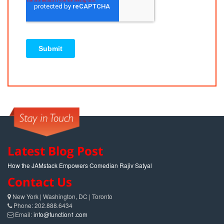
Latest Blog Post
How the JAMstack Empowers Comedian Rajiv Satyal
Contact Us
New York | Washington, DC | Toronto
Phone: 202.888.6434
Email:
info@function1.com