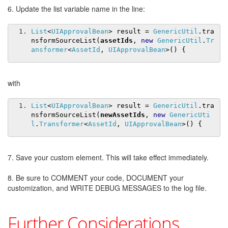
6. Update the list variable name in the line:
List
<
UIApprovalBean
>
 result 
=
GenericUtil
.
tra
nsformSourceList
(
assetIds
,
new
GenericUtil
.
Tr
ansformer
<
AssetId
,
UIApprovalBean
>()
{
with
List
<
UIApprovalBean
>
 result 
=
GenericUtil
.
tra
nsformSourceList
(
newAssetIds
,
new
GenericUti
l
.
Transformer
<
AssetId
,
UIApprovalBean
>()
{
7. Save your custom element. This will take effect immediately.
8. Be sure to COMMENT your code, DOCUMENT your
customization, and WRITE DEBUG MESSAGES to the log file.
Further Considerations