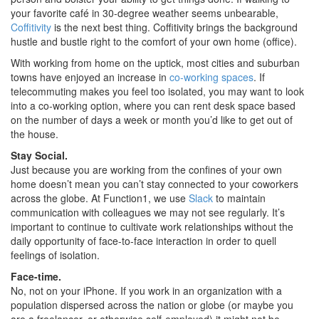
your favorite café in 30-degree weather seems unbearable,
Coffitivity
is the next best thing. Coffitivity brings the background
hustle and bustle right to the comfort of your own home (office).
With working from home on the uptick, most cities and suburban
towns have enjoyed an increase in
co-working spaces
. If
telecommuting makes you feel too isolated, you may want to look
into a co-working option, where you can rent desk space based
on the number of days a week or month you’d like to get out of
the house.
Stay Social.
Just because you are working from the confines of your own
home doesn’t mean you can’t stay connected to your coworkers
across the globe. At Function1, we use
Slack
to maintain
communication with colleagues we may not see regularly. It’s
important to continue to cultivate work relationships without the
daily opportunity of face-to-face interaction in order to quell
feelings of isolation.
Face-time.
No, not on your iPhone. If you work in an organization with a
population dispersed across the nation or globe (or maybe you