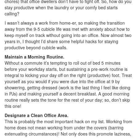
chores) that office dwellers don’t have to fight off. So, how do you
stay productive when the laundry or your comfy bed starts
calling?
I wasn’t always a work from home-er, so making the transition
away from the 9-5 cubicle life was met with anxiety about how to
keep myself on track without going into an office. Now almost two
years in, I thought I’d share some helpful hacks for staying
productive beyond cubicle walls.
Maintain a Morning Routine.
Without a commute it’s tempting to roll out of bed 5 minutes
before your workday starts, but sustaining a pre-work routine is
integral to kicking your day off on the right (productive) foot. Treat
yourself as you would if you were due into the office at 9 by
showering, getting dressed (work is the last thing I feel like doing
in PJs) and making yourself a decent breakfast. A good morning
routine really sets the tone for the rest of your day; so, don’t skip
this one!
Designate a Clean Office Area.
This is probably the most important hack on my list. Working from
home does not mean working from under the covers (barring
extenuating circumstances)! Not only does this promote laziness,