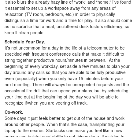
it also blurs the already hazy line of “work” and “home.” I’ve found
it essential to set up a workspace away from any areas of
relaxation (TV room, bedroom, etc.) in order to physically
distinguish a time for work and a time for play. It also should come
as no surprise that a neat, uncluttered desk fosters efficiency; so,
keep it clean people!
Schedule Your Day.
It’s not uncommon for a day in the life of a telecommuter to be
speckled with frequent conference calls that make it difficult to
string together productive hours/minutes in between. At the
beginning of every workday, set aside a few minutes to plan your
day around any calls so that you are able to be fully productive
even (especially) when you only have 15 minutes before your
next meeting. There will always be unexpected requests and the
occasional fire drill that can upend your plans, but by scheduling
your time out at the beginning of the day you will be able to
recognize if/when you are veering off track.
Co-work.
Some days it just feels better to get out of the house and work
around other people. When that’s the case, transplanting your
laptop to the nearest Starbucks can make you feel like a new
person and bolster your ability to get things done. If walking to