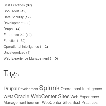
Best Practices
(97)
Cool Tools
(42)
Data Security
(12)
Development
(66)
Drupal
(44)
Enterprise 2.0
(19)
Function1
(52)
Operational Intelligence
(113)
Uncategorized
(4)
Web Experience Management
(110)
Tags
Splunk
Drupal
Operational Intelligence
Development
Oracle WebCenter Sites
WEM
Web Experience
Management
WebCenter Sites
Best Practices
function1