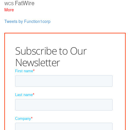
FatWire
WCS
More
Tweets by Function1corp
Subscribe to Our
Newsletter