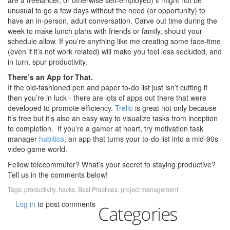
are a freelancer, or otherwise self-employed) it might not be
unusual to go a few days without the need (or opportunity) to
have an in-person, adult conversation. Carve out time during the
week to make lunch plans with friends or family, should your
schedule allow. If you’re anything like me creating some face-time
(even if it’s not work related) will make you feel less secluded, and
in turn, spur productivity.
There’s an App for That.
If the old-fashioned pen and paper to-do list just isn’t cutting it
then you’re in luck - there are lots of apps out there that were
developed to promote efficiency.
Trello
is great not only because
it’s free but it’s also an easy way to visualize tasks from inception
to completion. If you’re a gamer at heart, try motivation task
manager
habitica
, an app that turns your to-do list into a mid-90s
video game world.
Fellow telecommuter? What’s your secret to staying productive?
Tell us in the comments below!
Tags:
productivity
,
hacks
,
Best Practices
,
project management
Log in
to post comments
Categories