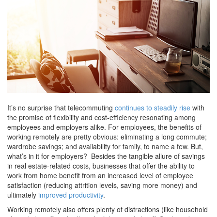
It’s no surprise that telecommuting
continues to steadily rise
with
the promise of flexibility and cost-efficiency resonating among
employees and employers alike. For employees, the benefits of
working remotely are pretty obvious: eliminating a long commute;
wardrobe savings; and availability for family, to name a few. But,
what’s in it for employers? Besides the tangible allure of savings
in real estate-related costs, businesses that offer the ability to
work from home benefit from an increased level of employee
satisfaction (reducing attrition levels, saving more money) and
ultimately
improved productivity
.
Working remotely also offers plenty of distractions (like household