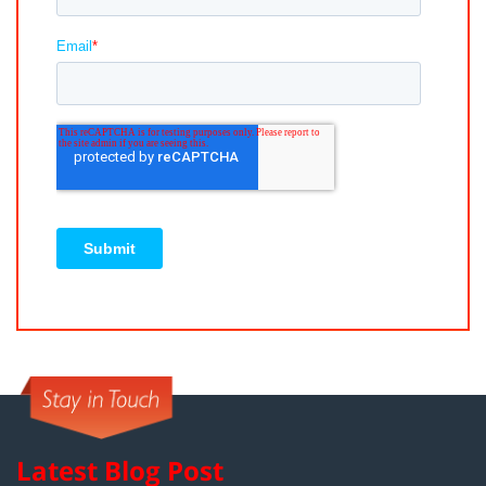
Latest Blog Post