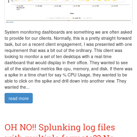
System monitoring dashboards are something we are often asked
to provide for our clients. Normally, this is a pretty straight forward
task, but on a recent client engagement, I was presented with one
requirement that was a bit out of the ordinary. This client was
looking to monitor a set of ten desktops with a real-time
dashboard that would display in their office. They wanted to see
all of the standard metrics like cpu, memory, and disk. If there was
a spike in a time chart for say % CPU Usage, they wanted to be
able to click on the spike and drill down into another view. They
wanted the...
read more
OH NO!! Splunking log files