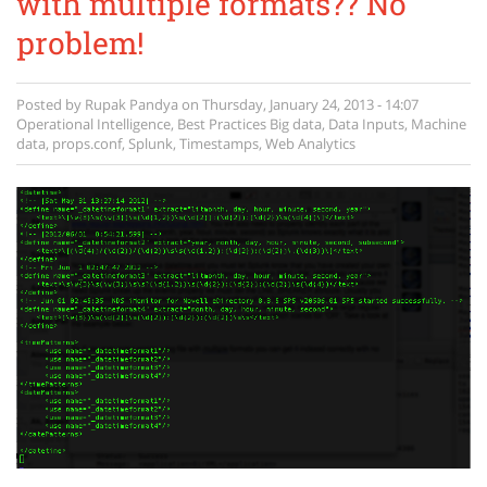
with multiple formats?? No
problem!
Posted by
Rupak Pandya
on
Thursday, January 24, 2013 - 14:07
Operational Intelligence
,
Best Practices
Big data
,
Data Inputs
,
Machine
data
,
props.conf
,
Splunk
,
Timestamps
,
Web Analytics