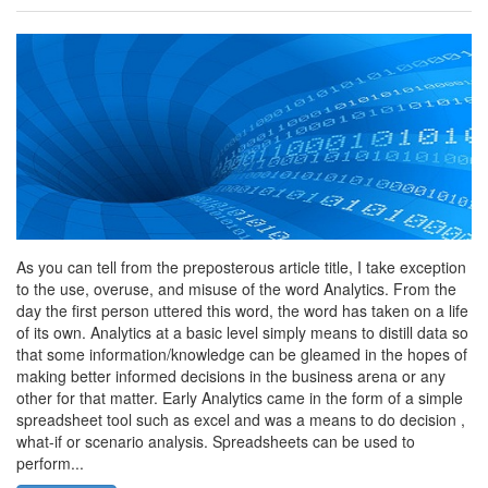
As you can tell from the preposterous article title, I take exception
to the use, overuse, and misuse of the word Analytics. From the
day the first person uttered this word, the word has taken on a life
of its own. Analytics at a basic level simply means to distill data so
that some information/knowledge can be gleamed in the hopes of
making better informed decisions in the business arena or any
other for that matter. Early Analytics came in the form of a simple
spreadsheet tool such as excel and was a means to do decision ,
what-if or scenario analysis. Spreadsheets can be used to
perform...