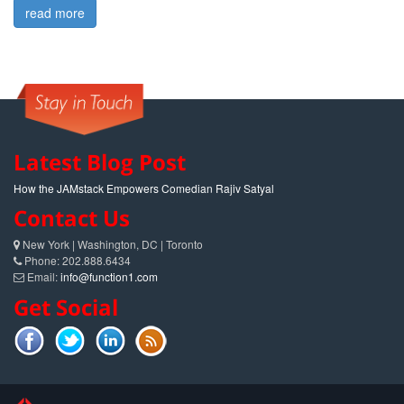
read more
Latest Blog Post
How the JAMstack Empowers Comedian Rajiv Satyal
Contact Us
New York | Washington, DC | Toronto
Phone: 202.888.6434
Email:
info@function1.com
Get Social