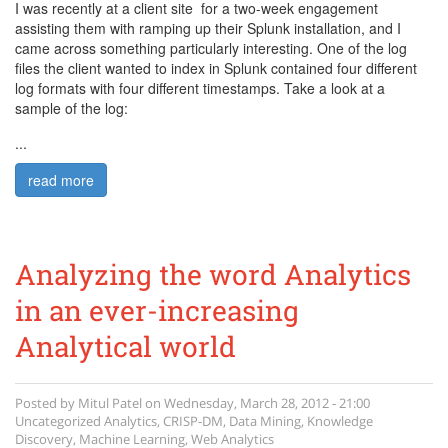
I was recently at a client site for a two-week engagement
assisting them with ramping up their Splunk installation, and I
came across something particularly interesting. One of the log
files the client wanted to index in Splunk contained four different
log formats with four different timestamps. Take a look at a
sample of the log:
logsamples3.png
...
read more
Analyzing the word Analytics
in an ever-increasing
Analytical world
Posted by
Mitul Patel
on
Wednesday, March 28, 2012 - 21:00
Uncategorized
Analytics
,
CRISP-DM
,
Data Mining
,
Knowledge
Discovery
,
Machine Learning
,
Web Analytics