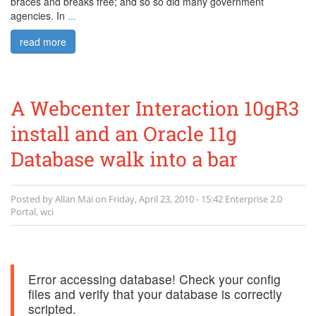
braces and breaks free; and so so did many government
agencies. In
...
read more
A Webcenter Interaction 10gR3
install and an Oracle 11g
Database walk into a bar
Posted by
Allan Mai
on
Friday, April 23, 2010 - 15:42
Enterprise 2.0
Portal
,
wci
Error accessing database! Check your config
files and verify that your database is correctly
scripted.