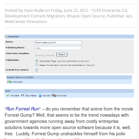
Posted by
Hani Atalla
on
Friday, June 22, 2012 - 15:59
Enterprise 2.0
,
Development
Content Migration
,
Drupal
,
Open Source
,
Publisher
,
wci
,
WebCenter Interaction
"
Run Forrest Run
" – do you remember that scene from the movie
Forrest Gump? Well, that seems to be the trend nowadays with
government agencies running away from costly entreprise
solutions towards more open source software because it is, well,
free. Luckily, Forrest Gump unshackles himself from his polio