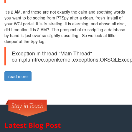
It's 2 AM, and these are not exactly the calm and soothing words
you want to be seeing from PTSpy after a clean, fresh install of
your WCI portal. It is frustrating, it is alarming, and above all else,
did I mention it is 2 AM? The prospect of re-scripting a database
by hand is just ever so slightly upsetting. So we look at little
deeper at the Spy log:
Exception in thread "Main Thread"
com.plumtree.openkernel.exceptions.OKSQLExcept
read more
Latest Blog Post