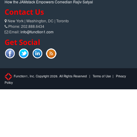
How the JAMstack Empowers Comedian Rajiv Satyal
Contact Us
New York | Washington, DC | Toronto
Phone: 202.888.6434
Email:
info@function1.com
Get Social
Function1, Inc. Copyright 2026. All Rights Reserved
|
Terms of Use
|
Privacy
Policy