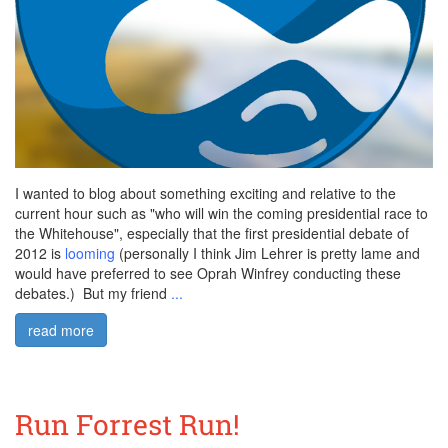
I wanted to blog about something exciting and relative to the
current hour such as "who will win the coming presidential race to
the Whitehouse", especially that the first presidential debate of
2012 is
looming
(personally I think Jim Lehrer is pretty lame and
would have preferred to see Oprah Winfrey conducting these
debates.) But my friend
...
read more
Run Forrest Run!