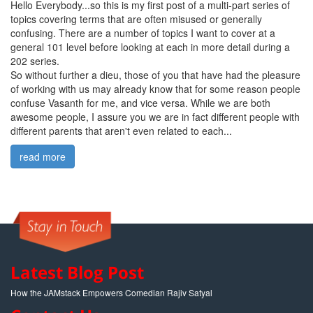
Hello Everybody...so this is my first post of a multi-part series of
topics covering terms that are often misused or generally
confusing. There are a number of topics I want to cover at a
general 101 level before looking at each in more detail during a
202 series.
So without further a dieu, those of you that have had the pleasure
of working with us may already know that for some reason people
confuse Vasanth for me, and vice versa. While we are both
awesome people, I assure you we are in fact different people with
different parents that aren't even related to each...
read more
Latest Blog Post
How the JAMstack Empowers Comedian Rajiv Satyal