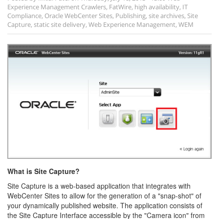
Experience Management
Crawlers
,
FatWire
,
high availability
,
IT
Compliance
,
Oracle WebCenter Sites
,
Publishing
,
site archives
,
Site
Capture
,
static site delivery
,
Web Experience Management
,
WEM
What is Site Capture?
Site Capture is a web-based application that integrates with
WebCenter Sites to allow for the generation of a "snap-shot" of
your dynamically published website. The application consists of
the Site Capture Interface accessible by the "Camera icon" from