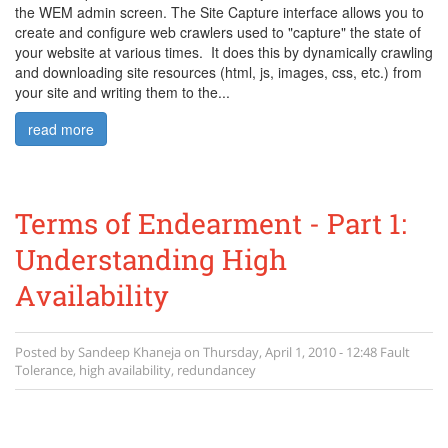
the WEM admin screen. The Site Capture interface allows you to
create and configure web crawlers used to "capture" the state of
your website at various times. It does this by dynamically crawling
and downloading site resources (html, js, images, css, etc.) from
your site and writing them to the...
read more
Terms of Endearment - Part 1:
Understanding High
Availability
Posted by
Sandeep Khaneja
on
Thursday, April 1, 2010 - 12:48
Fault
Tolerance
,
high availability
,
redundancey