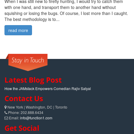
When I was still new to firefly hunting, I would try to catch them
with one hand, and transport them to another hand without
squishing or losing the bugs. Of course, I lost more than I caught.
The best methodology is to...
read more
Latest Blog Post
How the JAMstack Empowers Comedian Rajiv Satyal
Contact Us
New York | Washington, DC | Toronto
Phone: 202.888.6434
Email:
info@function1.com
Get Social