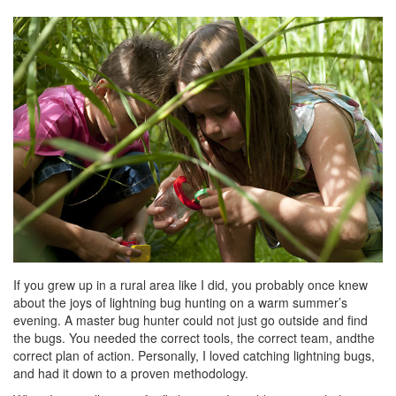
If you grew up in a rural area like I did, you probably once knew
about the joys of lightning bug hunting on a warm summer’s
evening. A master bug hunter could not just go outside and find
the bugs. You needed the correct tools, the correct team, andthe
correct plan of action. Personally, I loved catching lightning bugs,
and had it down to a proven methodology.