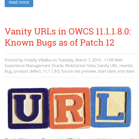
read more
Vanity URLs in OWCS 11.1.1.8.0:
Known Bugs as of Patch 12
Posted by
Freddy Villalba
on
Tuesday, March 1, 2016 - 11:09
Web
Experience Management
Oracle
,
WebCenter Sites
,
Vanity URL
,
rewrite
,
Bug
,
product defect
,
11.1.1.8.0
,
future site preview
,
start date
,
end date