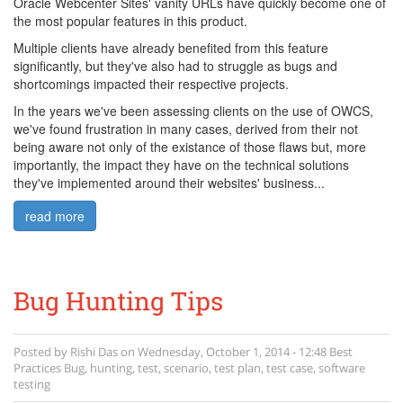
Oracle Webcenter Sites' vanity URLs have quickly become one of
the most popular features in this product.
Multiple clients have already benefited from this feature
significantly, but they've also had to struggle as bugs and
shortcomings impacted their respective projects.
In the years we've been assessing clients on the use of OWCS,
we've found frustration in many cases, derived from their not
being aware not only of the existance of those flaws but, more
importantly, the impact they have on the technical solutions
they've implemented around their websites' business...
read more
Bug Hunting Tips
Posted by
Rishi Das
on
Wednesday, October 1, 2014 - 12:48
Best
Practices
Bug
,
hunting
,
test
,
scenario
,
test plan
,
test case
,
software
testing