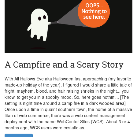
A Campfire and a Scary Story
With All Hallows Eve aka Halloween fast approaching (my favorite
made-up holiday of the year), I figured I would share a little tale of
fright, mayhem, blood, and hair raising shrieks in the night... you
know, to get you in a spooky mood. So, here goes nothin'... [The
setting is night time around a camp fire in a dark wooded area]
Once upon a time in quaint southern town, the home of a massive
titan of web commerce, there was a web content management
deployment with the name WebCenter Sites (WCS). About 3 or 4
months ago, WCS users were ecstatic as...