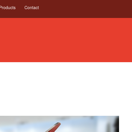
Products
Contact