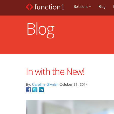
Skip
Solutions
Blog
to
main
content
Blog
In with the New!
By:
Caroline Givnish
October 31, 2014