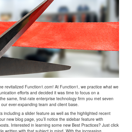
e revitalized Function1.com! At Function1, we practice what we
ication efforts and decided it was time to focus on a
 the same, first-rate enterprise technology firm you met seven
ect our ever-expanding team and client base.
cluding a slider feature as well as the highlighted recent
our new blog page, you’ll notice the sidebar feature with
sts. Interested in learning some new Best Practices? Just click
cle written with that subject in mind. With the increasing