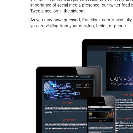
importance of social media presence, our twitter feed 
Tweets section in the sidebar.
As you may have guessed, Function1.com is also fully 
you are visiting from your desktop, tablet, or phone.