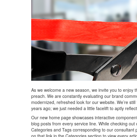
As we welcome a new season, we invite you to enjoy th
preach. We are constantly evaluating our brand commun
modernized, refreshed look for our website. We’re still
years ago; we just needed a little facelift to aptly refl
Our new home page showcases interactive components in
blog posts from every service line. While checking out 
Categories and Tags corresponding to our consultant po
on that link in the Categories section to view every arti