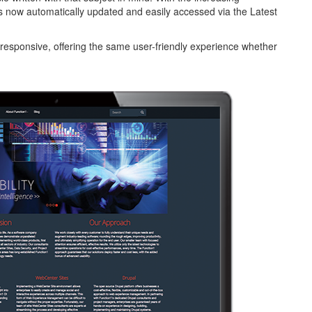
is now automatically updated and easily accessed via the Latest
responsive, offering the same user-friendly experience whether