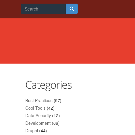
Search
form
Search
Categories
Best Practices
(97)
Cool Tools
(42)
Data Security
(12)
Development
(66)
Drupal
(44)