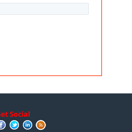
et Social