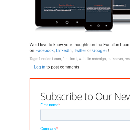
We’d love to know your thoughts on the Function1.com
on
Facebook
,
LinkedIn
,
Twitter
or
Google+
!
Tags:
function1.com
,
function1
,
website redesign
,
makeover
,
res
Log in
to post comments
Subscribe to Our New