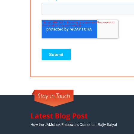
Latest Blog Post
How the JAMstack Empowers Comedian Rajiv Satyal