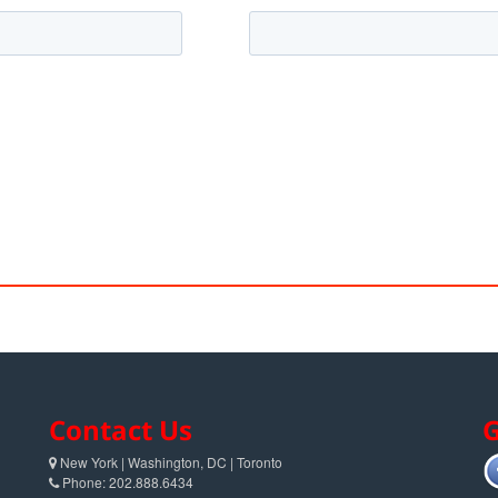
Contact Us
G
New York | Washington, DC | Toronto
Phone: 202.888.6434