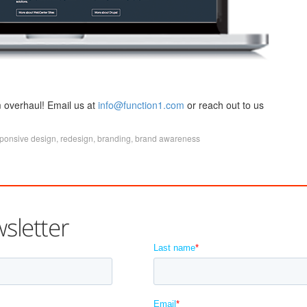
 overhaul! Email us at
info@function1.com
or reach out to us
ponsive design
,
redesign
,
branding
,
brand awareness
sletter