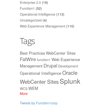
Enterprise 2.0
(19)
Function1
(52)
Operational Intelligence
(113)
Uncategorized
(4)
Web Experience Management
(110)
Tags
Best Practices
WebCenter Sites
FatWire
Web Experience
function1
Drupal
Management
Development
Oracle
Operational Intelligence
Splunk
WebCenter Sites
WEM
WCS
More
Tweets by Function1corp