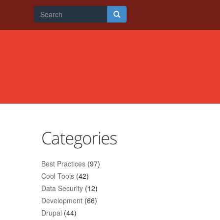
Search
form
Search
Categories
Best Practices
(97)
Cool Tools
(42)
Data Security
(12)
Development
(66)
Drupal
(44)