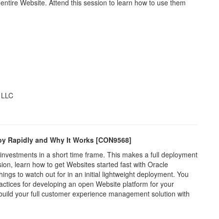
ntire Website. Attend this session to learn how to use them
, LLC
loy Rapidly and Why It Works [CON9568]
investments in a short time frame. This makes a full deployment
ssion, learn how to get Websites started fast with Oracle
ngs to watch out for in an initial lightweight deployment. You
ractices for developing an open Website platform for your
u build your full customer experience management solution with