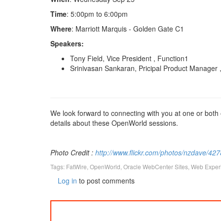
Time
: 5:00pm to 6:00pm
Where
: Marriott Marquis - Golden Gate C1
Speakers:
Tony Field, Vice President , Function1
Srinivasan Sankaran, Pricipal Product Manager 
We look forward to connecting with you at one or both
details about these OpenWorld sessions.
Photo Credit :
http://www.flickr.com/photos/nzdave/42
Tags:
FatWire
,
OpenWorld
,
Oracle WebCenter Sites
,
Web Exper
Log in
to post comments