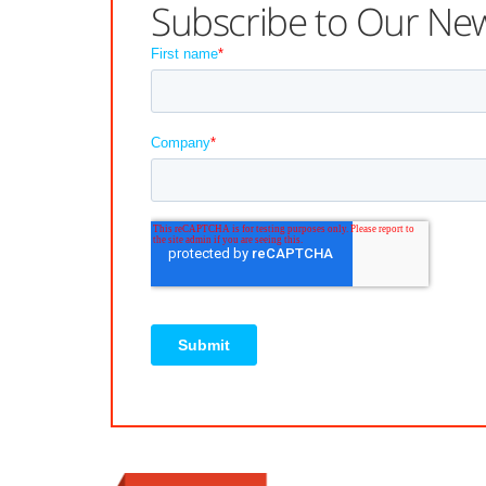
Subscribe to Our New