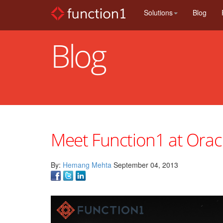
Skip
Solutions
Blog
to
main
content
Blog
Meet Function1 at Ora
By:
Hemang Mehta
September 04, 2013