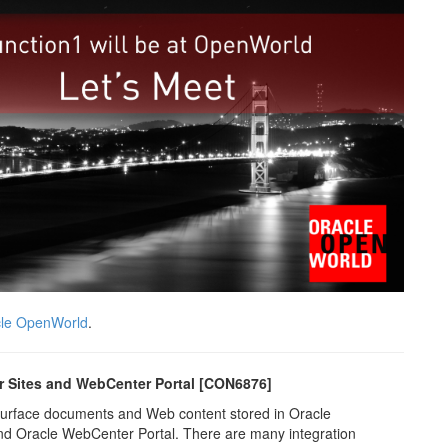
le OpenWorld
.
r Sites and WebCenter Portal [CON6876]
 surface documents and Web content stored in Oracle
d Oracle WebCenter Portal. There are many integration