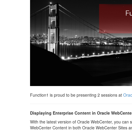
Function1 is proud to be presenting 2 sessions at
Orac
Displaying Enterprise Content in Oracle WebCente
With the latest version of Oracle WebCenter, you can
WebCenter Content in both Oracle WebCenter Sites an