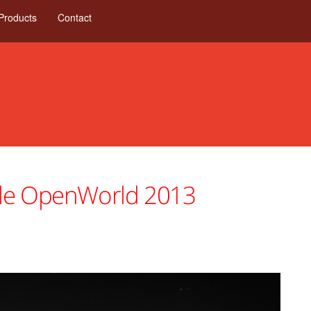
Products
Contact
cle OpenWorld 2013