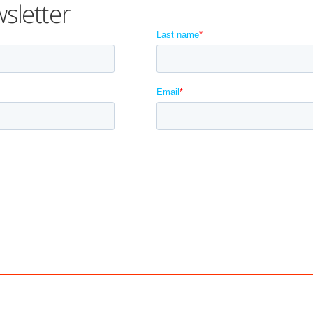
sletter