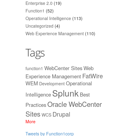
Enterprise 2.0
(19)
Function1
(52)
Operational Intelligence
(113)
Uncategorized
(4)
Web Experience Management
(110)
Tags
WebCenter Sites
Web
function1
FatWire
Experience Management
WEM
Operational
Development
Splunk
Intelligence
Best
Oracle WebCenter
Practices
Sites
Drupal
WCS
More
Tweets by Function1corp