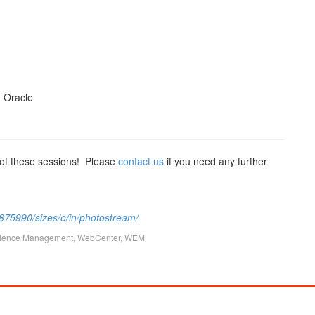
, Oracle
 of these sessions! Please
contact us
if you need any further
7875990/sizes/o/in/photostream/
ience Management
,
WebCenter
,
WEM