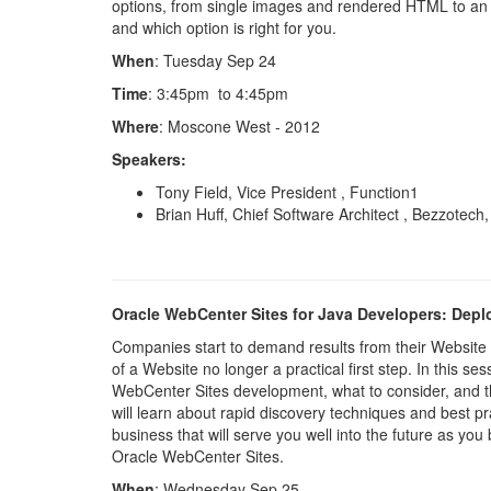
options, from single images and rendered HTML to an e
and which option is right for you.
When
: Tuesday Sep 24
Time
: 3:45pm to 4:45pm
Where
: Moscone West - 2012
Speakers:
Tony Field, Vice President , Function1
Brian Huff, Chief Software Architect , Bezzotech
Oracle WebCenter Sites for Java Developers: Dep
Companies start to demand results from their Website 
of a Website no longer a practical first step. In this se
WebCenter Sites development, what to consider, and thi
will learn about rapid discovery techniques and best p
business that will serve you well into the future as yo
Oracle WebCenter Sites.
When
: Wednesday Sep 25