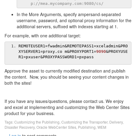
p://mea.mycompany.com:9080/cs/
In the More Arguments, specify ampersand-separated
username, password, and optional proxy information for the
additional servers, suffixed with indexes starting at 1.
For example, with one additional target:
REMOTEUSER1
=
fwadmin
&
REMOTEPASS1
=
xceladmin
&
PRO
XYSERVER1
=
proxy
.
co m
&
PROXYPORT1
=
9090
&
PROXYUSE
R1
=
pxuser
&
PROXYPASSWORD1
=
pxpass
Approve the asset to currently modified destination and publish
the content. Now, you should be seeing your content changes in
both the sites!
If you have any issues/questions, please contact us. We enjoy
and excel at implementing and customizing the Web Center Sites
product for your business.
Tags:
Customizing the Publishing
,
Customizing the Transporter
,
Delivery
,
Disaster Recovery
,
Oracle WebCenter Sites
,
Publishing
,
WEM
Log in
to post comments