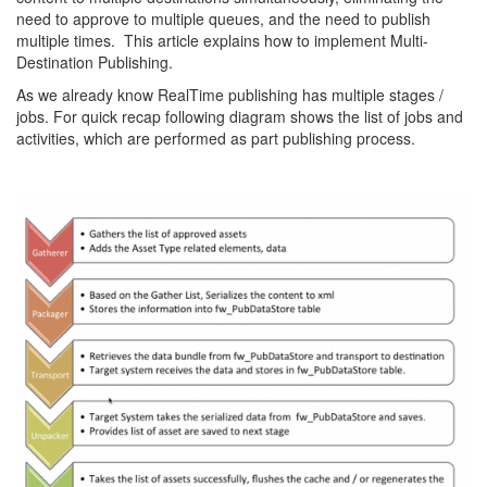
need to approve to multiple queues, and the need to publish
multiple times. This article explains how to implement Multi-
Destination Publishing.
As we already know RealTime publishing has multiple stages /
jobs. For quick recap following diagram shows the list of jobs and
activities, which are performed as part publishing process.
RealTimePublishing2-
1024x777_1.png