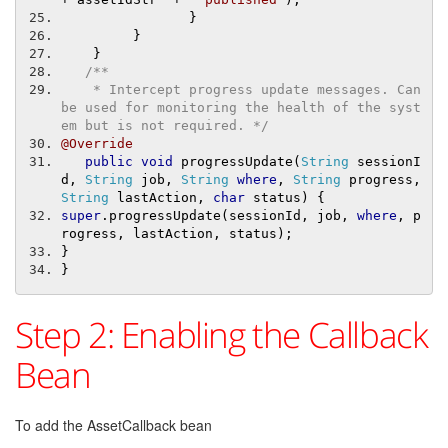
}
}
}
/**
    * Intercept progress update messages. Can 
be used for monitoring the health of the syst
em but is not required. */
@Override
public
void
 progressUpdate
(
String
 sessionI
d
,
String
 job
,
String
where
,
String
 progress
,
String
 lastAction
,
char
 status
)
{
super
.
progressUpdate
(
sessionId
,
 job
,
where
,
 p
rogress
,
 lastAction
,
 status
);
}
}
Step 2: Enabling the Callback
Bean
To add the AssetCallback bean