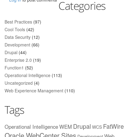
Categories
Best Practices
(97)
Cool Tools
(42)
Data Security
(12)
Development
(66)
Drupal
(44)
Enterprise 2.0
(19)
Function1
(52)
Operational Intelligence
(113)
Uncategorized
(4)
Web Experience Management
(110)
Tags
Drupal
FatWire
Operational Intelligence
WEM
WCS
Oracle WebCenter Sites
Web
Development