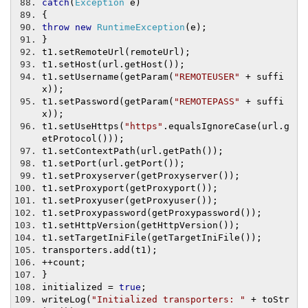
catch
(
Exception
 e
)
{
throw
new
RuntimeException
(
e
);
}
t1
.
setRemoteUrl
(
remoteUrl
);
t1
.
setHost
(
url
.
getHost
());
t1
.
setUsername
(
getParam
(
"REMOTEUSER"
+
 suffi
x
));
t1
.
setPassword
(
getParam
(
"REMOTEPASS"
+
 suffi
x
));
t1
.
setUseHttps
(
"https"
.
equalsIgnoreCase
(
url
.
g
etProtocol
()));
t1
.
setContextPath
(
url
.
getPath
());
t1
.
setPort
(
url
.
getPort
());
t1
.
setProxyserver
(
getProxyserver
());
t1
.
setProxyport
(
getProxyport
());
t1
.
setProxyuser
(
getProxyuser
());
t1
.
setProxypassword
(
getProxypassword
());
t1
.
setHttpVersion
(
getHttpVersion
());
t1
.
setTargetIniFile
(
getTargetIniFile
());
transporters
.
add
(
t1
);
++
count
;
}
initialized 
=
true
;
writeLog
(
"Initialized transporters: "
+
 toStr