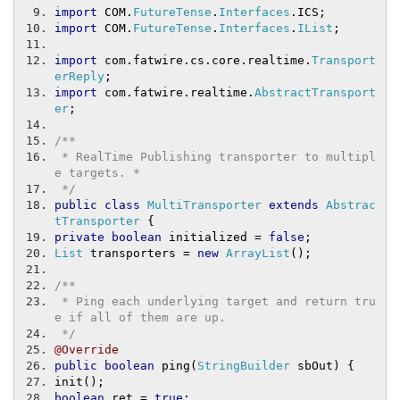
import
 COM
.
FutureTense
.
Interfaces
.
ICS
;
import
 COM
.
FutureTense
.
Interfaces
.
IList
;
import
 com
.
fatwire
.
cs
.
core
.
realtime
.
Transport
erReply
;
import
 com
.
fatwire
.
realtime
.
AbstractTransport
er
;
/**
 * RealTime Publishing transporter to multipl
e targets. *
 */
public
class
MultiTransporter
extends
Abstrac
tTransporter
{
private
boolean
 initialized 
=
false
;
List
 transporters 
=
new
ArrayList
();
/**
 * Ping each underlying target and return tru
e if all of them are up.
 */
@Override
public
boolean
 ping
(
StringBuilder
 sbOut
)
{
init
();
boolean
 ret 
=
true
;