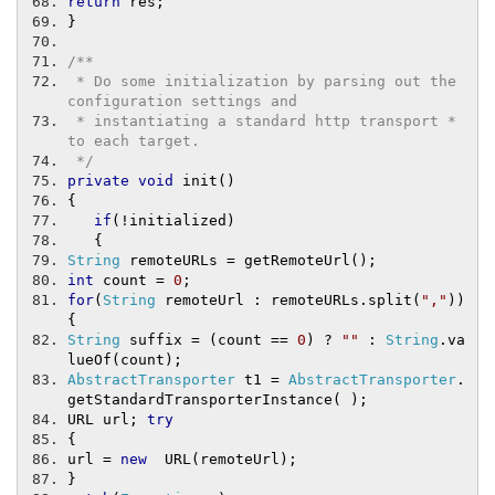
return
 res
;
}
/**
 * Do some initialization by parsing out the 
configuration settings and
 * instantiating a standard http transport * 
to each target.
 */
private
void
 init
()
{
if
(!
initialized
)
{
String
 remoteURLs 
=
 getRemoteUrl
();
int
 count 
=
0
;
for
(
String
 remoteUrl 
:
 remoteURLs
.
split
(
","
))
{
String
 suffix 
=
(
count 
==
0
)
?
""
:
String
.
va
lueOf
(
count
);
AbstractTransporter
 t1 
=
AbstractTransporter
.
getStandardTransporterInstance
(
);
URL url
;
try
{
url 
=
new
  URL
(
remoteUrl
);
}