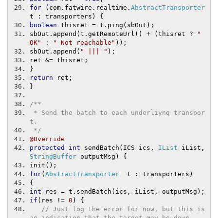
for
(
com
.
fatwire
.
realtime
.
AbstractTransporter
t 
:
 transporters
)
{
boolean
 thisret 
=
 t
.
ping
(
sbOut
);
sbOut
.
append
(
t
.
getRemoteUrl
()
+
(
thisret 
?
" 
OK"
:
" Not reachable"
));
sbOut
.
append
(
" ||| "
);
ret 
&=
 thisret
;
}
return
 ret
;
}
/**
 * Send the batch to each underliyng transpor
t.
 */
@Override
protected
int
 sendBatch
(
ICS ics
,
IList
 iList
,
StringBuffer
 outputMsg
)
{
init
();
for
(
AbstractTransporter
  t 
:
 transporters
)
{
int
 res 
=
 t
.
sendBatch
(
ics
,
 iList
,
 outputMsg
);
if
(
res 
!=
0
)
{
// Just log the error for now, but this is 
an indication that the target may be down