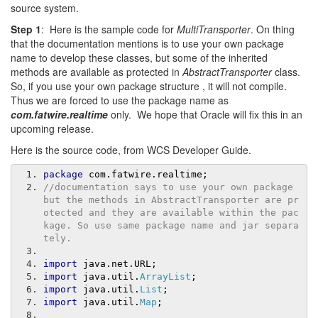
source system.
Step 1
: Here is the sample code for
MultiTransporter
. On thing
that the documentation mentions is to use your own package
name to develop these classes, but some of the inherited
methods are available as protected in
AbstractTransporter
class.
So, if you use your own package structure , it will not compile.
Thus we are forced to use the package name as
com.fatwire.realtime
only. We hope that Oracle will fix this in an
upcoming release.
Here is the source code, from WCS Developer Guide.
package
 com
.
fatwire
.
realtime
;
//documentation says to use your own package 
but the methods in AbstractTransporter are pr
otected and they are available within the pac
kage. So use same package name and jar separa
tely.
import
 java
.
net
.
URL
;
import
 java
.
util
.
ArrayList
;
import
 java
.
util
.
List
;
import
 java
.
util
.
Map
;