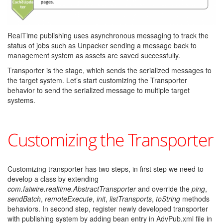
RealTime publishing uses asynchronous messaging to track the
status of jobs such as Unpacker sending a message back to
management system as assets are saved successfully.
Transporter is the stage, which sends the serialized messages to
the target system. Let’s start customizing the Transporter
behavior to send the serialized message to multiple target
systems.
Customizing the Transporter
Customizing transporter has two steps, in first step we need to
develop a class by extending
com.fatwire.realtime.AbstractTransporter
and override the
ping
,
sendBatch
,
remoteExecute
,
init
,
listTransports
,
toString
methods
behaviors. In second step, register newly developed transporter
with publishing system by adding bean entry in AdvPub.xml file in