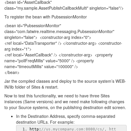
<bean id="AssetCallback"
class="my.sample.AssetPublishCallbackMulti" singleton="false"/>
To register the bean with PubsessionMonitor
<bean id="PubsessionMonitor"
class="com.fatwire.realtime.messaging.PubsessionMonitor"
singleton="false"> <constructor-arg index="0">
<ref local="DataTransporter" /> </constructor-arg> <constructor-
arg index="1">
<ref local="AssetCallback" /> </constructor-arg> <property
name="pollFreqMillis" value="5000" /> <property
name="timeoutMillis" value="100000" />
</bean>
Jar the compiled classes and deploy to the source system’s WEB-
IN/lib folder of Sites & restart.
Now to test this functionality, we need to have three Sites
instances (Same versions) and we need make following changes
to your Source systems, on the publishing destination edit screen.
In the Destination Address, specify comma-separated
destination URLs. For example:
http
:
//us.mycompany.com:8080/cs/, htt