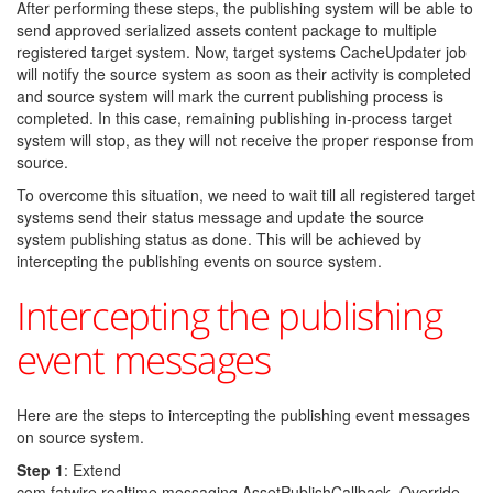
After performing these steps, the publishing system will be able to
send approved serialized assets content package to multiple
registered target system. Now, target systems CacheUpdater job
will notify the source system as soon as their activity is completed
and source system will mark the current publishing process is
completed. In this case, remaining publishing in-process target
system will stop, as they will not receive the proper response from
source.
To overcome this situation, we need to wait till all registered target
systems send their status message and update the source
system publishing status as done. This will be achieved by
intercepting the publishing events on source system.
Intercepting the publishing
event messages
Here are the steps to intercepting the publishing event messages
on source system.
Step 1
: Extend
com.fatwire.realtime.messaging.AssetPublishCallback. Override