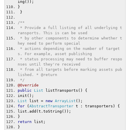
ing
());
}
}
/**
 * Provide a full listing of all underlying t
ransports. This is can be used
 * by other components to determine whether t
hey need to perform special
 * actions depending on the number of target
s. For example, asset publishing
 * status processing may need to buffer respo
nses until they're received
 * from all targets before marking assets pub
lished. * @return
 */
@Override
public
List
 listTransports
()
{
init
();
List
 list 
=
new
ArrayList
();
for
(
AbstractTransporter
 t 
:
 transporters
)
{
list
.
add
(
t
.
toString
());
}
return
 list
;
}