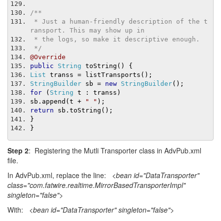
/**
 * Just a human-friendly description of the t
ransport. This may show up in
 * the logs, so make it descriptive enough.
 */
@Override
public
String
 toString
()
{
List
 transs 
=
 listTransports
();
StringBuilder
 sb 
=
new
StringBuilder
();
for
(
String
 t 
:
 transs
)
sb
.
append
(
t 
+
" "
);
return
 sb
.
toString
();
}
}
Step 2
: Registering the Mutli Transporter class in AdvPub.xml
file.
In AdvPub.xml, replace the line:
<bean id="DataTransporter"
class="com.fatwire.realtime.MirrorBasedTransporterImpl"
singleton="false">
With:
<bean id="DataTransporter" singleton="false">