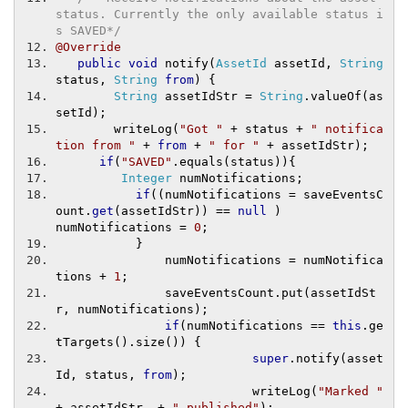
status. Currently the only available status i
s SAVED*/
@Override
public
void
 notify
(
AssetId
 assetId
,
String
status
,
String
from
)
{
String
 assetIdStr 
=
String
.
valueOf
(
as
setId
);
        writeLog
(
"Got "
+
 status 
+
" notifica
tion from "
+
from
+
" for "
+
 assetIdStr
);
if
(
"SAVED"
.
equals
(
status
)){
Integer
 numNotifications
;
if
((
numNotifications 
=
 saveEventsC
ount
.
get
(
assetIdStr
))
==
null
)
numNotifications 
=
0
;
}
               numNotifications 
=
 numNotifica
tions 
+
1
;
               saveEventsCount
.
put
(
assetIdSt
r
,
 numNotifications
);
if
(
numNotifications 
==
this
.
ge
tTargets
().
size
())
{
super
.
notify
(
asset
Id
,
 status
,
from
);
                           writeLog
(
"Marked "
+
 assetIdStr  
+
" published"
);