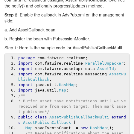
the notify() and optionally progressUpdate() method.
Step 2
: Enable the callback in AdvPub.xml on the management
side:
a. Add AssetCallback bean.
b. Register the bean with PubsessionMonitor.
Step 1: Here is the sample code for AssetPublishCallbackMulti
package
 com
.
fatwire
.
realtime
;
import
 com
.
fatwire
.
realtime
.
ParallelUnpacker
;
import
 com
.
fatwire
.
assetapi
.
data
.
AssetId
;
import
 com
.
fatwire
.
realtime
.
messaging
.
AssetPu
blishCallback
;
import
 java
.
util
.
HashMap
;
import
 java
.
util
.
Map
;
/**
* Buffer asset save notifications until we've 
received one from each target. Then mark asse
t published*/
public
class
AssetPublishCallbackMulti
extend
s
AssetPublishCallback
{
Map
 saveEventsCount  
=
new
HashMap
();
/** Receive notifications about the asset 