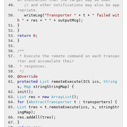
// and other notifications may also be app
ropriate.
   writeLog
(
"Transporter "
+
 t 
+
" failed wit
h "
+
 res 
+
" "
+
 outputMsg
);
}
}
return
0
;
}
/**
 * Execute the remote command on each transpo
rter and accumulate their
 * responses.
 */
@Override
protected
List
 remoteExecute
(
ICS ics
,
String
s
,
Map
 stringStringMap
)
{
init
();
List
 res 
=
new
ArrayList
();
for
(
AbstractTransporter
 t 
:
 transporters
)
{
List
 tres 
=
 t
.
remoteExecute
(
ics
,
 s
,
 stringStr
ingMap
);
res
.
addAll
(
tres
);
}