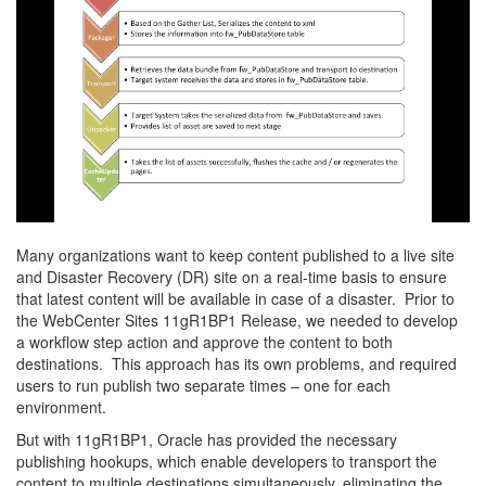
Many organizations want to keep content published to a live site
and Disaster Recovery (DR) site on a real-time basis to ensure
that latest content will be available in case of a disaster. Prior to
the WebCenter Sites 11gR1BP1 Release, we needed to develop
a workflow step action and approve the content to both
destinations. This approach has its own problems, and required
users to run publish two separate times – one for each
environment.
But with 11gR1BP1, Oracle has provided the necessary
publishing hookups, which enable developers to transport the
content to multiple destinations simultaneously, eliminating the