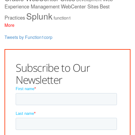
Experience Management
WebCenter Sites
Best
Splunk
Practices
function1
More
Tweets by Function1corp
Subscribe to Our
Newsletter