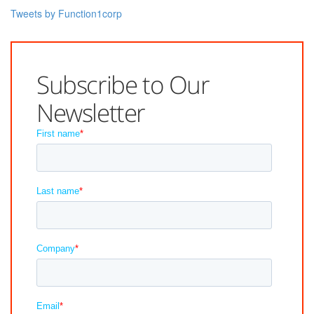
Tweets by Function1corp
Subscribe to Our
Newsletter