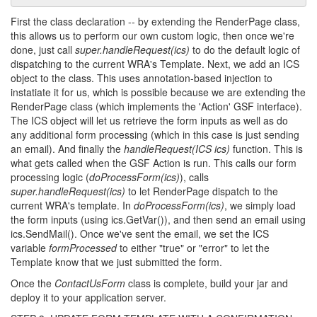
First the class declaration -- by extending the RenderPage class,
this allows us to perform our own custom logic, then once we're
done, just call
super.handleRequest(ics)
to do the default logic of
dispatching to the current WRA's Template. Next, we add an ICS
object to the class. This uses annotation-based injection to
instatiate it for us, which is possible because we are extending the
RenderPage class (which implements the 'Action' GSF interface).
The ICS object will let us retrieve the form inputs as well as do
any additional form processing (which in this case is just sending
an email). And finally the
handleRequest(ICS ics)
function. This is
what gets called when the GSF Action is run. This calls our form
processing logic (
doProcessForm(ics)
), calls
super.handleRequest(ics)
to let RenderPage dispatch to the
current WRA's template. In
doProcessForm(ics)
, we simply load
the form inputs (using ics.GetVar()), and then send an email using
ics.SendMail(). Once we've sent the email, we set the ICS
variable
formProcessed
to either "true" or "error" to let the
Template know that we just submitted the form.
Once the
ContactUsForm
class is complete, build your jar and
deploy it to your application server.