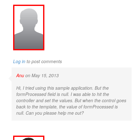
Log in
to post comments
Anu
on May 15, 2013
Hi, I tried using this sample application. But the
formProcessed field is null. I was able to hit the
controller and set the values. But when the control goes
back to the template, the value of formProcessed is
null. Can you please help me out?