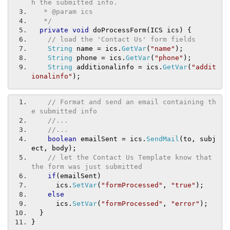
h the submitted info.
   * @param ics
   */
private
void
 doProcessForm
(
ICS ics
)
{
// load the 'Contact Us' form fields
String
 name 
=
 ics
.
GetVar
(
"name"
);
String
 phone 
=
 ics
.
GetVar
(
"phone"
);
String
 additionalinfo 
=
 ics
.
GetVar
(
"addit
ionalinfo"
);
// Format and send an email containing th
e submitted info
//...
//...
boolean
 emailSent 
=
 ics
.
SendMail
(
to
,
 subj
ect
,
 body
);
// let the Contact Us Template know that 
the form was just submitted
if
(
emailSent
)
      ics
.
SetVar
(
"formProcessed"
,
"true"
);
else
      ics
.
SetVar
(
"formProcessed"
,
"error"
);
}
}