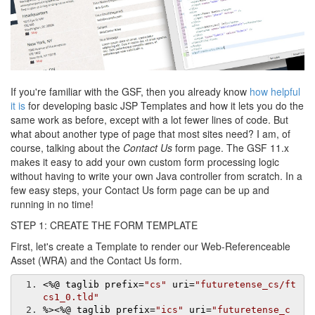
If you're familiar with the GSF, then you already know
how helpful
it is
for developing basic JSP Templates and how it lets you do the
same work as before, except with a lot fewer lines of code. But
what about another type of page that most sites need? I am, of
course, talking about the
Contact Us
form page. The GSF 11.x
makes it easy to add your own custom form processing logic
without having to write your own Java controller from scratch. In a
few easy steps, your Contact Us form page can be up and
running in no time!
STEP 1: CREATE THE FORM TEMPLATE
First, let's create a Template to render our Web-Referenceable
Asset (WRA) and the Contact Us form.
<%@
 taglib prefix
=
"cs"
 uri
=
"futuretense_cs/ft
cs1_0.tld"
%>
<%@
 taglib prefix
=
"ics"
 uri
=
"futuretense_c