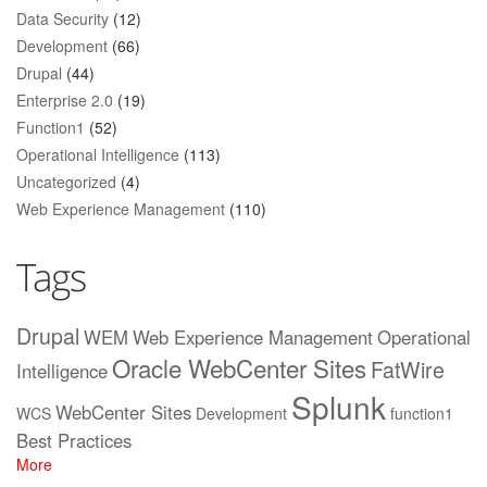
Data Security
(12)
Development
(66)
Drupal
(44)
Enterprise 2.0
(19)
Function1
(52)
Operational Intelligence
(113)
Uncategorized
(4)
Web Experience Management
(110)
Tags
Drupal
WEM
Web Experience Management
Operational
Oracle WebCenter Sites
FatWire
Intelligence
Splunk
WebCenter Sites
WCS
Development
function1
Best Practices
More