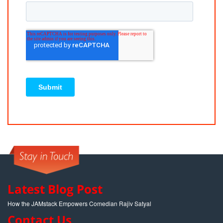
Latest Blog Post
How the JAMstack Empowers Comedian Rajiv Satyal
Contact Us