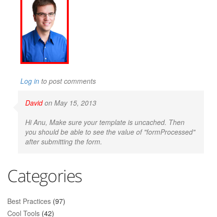
Log in
to post comments
David
on May 15, 2013
Hi Anu, Make sure your template is uncached. Then
you should be able to see the value of "formProcessed"
after submitting the form.
Categories
Best Practices
(97)
Cool Tools
(42)