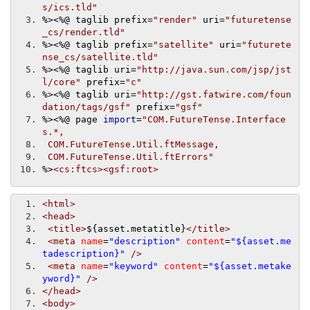
s/ics.tld"
%>
<%@
 taglib prefix
=
"render"
 uri
=
"futuretense
_cs/render.tld"
%>
<%@
 taglib prefix
=
"satellite"
 uri
=
"futurete
nse_cs/satellite.tld"
%>
<%@
 taglib uri
=
"http://java.sun.com/jsp/jst
l/core"
 prefix
=
"c"
%>
<%@
 taglib uri
=
"http://gst.fatwire.com/foun
dation/tags/gsf"
 prefix
=
"gsf"
%>
<%@
 page 
import
=
"COM.FutureTense.Interface
s.*,
 COM.FutureTense.Util.ftMessage,
 COM.FutureTense.Util.ftErrors"
%>
<cs:ftcs><gsf:root>
<html>
<head>
<title>
${asset.metatitle}
</title>
<meta
name
=
"description"
content
=
"${asset.me
tadescription}"
/>
<meta
name
=
"keyword"
content
=
"${asset.metake
yword}"
/>
</head>
<body>