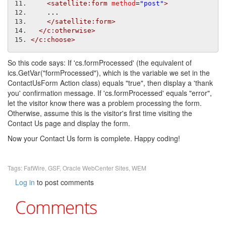
<satellite:form
method
=
"post"
>
    ...
</satellite:form>
</c:otherwise>
</c:choose>
So this code says: If 'cs.formProcessed' (the equivalent of
ics.GetVar("formProcessed"), which is the variable we set in the
ContactUsForm Action class) equals "true", then display a 'thank
you' confirmation message. If 'cs.formProcessed' equals "error",
let the visitor know there was a problem processing the form.
Otherwise, assume this is the visitor's first time visiting the
Contact Us page and display the form.
Now your Contact Us form is complete. Happy coding!
Tags:
FatWire
,
GSF
,
Oracle WebCenter Sites
,
WEM
Log in
to post comments
Comments