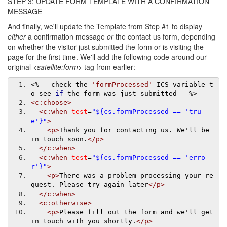
STEP 3: UPDATE FORM TEMPLATE WITH A CONFIRMATION
MESSAGE
And finally, we'll update the Template from Step #1 to display
either
a confirmation message
or
the contact us form, depending
on whether the visitor just submitted the form or is visiting the
page for the first time. We'll add the following code around our
original
<satellite:form>
tag from earlier:
<%--
 check the 
'formProcessed'
 ICS variable t
o see 
if
 the form was just submitted 
--
%>
<c:choose>
<c:when
test
=
"${cs.formProcessed == 'tru
e'}"
>
<p>
Thank you for contacting us. We'll be 
in touch soon.
</p>
</c:when>
<c:when
test
=
"${cs.formProcessed == 'erro
r'}"
>
<p>
There was a problem processing your re
quest. Please try again later
</p>
</c:when>
<c:otherwise>
<p>
Please fill out the form and we'll get 
in touch with you shortly.
</p>