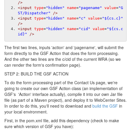
/>
<input
type
=
"hidden"
name
=
"pagename"
value
=
"G
ST/Dispatcher"
/>
<input
type
=
"hidden"
name
=
"c"
value
=
"${cs.c}"
/>
<input
type
=
"hidden"
name
=
"cid"
value
=
"${cs.c
id}"
/>
The first two lines, inputs 'action' and 'pagename', will submit the
form directly to the GSF Action that does the form processing.
And the other two lines are the c/cid of the current WRA (so we
can render the form's confirmation page).
STEP 2: BUILD THE GSF ACTION
To do the form processing part of the Contact Us page, we're
going to create our own GSF Action class (an implementation of
GSF's 'Action' interface actually), compile it into our own Jar file
file (as part of a Maven project), and deploy it to WebCenter Sites.
In order to do this, you'll need to download and
build the GSF
in
your local environment.
First, in the pom.xml file, add this dependency (check to make
sure which version of GSF you have):