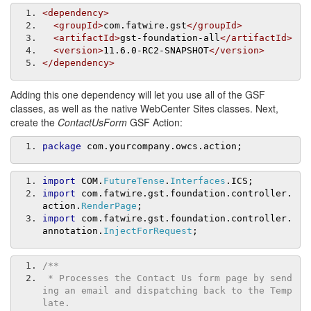
<dependency>
<groupId>
com.fatwire.gst
</groupId>
<artifactId>
gst-foundation-all
</artifactId>
<version>
11.6.0-RC2-SNAPSHOT
</version>
</dependency>
Adding this one dependency will let you use all of the GSF
classes, as well as the native WebCenter Sites classes. Next,
create the
ContactUsForm
GSF Action:
package
 com
.
yourcompany
.
owcs
.
action
;
import
 COM
.
FutureTense
.
Interfaces
.
ICS
;
import
 com
.
fatwire
.
gst
.
foundation
.
controller
.
action
.
RenderPage
;
import
 com
.
fatwire
.
gst
.
foundation
.
controller
.
annotation
.
InjectForRequest
;
/**
 * Processes the Contact Us form page by send
ing an email and dispatching back to the Temp
late. 