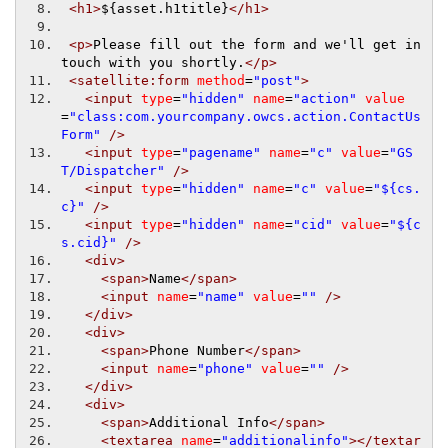
<h1>
${asset.h1title}
</h1>
<p>
Please fill out the form and we'll get in 
touch with you shortly.
</p>
<satellite:form
method
=
"post"
>
<input
type
=
"hidden"
name
=
"action"
value
=
"class:com.yourcompany.owcs.action.ContactUs
Form"
/>
<input
type
=
"pagename"
name
=
"c"
value
=
"GS
T/Dispatcher"
/>
<input
type
=
"hidden"
name
=
"c"
value
=
"${cs.
c}"
/>
<input
type
=
"hidden"
name
=
"cid"
value
=
"${c
s.cid}"
/>
<div>
<span>
Name
</span>
<input
name
=
"name"
value
=
""
/>
</div>
<div>
<span>
Phone Number
</span>
<input
name
=
"phone"
value
=
""
/>
</div>
<div>
<span>
Additional Info
</span>
<textarea
name
=
"additionalinfo"
></textar