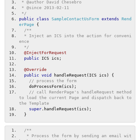
 * @author David Chesebro
 * @since 2013-02-11
 */
public
class
SampleContactUsForm
extends
Rend
erPage
{
/**
  * Inject an ICS into the action for conveni
ence
  */
@InjectForRequest
public
 ICS ics
;
@Override
public
void
 handleRequest
(
ICS ics
)
{
// process the form
    doProcessForm
(
ics
);
// call RenderPage's handleRequest method 
to load the current Page and dispatch back to 
the Template
super
.
handleRequest
(
ics
);
}
/**
   * Process the form by sending an email wit