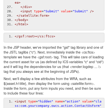
ea>
</div>
<input
type
=
"Submit"
value
=
"Submit"
/>
</satellite:form>
</body>
</html>
</gsf:root></cs:ftcs>
In the JSP header, we've imported the "gsf" tag library and one of
the JSTL taglibs ("c"). Next, immediately inside the <cs:ftcs>
template we have the <gsf:root> tag. This will take care of loading
the current asset for us (as defined by ICS variables "c" and "cid")
and it will log the dependencies for us (that <render:logdep ... />
tag that you always see at the beginning of JSPs).
Next, we'll display a few attributes from the WRA, such as
${asset.h1title}, then display the form using <satellite:form>.
Inside the form, put any form inputs you need, and then be sure
to include these four lines:
<input
type
=
"hidden"
name
=
"action"
value
=
"cla
ss:com.yourcompany.owcs.action.ContactUsForm"