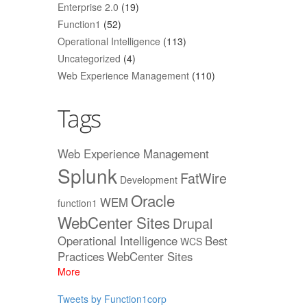
Enterprise 2.0
(19)
Function1
(52)
Operational Intelligence
(113)
Uncategorized
(4)
Web Experience Management
(110)
Tags
Web Experience Management
Splunk
FatWire
Development
Oracle
WEM
function1
WebCenter Sites
Drupal
Operational Intelligence
Best
WCS
Practices
WebCenter Sites
More
Tweets by Function1corp