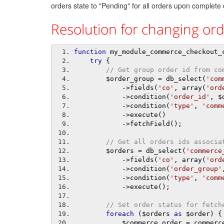
orders state to "Pending" for all orders upon complete
Resolution for changing orde
function
 my_module_commerce_checkout_
try
{
// Get group order id from co
        $order_group 
=
 db_select
(
'com
->
fields
(
'co'
,
 array
(
'ord
->
condition
(
'order_id'
,
 $
->
condition
(
'type'
,
'comm
->
execute
()
->
fetchField
();
// Get all orders ids associa
        $orders 
=
 db_select
(
'commerce
->
fields
(
'co'
,
 array
(
'ord
->
condition
(
'order_group'
->
condition
(
'type'
,
'comm
->
execute
();
// Set order status for fetch
foreach
(
$orders 
as
 $order
)
{
            $commerce_order 
=
 commerc