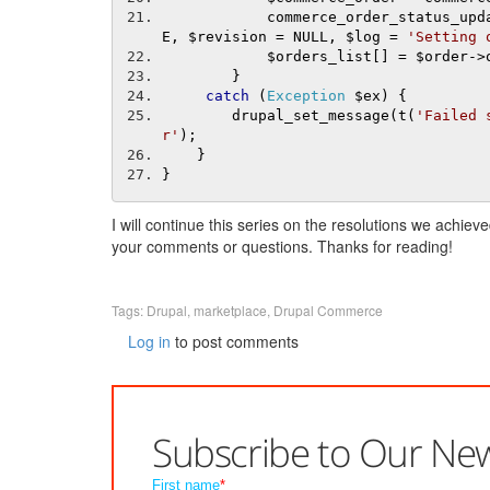
            commerce_order_status_up
E
,
 $revision 
=
 NULL
,
 $log 
=
'Setting 
            $orders_list
[]
=
 $order
->
}
catch
(
Exception
 $ex
)
{
        drupal_set_message
(
t
(
'Failed 
r'
);
}
}
I will continue this series on the resolutions we achie
your comments or questions. Thanks for reading!
Tags:
Drupal
,
marketplace
,
Drupal Commerce
Log in
to post comments
Subscribe to Our New