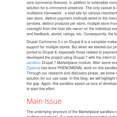
core commerce features, in addition to extensible com
solution for e-commerce presence. The only caveat is
multistore framework - a host site for various merchan
own store, distinct payment methods wired to the mer
services, distinct products per store, multiple store fro
oversight from the host site owner on the individual m
and feedback, stores' ratings, etc. Consequently, the b
Drupal Commerce 2.x on Drupal 8 is a complete makeo
support for multiple stores. But when we started our p
ported to Drupal 8, especially those related to paymen
developed the project using Drupal 7 with the intent to
sandbox
Drupal 7 Marketplace module. After some evalu
Zgadzaj
has done PHENOMENAL work on this sandbox pr
Through our research and discovery phase, we knew t
solution for our use case. In this blog, we will highligh
the gap. Again, this sandbox saved us tons of developm
to start this effort.
Main Issue
The underlying structure of the Marketplace sandbox m
multiple merchants. If a cart checkout transaction incl