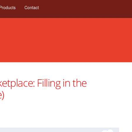
Products
Contact
lace: Filling in the
)