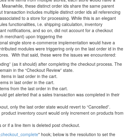
. Meanwhile, these distinct order ids share the same parent
t transaction includes multiple distinct order ids all referencing
 associated to a store for processing. While this is an elegant
es functionalities, i.e. shipping calculation, inventory
t notifications, and so on, did not account for a checkout
ach merchant) upon triggering the
onal single store e-commerce implementation would have a
ntributed modules were triggering only on the last order id in the
stores. With that said, these were the issues we encountered:
nding” (as it should) after completing the checkout process. The
remain in the “Checkout Review” state.
tems in last order in the cart.
ems in last order in the cart.
ems from the last order in the cart.
uld get alerted that a sales transaction was completed in their
out, only the last order state would revert to “Cancelled”.
e product inventory count would only increment on products from
 or if a line item is deleted post checkout.
checkout_complete
" hook; below is the resolution to set the