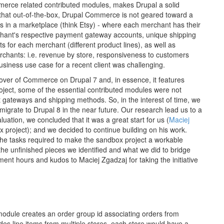
merce related contributed modules, makes Drupal a solid
 that out-of-the-box, Drupal Commerce is not geared toward a
ts in a marketplace (think Etsy) - where each merchant has their
chant's respective payment gateway accounts, unique shipping
nts for each merchant (different product lines), as well as
erchants: i.e. revenue by store, responsiveness to customers
usiness use case for a recent client was challenging.
ver of Commerce on Drupal 7 and, in essence, it features
roject, some of the essential contributed modules were not
t gateways and shipping methods. So, in the interest of time, we
 migrate to Drupal 8 in the near future. Our research lead us to a
ation, we concluded that it was a great start for us (
Maciej
oject); and we decided to continue building on his work.
he tasks required to make the sandbox project a workable
t the unfinished pieces we identified and what we did to bridge
ent hours and kudos to Maciej Zgadzaj for taking the initiative
odule creates an order group id associating orders from
udes line items from multiple stores, each store would have a