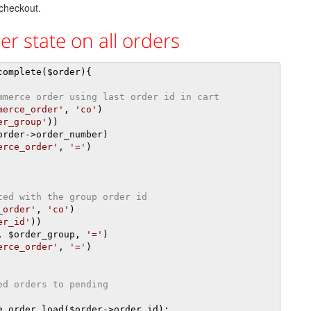
 checkout.
r state on all orders
complete
(
$order
){
mmerce order using last order id in cart
merce_order'
,
'co'
)
er_group'
))
order
->
order_number
)
erce_order'
,
'='
)
ted with the group order id
_order'
,
'co'
)
er_id'
))
,
 $order_group
,
'='
)
erce_order'
,
'='
)
ed orders to pending
e_order_load
(
$order
->
order_id
);