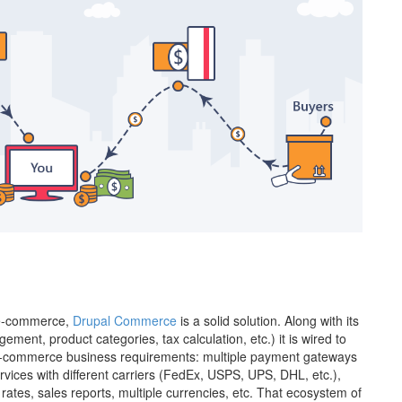
r e-commerce,
Drupal Commerce
is a solid solution. Along with its
ent, product categories, tax calculation, etc.) it is wired to
 e-commerce business requirements: multiple payment gateways
ervices with different carriers (FedEx, USPS, UPS, DHL, etc.),
rates, sales reports, multiple currencies, etc. That ecosystem of