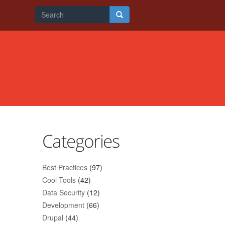
Search
form
Search
Categories
Best Practices
(97)
Cool Tools
(42)
Data Security
(12)
Development
(66)
Drupal
(44)