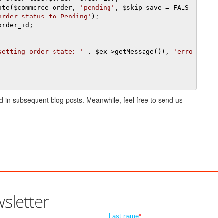
date
(
$commerce_order
,
'pending'
,
 $skip_save 
=
 FALS
order status to Pending'
);
order_id
;
setting order state: '
.
 $ex
->
getMessage
()),
'erro
ved in subsequent blog posts. Meanwhile, feel free to send us
sletter