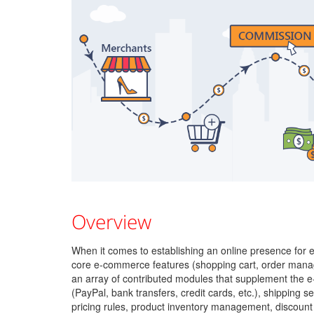
Overview
When it comes to establishing an online presence fo
core e-commerce features (shopping cart, order managem
an array of contributed modules that supplement the
(PayPal, bank transfers, credit cards, etc.), shipping s
pricing rules, product inventory management, discount 