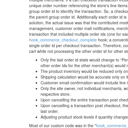
unique order number referencing the store's line items
group order id to identify the transaction. So, a checkou
the parent group order id. Additionally each order id is
solution, the actual issue was that the contributed modul
management, customer order mail notifications, merchan
transaction that included multiple order ids (one for e
hook_commerce_checkout_complete
hook; a conventi
single order id per checkout transaction. Therefore, co
cart while not processing the other order id for other 
Only the last order id state would change to “Pe
other order ids for the other merchant(s) would 
The product inventory would be reduced only on i
Shipping calculation would be accurate only on it
Customer email confirmation would include line it
Only the site owner, not individual merchants, wo
respective store.
Upon cancelling the entire transaction post check
Upon cancelling a transaction post checkout, th
last order.
Adjusting product stock levels if quantity changes
Most of our custom code was in the "
hook_commerce_