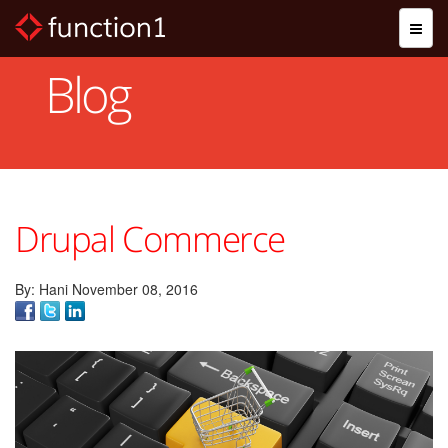
Skip
Toggl
to
naviga
main
content
Blog
Drupal Commerce
By: Hani November 08, 2016