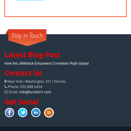
Latest Blog Post
How the JAMstack Empowers Comedian Rajiv Satyal
Contact Us
New York | Washington, DC | Toronto
Phone: 202.888.6434
Email:
info@function1.com
Get Social