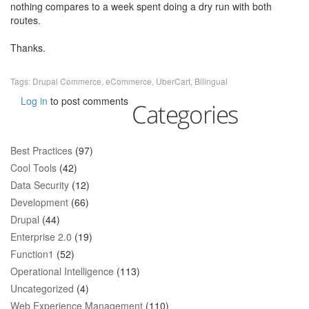
nothing compares to a week spent doing a dry run with both
routes.
Thanks.
Tags:
Drupal Commerce
,
eCommerce
,
UberCart
,
Bilingual
Log in
to post comments
Categories
Best Practices
(97)
Cool Tools
(42)
Data Security
(12)
Development
(66)
Drupal
(44)
Enterprise 2.0
(19)
Function1
(52)
Operational Intelligence
(113)
Uncategorized
(4)
Web Experience Management
(110)