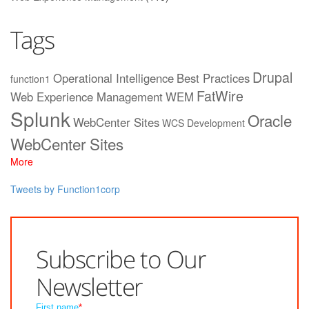
Tags
Drupal
Operational Intelligence
Best Practices
function1
FatWire
Web Experience Management
WEM
Splunk
Oracle
WebCenter Sites
WCS
Development
WebCenter Sites
More
Tweets by Function1corp
Subscribe to Our
Newsletter