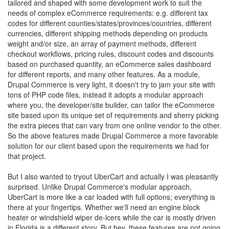
tailored and shaped with some development work to suit the
needs of complex eCommerce requirements: e.g. different tax
codes for different counties/states/provinces/countries, different
currencies, different shipping methods depending on products
weight and/or size, an array of payment methods, different
checkout workflows, pricing rules, discount codes and discounts
based on purchased quantity, an eCommerce sales dashboard
for different reports, and many other features. As a module,
Drupal Commerce is very light, it doesn't try to jam your site with
tons of PHP code files, instead it adopts a modular approach
where you, the developer/site builder, can tailor the eCommerce
site based upon its unique set of requirements and sherry picking
the extra pieces that can vary from one online vendor to the other.
So the above features made Drupal Commerce a more favorable
solution for our client based upon the requirements we had for
that project.
But I also wanted to tryout UberCart and actually I was pleasantly
surprised. Unlike Drupal Commerce's modular approach,
UberCart is more like a car loaded with full options; everything is
there at your fingertips. Whether we'll need an engine block
heater or windshield wiper de-icers while the car is mostly driven
in Florida is a different story. But hey, these features are not going