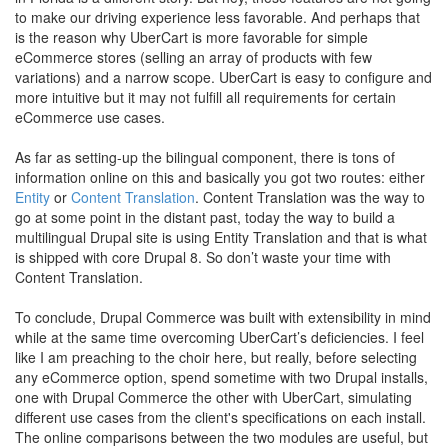
to make our driving experience less favorable. And perhaps that
is the reason why UberCart is more favorable for simple
eCommerce stores (selling an array of products with few
variations) and a narrow scope. UberCart is easy to configure and
more intuitive but it may not fulfill all requirements for certain
eCommerce use cases.
As far as setting-up the bilingual component, there is tons of
information online on this and basically you got two routes: either
Entity
or
Content Translation
. Content Translation was the way to
go at some point in the distant past, today the way to build a
multilingual Drupal site is using Entity Translation and that is what
is shipped with core Drupal 8. So don’t waste your time with
Content Translation.
To conclude, Drupal Commerce was built with extensibility in mind
while at the same time overcoming UberCart’s deficiencies. I feel
like I am preaching to the choir here, but really, before selecting
any eCommerce option, spend sometime with two Drupal installs,
one with Drupal Commerce the other with UberCart, simulating
different use cases from the client's specifications on each install.
The online comparisons between the two modules are useful, but