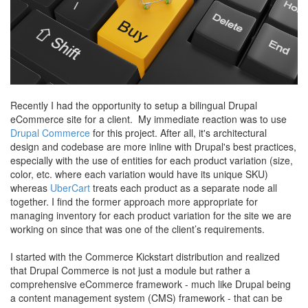
Recently I had the opportunity to setup a bilingual Drupal
eCommerce site for a client. My immediate reaction was to use
Drupal Commerce
for this project. After all, it's architectural
design and codebase are more inline with Drupal's best practices,
especially with the use of entities for each product variation (size,
color, etc. where each variation would have its unique SKU)
whereas
UberCart
treats each product as a separate node all
together. I find the former approach more appropriate for
managing inventory for each product variation for the site we are
working on since that was one of the client’s requirements.
I started with the Commerce Kickstart distribution and realized
that Drupal Commerce is not just a module but rather a
comprehensive eCommerce framework - much like Drupal being
a content management system (CMS) framework - that can be