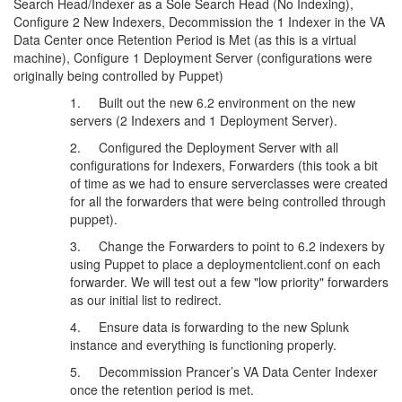
Search Head/Indexer as a Sole Search Head (No Indexing),
Configure 2 New Indexers, Decommission the 1 Indexer in the VA
Data Center once Retention Period is Met (as this is a virtual
machine), Configure 1 Deployment Server (configurations were
originally being controlled by Puppet)
1. Built out the new 6.2 environment on the new
servers (2 Indexers and 1 Deployment Server).
2. Configured the Deployment Server with all
configurations for Indexers, Forwarders (this took a bit
of time as we had to ensure serverclasses were created
for all the forwarders that were being controlled through
puppet).
3. Change the Forwarders to point to 6.2 indexers by
using Puppet to place a deploymentclient.conf on each
forwarder. We will test out a few "low priority" forwarders
as our initial list to redirect.
4. Ensure data is forwarding to the new Splunk
instance and everything is functioning properly.
5. Decommission Prancer’s VA Data Center Indexer
once the retention period is met.