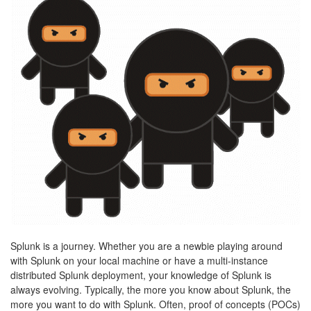
Splunk is a journey. Whether you are a newbie playing around
with Splunk on your local machine or have a multi-instance
distributed Splunk deployment, your knowledge of Splunk is
always evolving. Typically, the more you know about Splunk, the
more you want to do with Splunk. Often, proof of concepts (POCs)