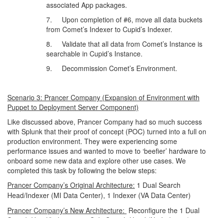
associated App packages.
7. Upon completion of #6, move all data buckets
from Comet’s Indexer to Cupid’s Indexer.
8. Validate that all data from Comet’s Instance is
searchable in Cupid’s Instance.
9. Decommission Comet’s Environment.
Scenario 3: Prancer Company (Expansion of Environment with
Puppet to Deployment Server Component)
Like discussed above, Prancer Company had so much success
with Splunk that their proof of concept (POC) turned into a full on
production environment. They were experiencing some
performance issues and wanted to move to ‘beefier’ hardware to
onboard some new data and explore other use cases. We
completed this task by following the below steps:
Prancer Company’s Original Architecture:
1 Dual Search
Head/Indexer (MI Data Center), 1 Indexer (VA Data Center)
Prancer Company’s New Architecture:
Reconfigure the 1 Dual