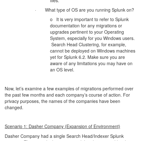
files.
· What type of OS are you running Splunk on?
o It is very important to refer to Splunk
documentation for any migrations or
upgrades pertinent to your Operating
System, especially for you Windows users.
Search Head Clustering, for example,
cannot be deployed on Windows machines
yet for Splunk 6.2. Make sure you are
aware of any limitations you may have on
an OS level.
Now, let’s examine a few examples of migrations performed over
the past few months and each company’s course of action. For
privacy purposes, the names of the companies have been
changed.
Scenario 1: Dasher Company (Expansion of Environment)
Dasher Company had a single Search Head/Indexer Splunk