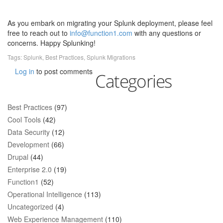
As you embark on migrating your Splunk deployment, please feel
free to reach out to
info@function1.com
with any questions or
concerns. Happy Splunking!
Tags:
Splunk
,
Best Practices
,
Splunk Migrations
Log in
to post comments
Categories
Best Practices
(97)
Cool Tools
(42)
Data Security
(12)
Development
(66)
Drupal
(44)
Enterprise 2.0
(19)
Function1
(52)
Operational Intelligence
(113)
Uncategorized
(4)
Web Experience Management
(110)