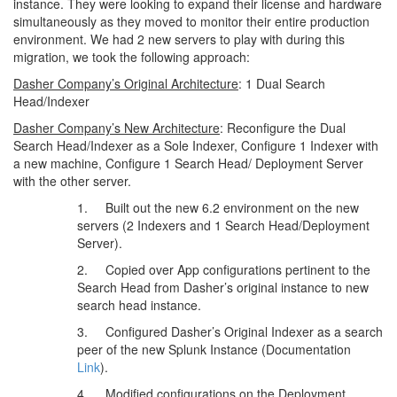
instance. They were looking to expand their license and hardware
simultaneously as they moved to monitor their entire production
environment. We had 2 new servers to play with during this
migration, we took the following approach:
Dasher Company’s Original Architecture
: 1 Dual Search
Head/Indexer
Dasher Company’s New Architecture
: Reconfigure the Dual
Search Head/Indexer as a Sole Indexer, Configure 1 Indexer with
a new machine, Configure 1 Search Head/ Deployment Server
with the other server.
1. Built out the new 6.2 environment on the new
servers (2 Indexers and 1 Search Head/Deployment
Server).
2. Copied over App configurations pertinent to the
Search Head from Dasher’s original instance to new
search head instance.
3. Configured Dasher’s Original Indexer as a search
peer of the new Splunk Instance (Documentation
Link
).
4. Modified configurations on the Deployment