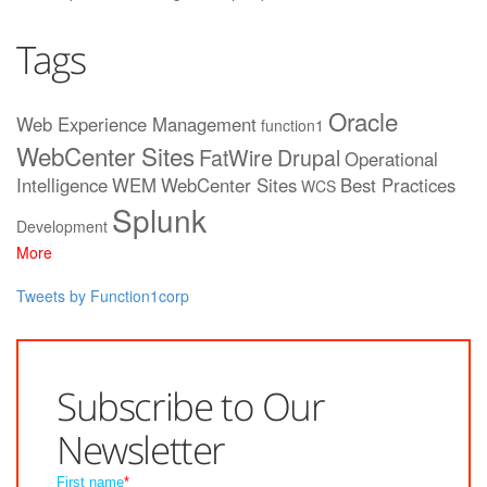
Tags
Oracle
Web Experience Management
function1
WebCenter Sites
FatWire
Drupal
Operational
Intelligence
WEM
WebCenter Sites
Best Practices
WCS
Splunk
Development
More
Tweets by Function1corp
Subscribe to Our
Newsletter