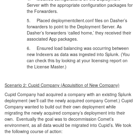
Server with the appropriate configuration packages for
the Forwarders.
5. Placed deploymentclient.conf files on Dasher’s
forwarders to point to the Deployment Server. As
Dasher’s forwarders ‘called home,’ they received their
associated App packages.
6. Ensured load balancing was occurring between
new Indexers as data was ingested into Splunk. (You
can check this by looking at your licensing report on
the License Master.)
Scenario 2: Cupid Company (Acquisition of New Company)
Cupid Company had acquired a company with an existing Splunk
deployment (we’ll call the newly acquired company Comet.) Cupid
Company wanted to build out their own deployment while
migrating the newly acquired company’s deployment into their
own. Eventually the goal was to decommission Comet’s
environment, as all data would be migrated into Cupid’s. We took
the following course of action: