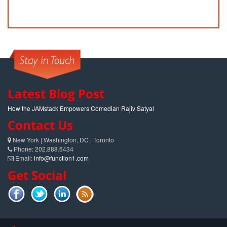
Latest Blog Post
How the JAMstack Empowers Comedian Rajiv Satyal
Contact Us
New York | Washington, DC | Toronto
Phone: 202.888.6434
Email:
info@function1.com
Get Social