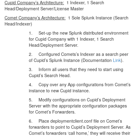
Cupid Company’s Architecture:
1 Indexer, 1 Search
Head/Deployment Server/License Master
Comet Company’s Architecture:
1 Sole Splunk Instance (Search
Head/Indexer)
1. Set-up the new Splunk distributed environment
for Cupid Company with 1 Indexer, 1 Search
Head/Deployment Server.
2. Configured Comets’s Indexer as a search peer
of Cupid’s Splunk Instance (Documentation
Link
).
3. Inform all users that they need to start using
Cupid’s Search Head.
4. Copy over any App configurations from Comet’s
instance to new Cupid instance.
5. Modify configurations on Cupid’s Deployment
Server with the appropriate configuration packages
for Comet’s Forwarders.
6. Place deploymentclient.conf file on Comet’s
forwarders to point to Cupid’s Deployment Server. As
Comet’s forwarders ‘call home,’ they will receive their