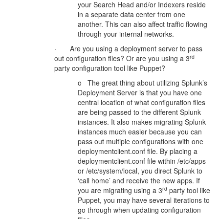
your Search Head and/or Indexers reside
in a separate data center from one
another. This can also affect traffic flowing
through your internal networks.
· Are you using a deployment server to pass
rd
out configuration files? Or are you using a 3
party configuration tool like Puppet?
o The great thing about utilizing Splunk’s
Deployment Server is that you have one
central location of what configuration files
are being passed to the different Splunk
instances. It also makes migrating Splunk
instances much easier because you can
pass out multiple configurations with one
deploymentclient.conf file. By placing a
deploymentclient.conf file within /etc/apps
or /etc/system/local, you direct Splunk to
‘call home’ and receive the new apps. If
rd
you are migrating using a 3
party tool like
Puppet, you may have several iterations to
go through when updating configuration