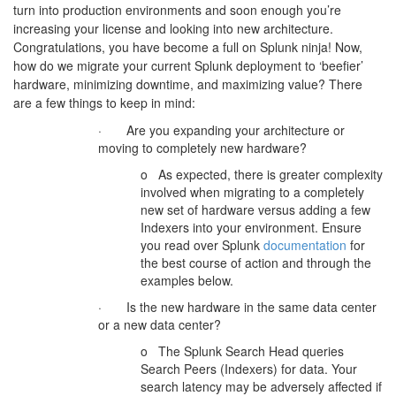
turn into production environments and soon enough you’re
increasing your license and looking into new architecture.
Congratulations, you have become a full on Splunk ninja! Now,
how do we migrate your current Splunk deployment to ‘beefier’
hardware, minimizing downtime, and maximizing value? There
are a few things to keep in mind:
· Are you expanding your architecture or
moving to completely new hardware?
o As expected, there is greater complexity
involved when migrating to a completely
new set of hardware versus adding a few
Indexers into your environment. Ensure
you read over Splunk
documentation
for
the best course of action and through the
examples below.
· Is the new hardware in the same data center
or a new data center?
o The Splunk Search Head queries
Search Peers (Indexers) for data. Your
search latency may be adversely affected if