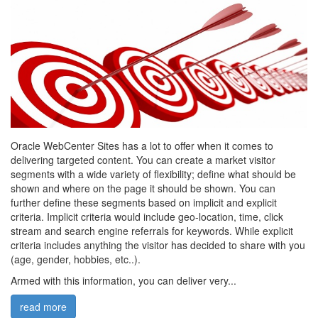
Oracle WebCenter Sites has a lot to offer when it comes to
delivering targeted content. You can create a market visitor
segments with a wide variety of flexibility; define what should be
shown and where on the page it should be shown. You can
further define these segments based on implicit and explicit
criteria. Implicit criteria would include geo-location, time, click
stream and search engine referrals for keywords. While explicit
criteria includes anything the visitor has decided to share with you
(age, gender, hobbies, etc..).
Armed with this information, you can deliver very...
read more