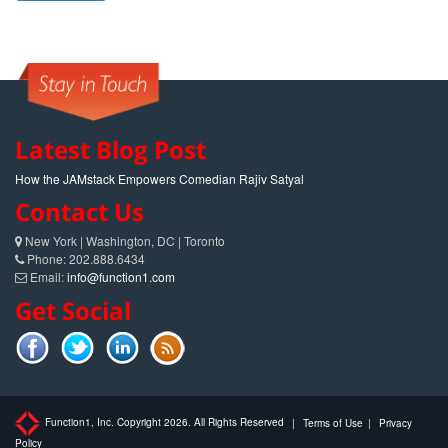
Latest Blog Post
How the JAMstack Empowers Comedian Rajiv Satyal
Contact Us
New York | Washington, DC | Toronto
Phone: 202.888.6434
Email:
info@function1.com
Get Social
Function1, Inc. Copyright 2026. All Rights Reserved
|
Terms of Use
|
Privacy
Policy