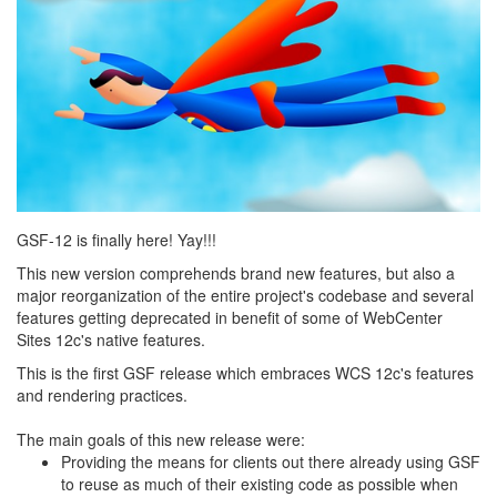
GSF-12 is finally here! Yay!!!
This new version comprehends brand new features, but also a
major reorganization of the entire project's codebase and several
features getting deprecated in benefit of some of WebCenter
Sites 12c's native features.
This is the first GSF release which embraces WCS 12c's features
and rendering practices.
The main goals of this new release were:
Providing the means for clients out there already using GSF
to reuse as much of their existing code as possible when