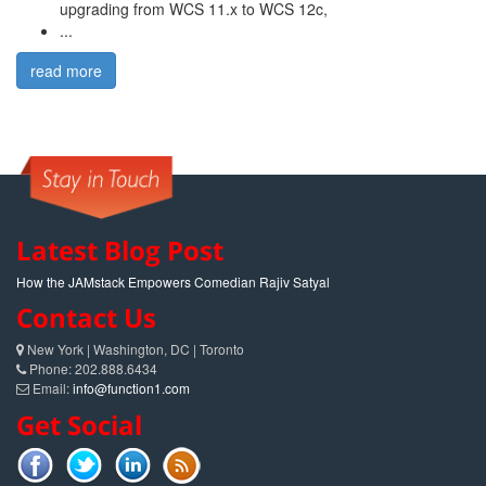
upgrading from WCS 11.x to WCS 12c,
...
read more
Latest Blog Post
How the JAMstack Empowers Comedian Rajiv Satyal
Contact Us
New York | Washington, DC | Toronto
Phone: 202.888.6434
Email:
info@function1.com
Get Social