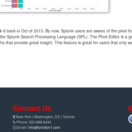
 6 back in Oct of 2013. By now, Splunk users are aware of the pivot fea
the Splunk Search Processing Language (SPL). The Pivot Editor is a grea
hs that provide great insight. This feature is great for users that only wa
Contact Us
G
New York | Washington, DC | Toronto
Phone: 202.888.6434
Email:
info@function1.com