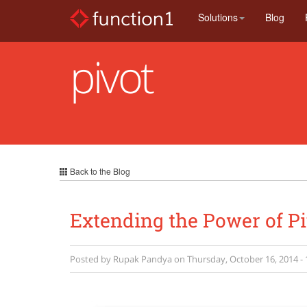
Skip
Solutions
Blog
to
main
content
pivot
Back to the Blog
Extending the Power of Pi
Posted by
Rupak Pandya
on
Thursday, October 16, 2014 - 