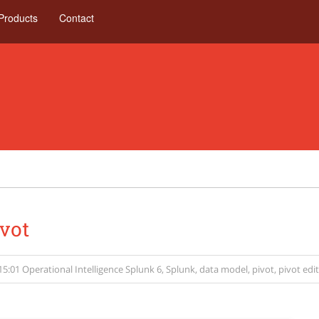
Products
Contact
vot
15:01
Operational Intelligence
Splunk 6
,
Splunk
,
data model
,
pivot
,
pivot edi