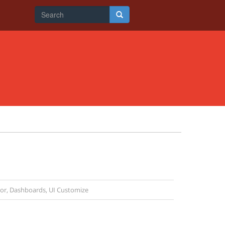
Search
form
Search
tor
,
Dashboards
,
UI Customize