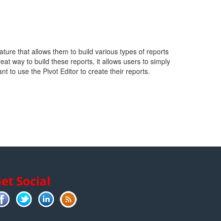
ture that allows them to build various types of reports
t way to build these reports, it allows users to simply
nt to use the Pivot Editor to create their reports.
et Social