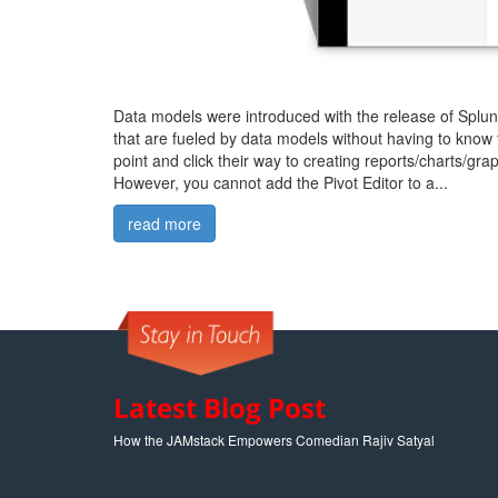
Data models were introduced with the release of Splunk
that are fueled by data models without having to know 
point and click their way to creating reports/charts/grap
However, you cannot add the Pivot Editor to a...
read more
Latest Blog Post
How the JAMstack Empowers Comedian Rajiv Satyal