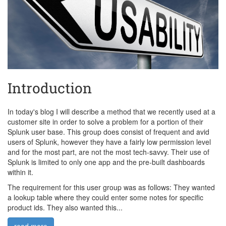
Introduction
In today's blog I will describe a method that we recently used at a
customer site in order to solve a problem for a portion of their
Splunk user base. This group does consist of frequent and avid
users of Splunk, however they have a fairly low permission level
and for the most part, are not the most tech-savvy. Their use of
Splunk is limited to only one app and the pre-built dashboards
within it.
The requirement for this user group was as follows: They wanted
a lookup table where they could enter some notes for specific
product ids. They also wanted this...