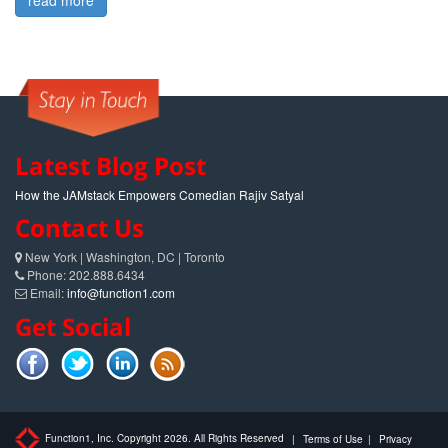
read more
Latest Blog Post
How the JAMstack Empowers Comedian Rajiv Satyal
Contact Us
New York | Washington, DC | Toronto
Phone: 202.888.6434
Email:
info@function1.com
Get Social
Function1, Inc. Copyright 2026. All Rights Reserved
|
Terms of Use
|
Privacy