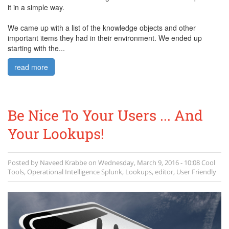
it in a simple way.
We came up with a list of the knowledge objects and other
important items they had in their environment. We ended up
starting with the...
read more
Be Nice To Your Users ... And
Your Lookups!
Posted by
Naveed Krabbe
on
Wednesday, March 9, 2016 - 10:08
Cool
Tools
,
Operational Intelligence
Splunk
,
Lookups
,
editor
,
User Friendly