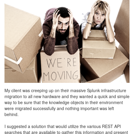
My client was creeping up on their massive Splunk infrastructure
migration to all new hardware and they wanted a quick and simple
way to be sure that the knowledge objects in their environment
were migrated successfully and nothing important was left
behind.
I suggested a solution that would utilize the various REST API
searches that are available to gather this information and present