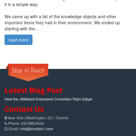
it in a simple way.
We came up with a list of the knowledge objects and other
important items they had in their environment. We ended up
starting with the...
read more
Latest Blog Post
How the JAMstack Empowers Comedian Rajiv Satyal
Contact Us
New York | Washington, DC | Toronto
Phone: 202.888.6434
Email:
info@function1.com