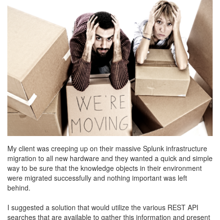
My client was creeping up on their massive Splunk infrastructure
migration to all new hardware and they wanted a quick and simple
way to be sure that the knowledge objects in their environment
were migrated successfully and nothing important was left
behind.
I suggested a solution that would utilize the various REST API
searches that are available to gather this information and present