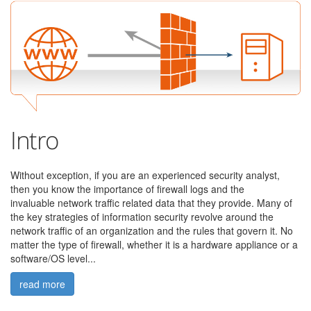
Intro
Without exception, if you are an experienced security analyst,
then you know the importance of firewall logs and the
invaluable
network traffic related data that they provide. M
any of
the key strategies of information security revolve around the
network traffic of an organization and the rules that govern it.
No
matter the type of firewall, whether it is a hardware appliance or a
software/OS level...
read more