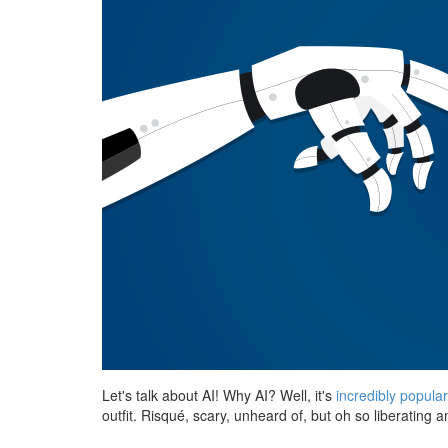
Let's talk about AI! Why AI? Well, it's
incredibly popula
outfit. Risqué, scary, unheard of, but oh so liberating a