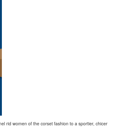
rid women of the corset fashion to a sportier, chicer