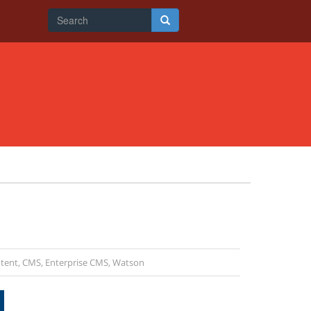
Search
form
Search
tent
,
CMS
,
Enterprise CMS
,
Watson