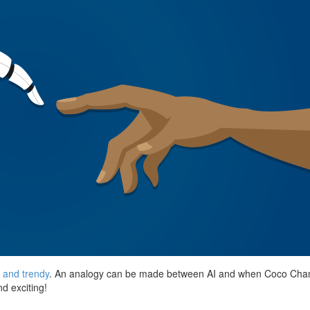
r and trendy
. An analogy can be made between AI and when Coco Chanel 
nd exciting!