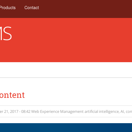
Products
Contact
MS
Content
 21, 2017 - 08:42
Web Experience Management
artificial intelligence
,
AI
,
con