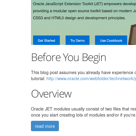
Before You Begin
This blog post assumes you already have experience cre
tutorial:
http://www.oracle.com/webfolder/technetwork/
Overview
Oracle JET modules usually consist of two files that r
once you start creating lots of modules and/or if you're.
read more