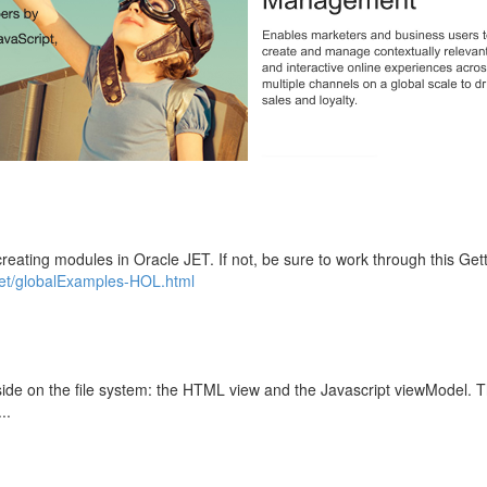
ating modules in Oracle JET. If not, be sure to work through this Gett
jet/globalExamples-HOL.html
eside on the file system: the HTML view and the Javascript viewModel. 
..