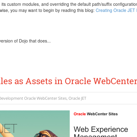
, its custom modules, and overriding the default path/suffix configurat
ise, you may want to begin by reading this blog:
Creating Oracle JET 
ersion of Dojo that does...
es as Assets in Oracle WebCenter
Development
Oracle WebCenter Sites
,
Oracle JET