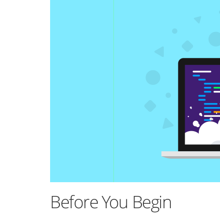
Before You Begin