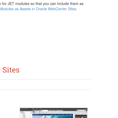
ion for JET modules so that you can include them as
Modules as Assets in Oracle WebCenter Sites
.
 Sites