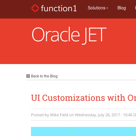
Skip
Solutions
Blog
to
main
content
Oracle JET
Back to the Blog
UI Customizations with Or
Posted by
Mike Field
on
Wednesday, July 26, 2017 - 10:46
D