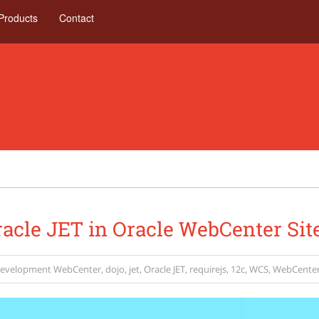
Products
Contact
acle JET in Oracle WebCenter Sit
evelopment
WebCenter
,
dojo
,
jet
,
Oracle JET
,
requirejs
,
12c
,
WCS
,
WebCenter