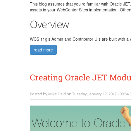
This blog assumes that you're familiar with Oracle JET
assets in your WebCenter Sites implementation. Otherw
Overview
WCS 11g’s Admin and Contributor UIs are built with a v
read more
Creating Oracle JET Modul
Posted by
Mike Field
on
Tuesday, January 17, 2017 - 09:54