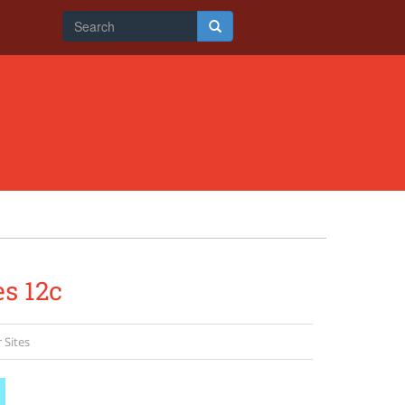
Search
form
Search
es 12c
 Sites