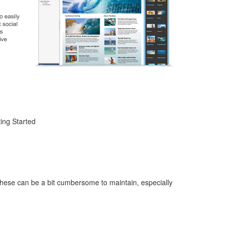
ing Started
These can be a bit cumbersome to maintain, especially