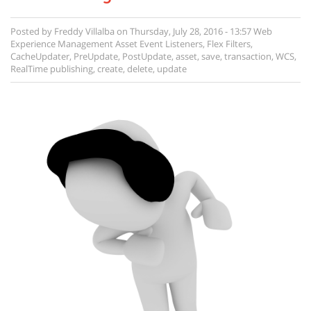
Posted by
Freddy Villalba
on
Thursday, July 28, 2016 - 13:57
Web
Experience Management
Asset Event Listeners
,
Flex Filters
,
CacheUpdater
,
PreUpdate
,
PostUpdate
,
asset
,
save
,
transaction
,
WCS
,
RealTime publishing
,
create
,
delete
,
update