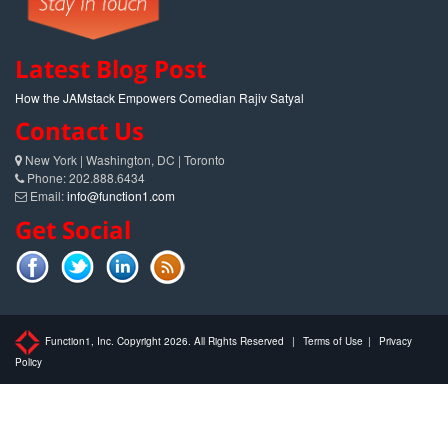
Latest Blog Post
How the JAMstack Empowers Comedian Rajiv Satyal
Contact Us
New York | Washington, DC | Toronto
Phone: 202.888.6434
Email:
info@function1.com
Get Social
Function1, Inc. Copyright 2026. All Rights Reserved
|
Terms of Use
|
Privacy
Policy