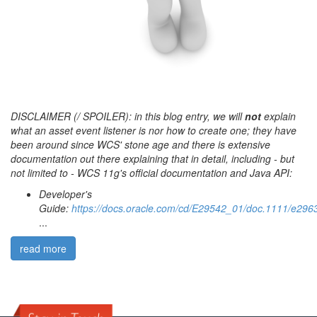
DISCLAIMER (/ SPOILER): in this blog entry, we will
not
explain
what an asset event listener is nor how to create one; they have
been around since WCS' stone age and there is extensive
documentation out there explaining that in detail, including - but
not limited to - WCS 11g's official documentation and Java API:
Developer's
Guide:
https://docs.oracle.com/cd/E29542_01/doc.1111/e2
...
read more