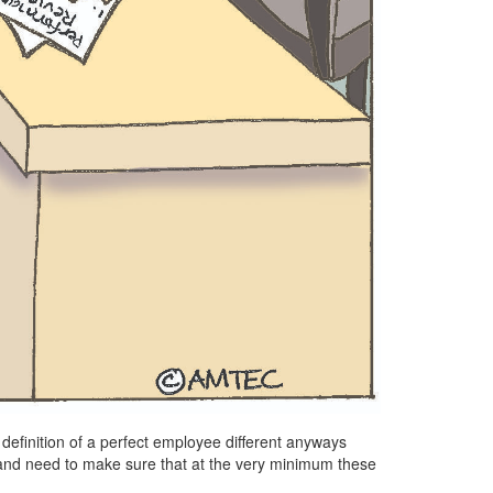
’s definition of a perfect employee different anyways
and need to make sure that at the very minimum these