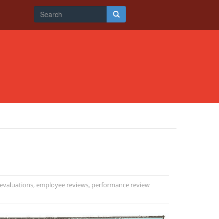
Search
form
Search
evaluations
,
employee reviews
,
performance review