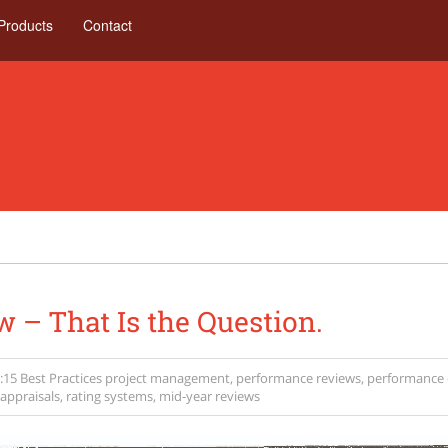
Products
Contact
w – That Is the Question.
:15
Best Practices
project management
,
performance reviews
,
performance 
appraisals
,
rating systems
,
mid-year reviews