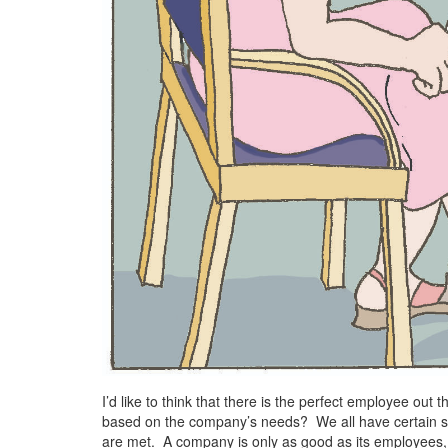
I’d like to think that there is the perfect employee out t
based on the company’s needs? We all have certain s
are met. A company is only as good as its employees, 