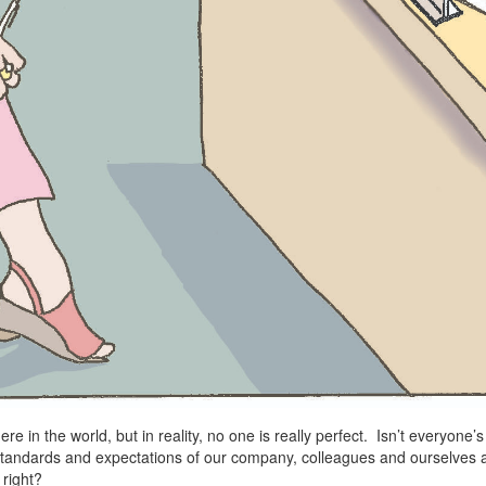
here in the world, but in reality, no one is really perfect. Isn’t everyone
tandards and expectations of our company, colleagues and ourselves 
right?