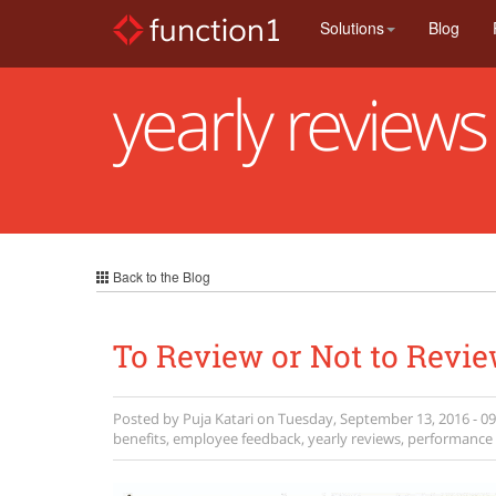
Skip
Solutions
Blog
to
main
content
yearly reviews
Back to the Blog
To Review or Not to Revie
Posted by
Puja Katari
on
Tuesday, September 13, 2016 - 09
benefits
,
employee feedback
,
yearly reviews
,
performance 