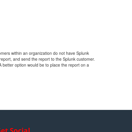
tomers within an organization do not have Splunk
report, and send the report to the Splunk customer.
 A better option would be to place the report on a
et Social