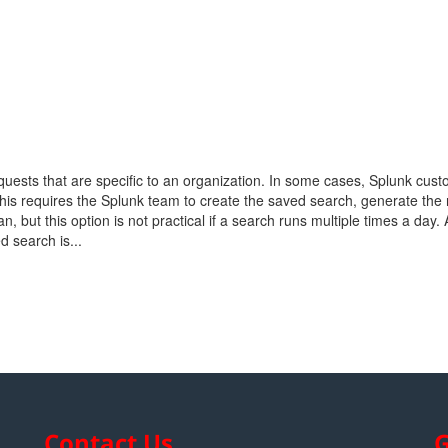
quests that are specific to an organization. In some cases, Splunk cus
his requires the Splunk team to create the saved search, generate the 
n, but this option is not practical if a search runs multiple times a day.
d search is...
Contact Us
G