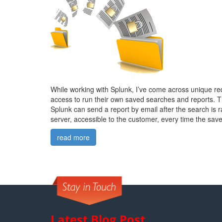
While working with Splunk, I’ve come across unique re
access to run their own saved searches and reports. T
Splunk can send a report by email after the search is ra
server, accessible to the customer, every time the save
read more
Latest Blog Post