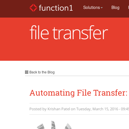
Skip
Solutions
Blog
to
main
content
file transfer
Back to the Blog
Automating File Transfer:
Posted by
Krishan Patel
on
Tuesday, March 15, 2016 - 09:4