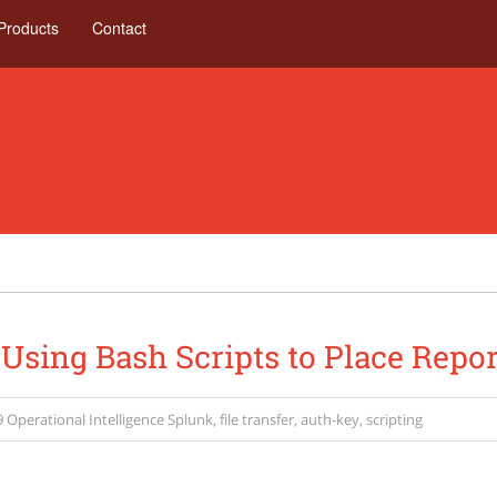
Products
Contact
 Using Bash Scripts to Place Repo
9
Operational Intelligence
Splunk
,
file transfer
,
auth-key
,
scripting