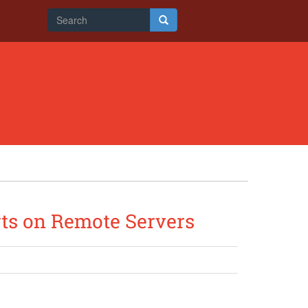
Search
form
Search
rts on Remote Servers