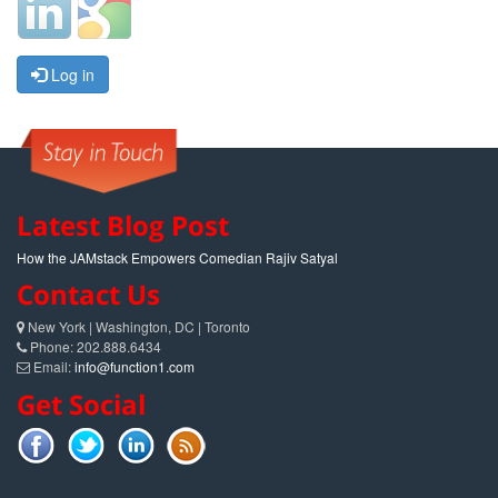
Log in
Latest Blog Post
How the JAMstack Empowers Comedian Rajiv Satyal
Contact Us
New York | Washington, DC | Toronto
Phone: 202.888.6434
Email:
info@function1.com
Get Social