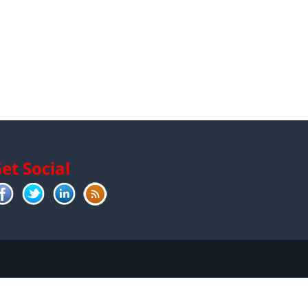
et Social