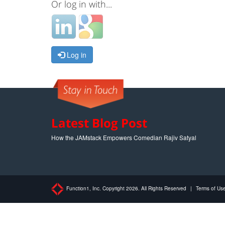
Or log in with...
Log in
Latest Blog Post
How the JAMstack Empowers Comedian Rajiv Satyal
Function1, Inc. Copyright 2026. All Rights Reserved
|
Terms of Us