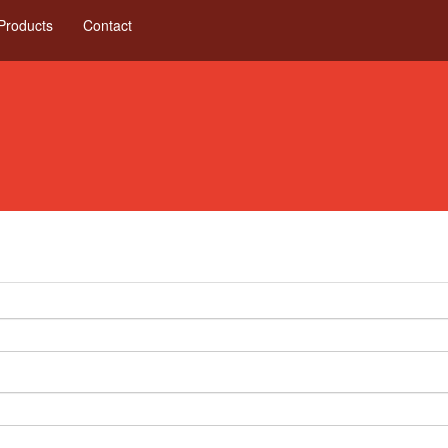
Products
Contact