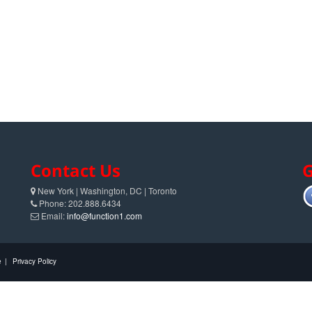
Contact Us
G
New York | Washington, DC | Toronto
Phone: 202.888.6434
Email:
info@function1.com
e
|
Privacy Policy