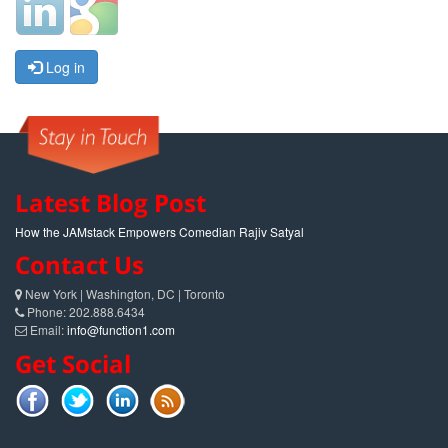
Log in
Latest Blog Post
How the JAMstack Empowers Comedian Rajiv Satyal
Contact Us
New York | Washington, DC | Toronto
Phone: 202.888.6434
Email:
info@function1.com
Get Social