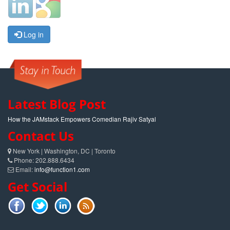
Log in
Latest Blog Post
How the JAMstack Empowers Comedian Rajiv Satyal
Contact Us
New York | Washington, DC | Toronto
Phone: 202.888.6434
Email:
info@function1.com
Get Social