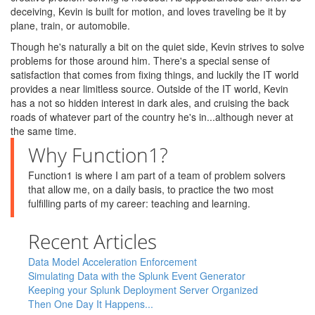
deceiving, Kevin is built for motion, and loves traveling be it by
plane, train, or automobile.
Though he's naturally a bit on the quiet side, Kevin strives to solve
problems for those around him. There's a special sense of
satisfaction that comes from fixing things, and luckily the IT world
provides a near limitless source. Outside of the IT world, Kevin
has a not so hidden interest in dark ales, and cruising the back
roads of whatever part of the country he's in...although never at
the same time.
Why Function1?
Function1 is where I am part of a team of problem solvers
that allow me, on a daily basis, to practice the two most
fulfilling parts of my career: teaching and learning.
Recent Articles
Data Model Acceleration Enforcement
Simulating Data with the Splunk Event Generator
Keeping your Splunk Deployment Server Organized
Then One Day It Happens...