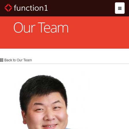
Skip
Toggl
to
naviga
main
content
Our Team
Back to Our Team