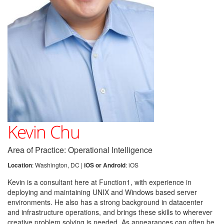
Kevin Chu
Area of Practice: Operational Intelligence
Location
: Washington, DC |
iOS or Android
: iOS
Kevin is a consultant here at Function1, with experience in
deploying and maintaining UNIX and Windows based server
environments. He also has a strong background in datacenter
and infrastructure operations, and brings these skills to wherever
creative problem solving is needed. As appearances can often be