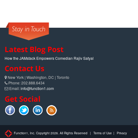
Latest Blog Post
How the JAMstack Empowers Comedian Rajiv Satyal
Contact Us
New York | Washington, DC | Toronto
Phone: 202.888.6434
Email:
info@function1.com
Get Social
Function1, Inc. Copyright 2026. All Rights Reserved
|
Terms of Use
|
Privacy