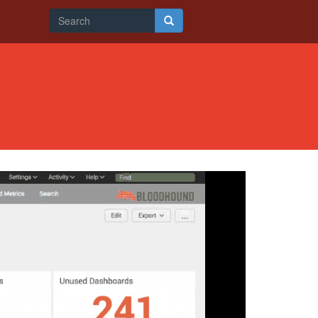
Search
form
Search