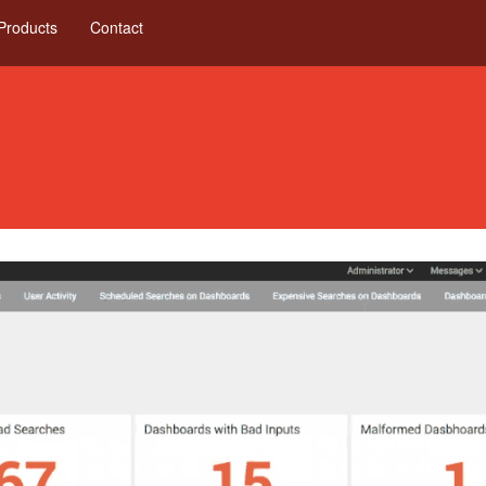
Products
Contact