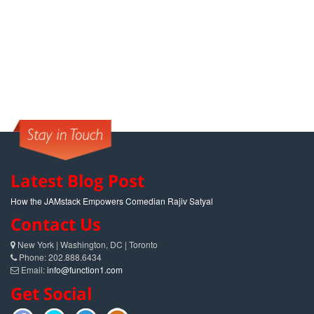
Latest Blog Post
How the JAMstack Empowers Comedian Rajiv Satyal
Contact Us
New York | Washington, DC | Toronto
Phone: 202.888.6434
Email:
info@function1.com
Get Social