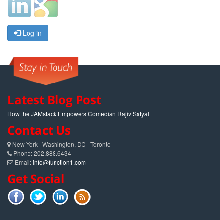
Log in
Latest Blog Post
How the JAMstack Empowers Comedian Rajiv Satyal
Contact Us
New York | Washington, DC | Toronto
Phone: 202.888.6434
Email:
info@function1.com
Get Social